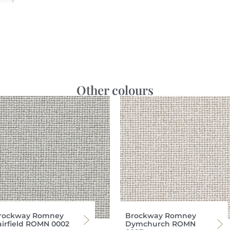
Other colours
rockway Romney
Brockway Romney
airfield ROMN 0002
Dymchurch ROMN