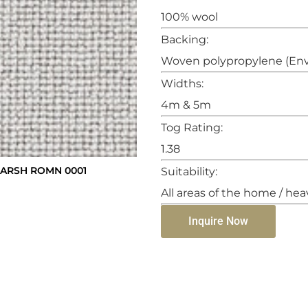
100% wool
Backing:
Woven polypropylene (Env
Widths:
4m & 5m
Tog Rating:
1.38
ARSH ROMN 0001
Suitability:
All areas of the home / hea
Inquire Now