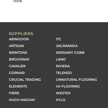
0008
SUPPLIERS
ABINGDON
ITC
ARTISAN
JACARANDA
BRINTONS
KERSIANT COBB
BROCKWAY
LANO
CAVALIER
RIVIERA
CORMAR
TELENZO
CRUCIAL TRADING
UNNATURAL FLOORING
ELEMENTS
V4 FLOORING
FIBRE
WESTEX
HUGH MACKAY
XYLO