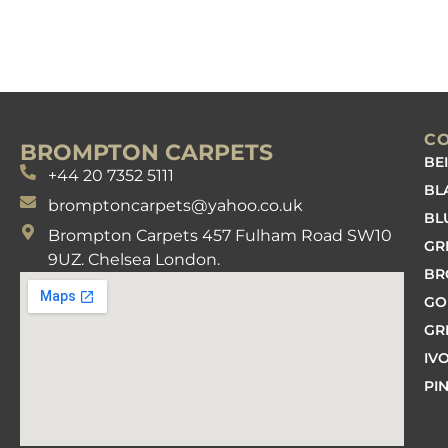
C
BROMPTON CARPETS
BE
+44 20 7352 5111
BL
bromptoncarpets@yahoo.co.uk
BL
Brompton Carpets 457 Fulham Road SW10
GR
9UZ. Chelsea London.
B
GO
GR
IV
PI