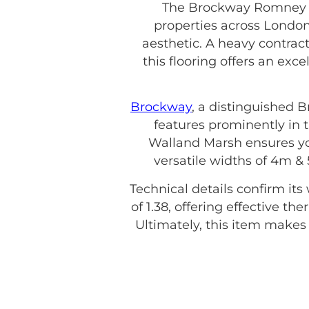
The Brockway Romney W
properties across London
aesthetic. A heavy contract
this flooring offers an exc
Brockway
, a distinguished 
features prominently in t
Walland Marsh ensures you 
versatile widths of 4m &
Technical details confirm its
of 1.38, offering effective t
Ultimately, this item make