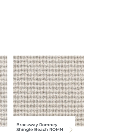
Brockway Romney
Shingle Beach ROMN