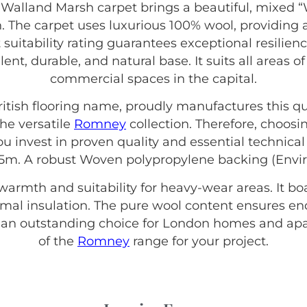
alland Marsh carpet brings a beautiful, mixed “
. The carpet uses luxurious 100% wool, providing a
 suitability rating guarantees exceptional resilie
ellent, durable, and natural base. It suits all are
commercial spaces in the capital.
British flooring name, proudly manufactures this qu
he versatile
Romney
collection. Therefore, choo
invest in proven quality and essential technical 
 5m. A robust Woven polypropylene backing (Envir
 warmth and suitability for heavy-wear areas. It b
hermal insulation. The pure wool content ensures e
s an outstanding choice for London homes and apa
of the
Romney
range for your project.