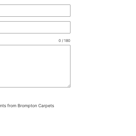
0 / 180
vents from Brompton Carpets