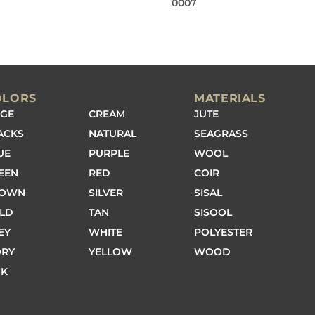
0007
OLORS
MATERIALS
IGE
CREAM
JUTE
ACKS
NATURAL
SEAGRASS
UE
PURPLE
WOOL
EEN
RED
COIR
ROWN
SILVER
SISAL
LD
TAN
SISOOL
EY
WHITE
POLYESTER
ORY
YELLOW
WOOD
NK