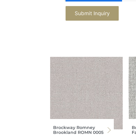
Submit Inquiry
Brockway Romney
B
Brookland ROMN 0005
F