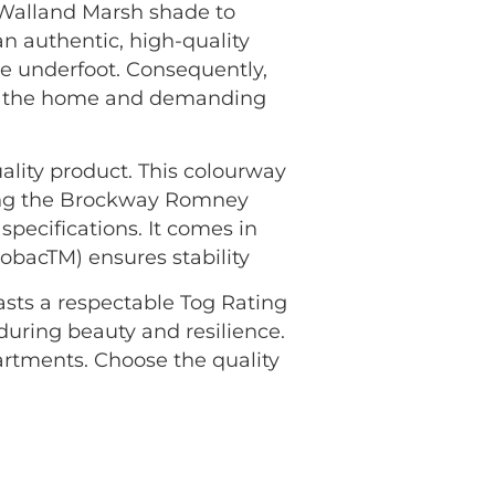
Walland Marsh shade to
n authentic, high-quality
nce underfoot. Consequently,
as of the home and demanding
ality product. This colourway
sing the Brockway Romney
specifications. It comes in
obacTM) ensures stability
oasts a respectable Tog Rating
nduring beauty and resilience.
rtments. Choose the quality