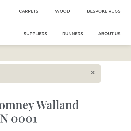
CARPETS
WOOD
BESPOKE RUGS
SUPPLIERS
RUNNERS
ABOUT US
omney Walland
N 0001