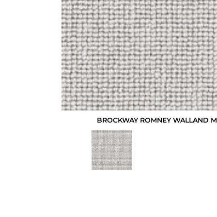
BROCKWAY ROMNEY WALLAND M