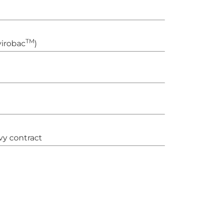
TM
irobac
)
vy contract