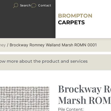
Search
Contact
BROMPTON
CARPETS
ney
/ Brockway Romney Walland Marsh ROMN 0001
know more about the product and services
Brockway R
Marsh ROM
Pile Content: