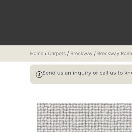
Home
/
Carpets
/
Brockway
/
Brockway Rom
Send us an inquiry or call us to 