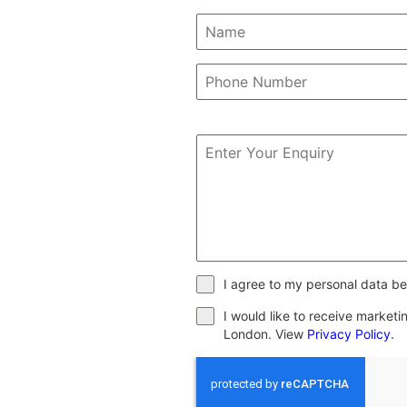
I agree to my personal data be
I would like to receive market
London. View
Privacy Policy
.