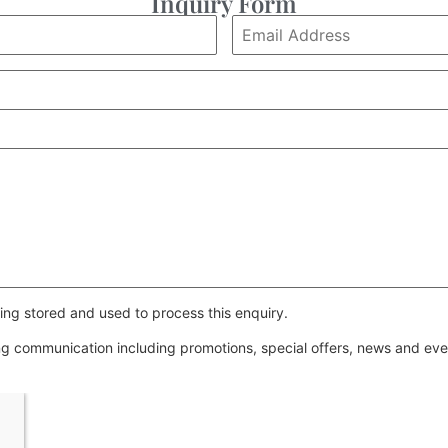
Inquiry Form
ing stored and used to process this enquiry.
ing communication including promotions, special offers, news and e