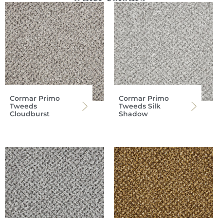
Cormar Primo
Cormar Primo
Tweeds
Tweeds Silk
Cloudburst
Shadow