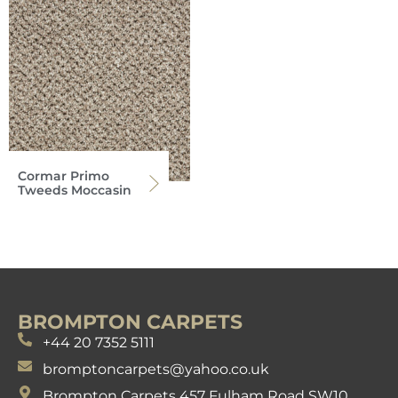
Cormar Primo
Tweeds Moccasin
BROMPTON CARPETS
+44 20 7352 5111
bromptoncarpets@yahoo.co.uk
Brompton Carpets 457 Fulham Road SW10