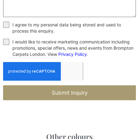
I agree to my personal data being stored and used to
process this enquiry.
I would like to receive marketing communication including
promotions, special offers, news and events from Brompton
Carpets London. View
Privacy Policy
.
Submit Inquiry
Other colours