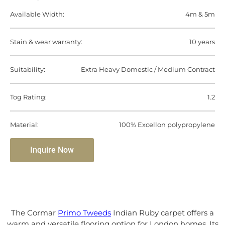
Available Width:
4m & 5m
Stain & wear warranty:
10 years
Suitability:
Extra Heavy Domestic / Medium Contract
Tog Rating:
1.2
Material:
100% Excellon polypropylene
Inquire Now
The Cormar
Primo Tweeds
Indian Ruby carpet offers a
warm and versatile flooring option for London homes. Its