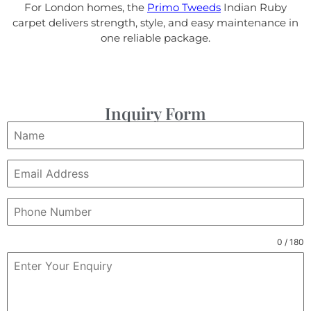
For London homes, the
Primo Tweeds
Indian Ruby
carpet delivers strength, style, and easy maintenance in
one reliable package.
Inquiry Form
0 / 180