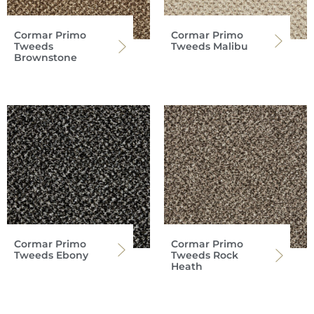
Cormar Primo
Cormar Primo
Tweeds
Tweeds Malibu
Brownstone
Cormar Primo
Cormar Primo
Tweeds Ebony
Tweeds Rock
Heath