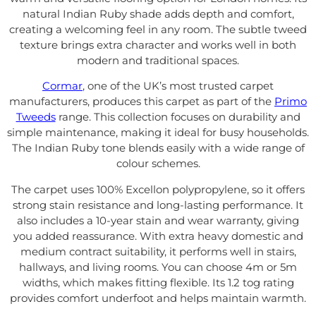
natural Indian Ruby shade adds depth and comfort,
creating a welcoming feel in any room. The subtle tweed
texture brings extra character and works well in both
modern and traditional spaces.
Cormar
, one of the UK’s most trusted carpet
manufacturers, produces this carpet as part of the
Primo
Tweeds
range. This collection focuses on durability and
simple maintenance, making it ideal for busy households.
The Indian Ruby tone blends easily with a wide range of
colour schemes.
The carpet uses 100% Excellon polypropylene, so it offers
strong stain resistance and long-lasting performance. It
also includes a 10-year stain and wear warranty, giving
you added reassurance. With extra heavy domestic and
medium contract suitability, it performs well in stairs,
hallways, and living rooms. You can choose 4m or 5m
widths, which makes fitting flexible. Its 1.2 tog rating
provides comfort underfoot and helps maintain warmth.