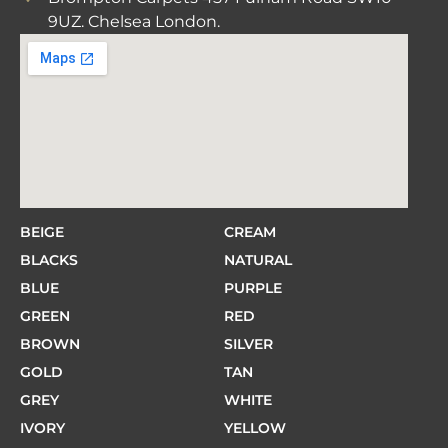
9UZ. Chelsea London.
BEIGE
CREAM
BLACKS
NATURAL
BLUE
PURPLE
GREEN
RED
BROWN
SILVER
GOLD
TAN
GREY
WHITE
IVORY
YELLOW