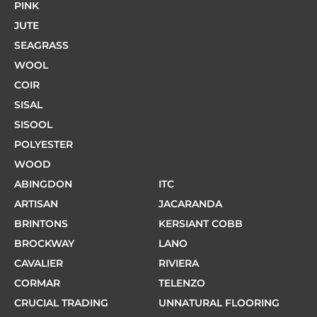
PINK
JUTE
SEAGRASS
WOOL
COIR
SISAL
SISOOL
POLYESTER
WOOD
ABINGDON
ITC
ARTISAN
JACARANDA
BRINTONS
KERSIANT COBB
BROCKWAY
LANO
CAVALIER
RIVIERA
CORMAR
TELENZO
CRUCIAL TRADING
UNNATURAL FLOORING