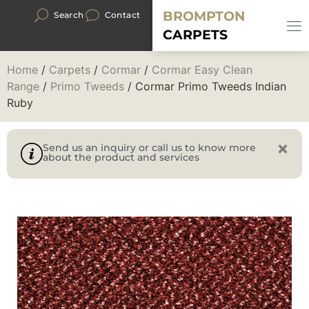
BROMPTON
Search
Contact
CARPETS
Home
/
Carpets
/
Cormar
/
Cormar Easy Clean
Range
/
Primo Tweeds
/ Cormar Primo Tweeds Indian
Ruby
Send us an inquiry or call us to know more
about the product and services