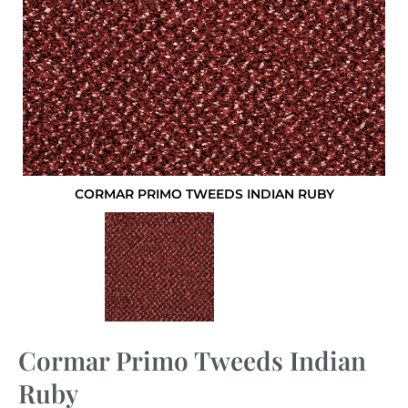
CORMAR PRIMO TWEEDS INDIAN RUBY
Cormar Primo Tweeds Indian
Ruby