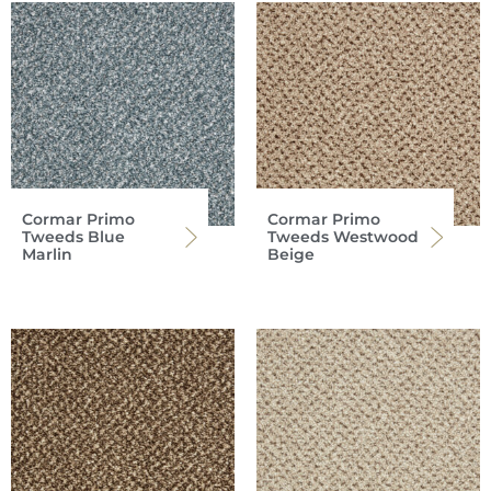
Cormar Primo
Cormar Primo
Tweeds Blue
Tweeds Westwood
Marlin
Beige