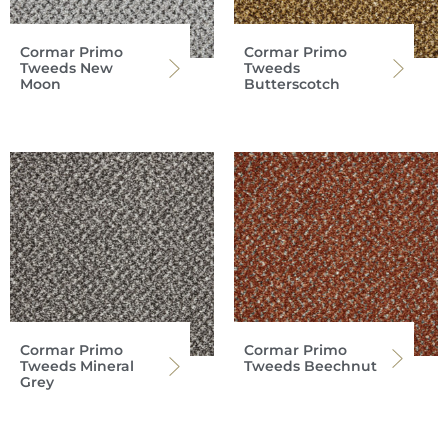
Cormar Primo
Cormar Primo
Tweeds New
Tweeds
Moon
Butterscotch
Cormar Primo
Cormar Primo
Tweeds Mineral
Tweeds Beechnut
Grey