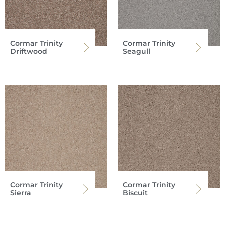
Cormar Trinity
Cormar Trinity
Driftwood
Seagull
Cormar Trinity
Cormar Trinity
Sierra
Biscuit