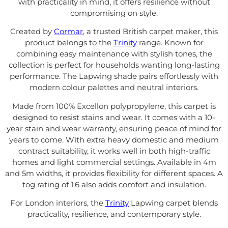
with practicality in mind, it offers resilience without
compromising on style.
Created by
Cormar
, a trusted British carpet maker, this
product belongs to the
Trinity
range. Known for
combining easy maintenance with stylish tones, the
collection is perfect for households wanting long-lasting
performance. The Lapwing shade pairs effortlessly with
modern colour palettes and neutral interiors.
Made from 100% Excellon polypropylene, this carpet is
designed to resist stains and wear. It comes with a 10-
year stain and wear warranty, ensuring peace of mind for
years to come. With extra heavy domestic and medium
contract suitability, it works well in both high-traffic
homes and light commercial settings. Available in 4m
and 5m widths, it provides flexibility for different spaces. A
tog rating of 1.6 also adds comfort and insulation.
For London interiors, the
Trinity
Lapwing carpet blends
practicality, resilience, and contemporary style.