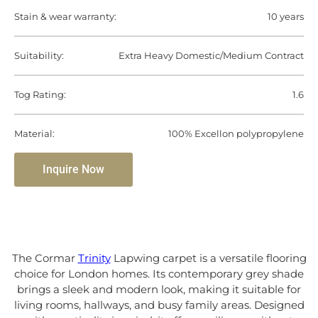
Stain & wear warranty:
10 years
Suitability:
Extra Heavy Domestic/Medium Contract
Tog Rating:
1.6
Material:
100% Excellon polypropylene
Inquire Now
The Cormar
Trinity
Lapwing carpet is a versatile flooring
choice for London homes. Its contemporary grey shade
brings a sleek and modern look, making it suitable for
living rooms, hallways, and busy family areas. Designed