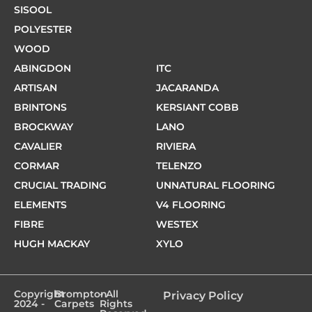
SISOOL
POLYESTER
WOOD
ABINGDON
ITC
ARTISAN
JACARANDA
BRINTONS
KERSIANT COBB
BROCKWAY
LANO
CAVALIER
RIVIERA
CORMAR
TELENZO
CRUCIAL TRADING
UNNATURAL FLOORING
ELEMENTS
V4 FLOORING
FIBRE
WESTEX
HUGH MACKAY
XYLO
Copyright
Brompton
- All
Privacy Policy
2024 -
Carpets
Rights