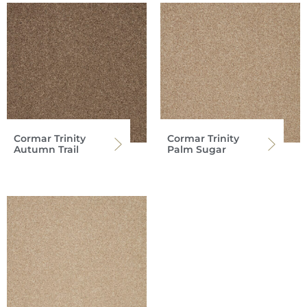
Cormar Trinity
Cormar Trinity
Autumn Trail
Palm Sugar