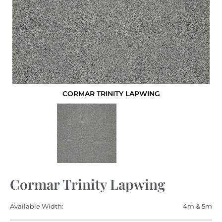
CORMAR TRINITY LAPWING
Cormar Trinity Lapwing
Available Width:
4m & 5m