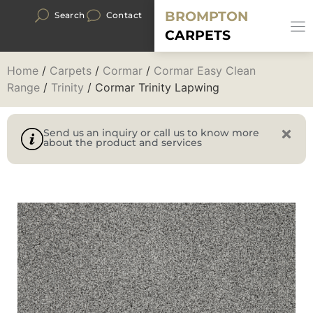
BROMPTON
Search
Contact
CARPETS
Home
/
Carpets
/
Cormar
/
Cormar Easy Clean
Range
/
Trinity
/ Cormar Trinity Lapwing
Send us an inquiry or call us to know more
about the product and services