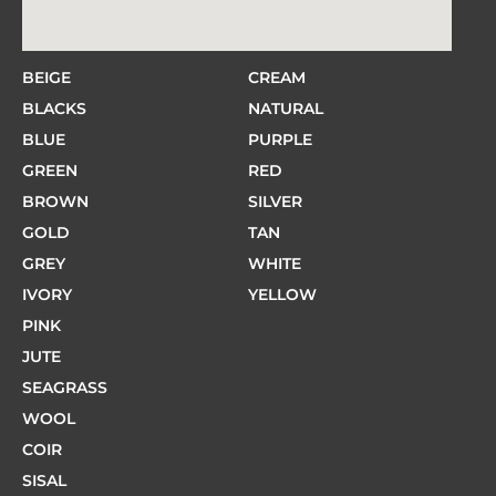
BEIGE
CREAM
BLACKS
NATURAL
BLUE
PURPLE
GREEN
RED
BROWN
SILVER
GOLD
TAN
GREY
WHITE
IVORY
YELLOW
PINK
JUTE
SEAGRASS
WOOL
COIR
SISAL