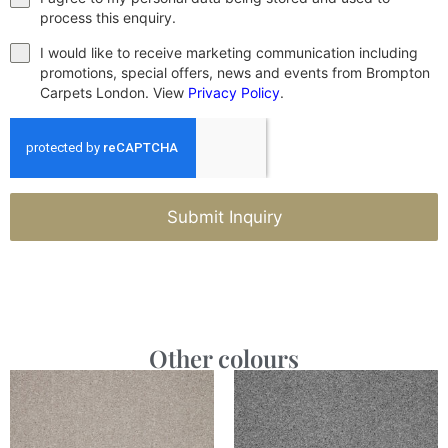
process this enquiry.
I would like to receive marketing communication including
promotions, special offers, news and events from Brompton
Carpets London. View
Privacy Policy
.
Submit Inquiry
Other colours