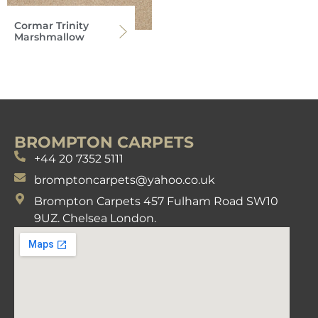
Cormar Trinity
Marshmallow
BROMPTON CARPETS
+44 20 7352 5111
bromptoncarpets@yahoo.co.uk
Brompton Carpets 457 Fulham Road SW10
9UZ. Chelsea London.