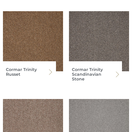
Cormar Trinity
Cormar Trinity
Russet
Scandinavian
Stone