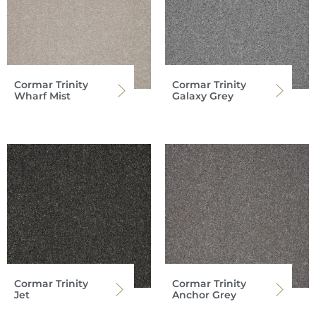
Cormar Trinity
Cormar Trinity
Wharf Mist
Galaxy Grey
Cormar Trinity
Cormar Trinity
Jet
Anchor Grey