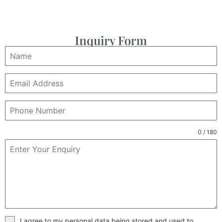
Inquiry Form
0 / 180
I agree to my personal data being stored and used to