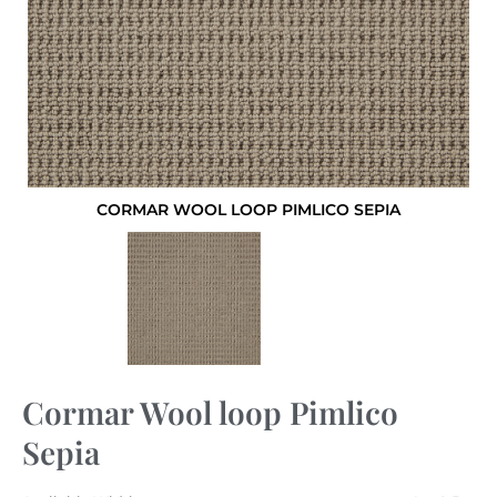
CORMAR WOOL LOOP PIMLICO SEPIA
Cormar Wool loop Pimlico
Sepia