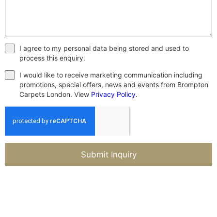
I agree to my personal data being stored and used to
process this enquiry.
I would like to receive marketing communication including
promotions, special offers, news and events from Brompton
Carpets London. View
Privacy Policy
.
Submit Inquiry