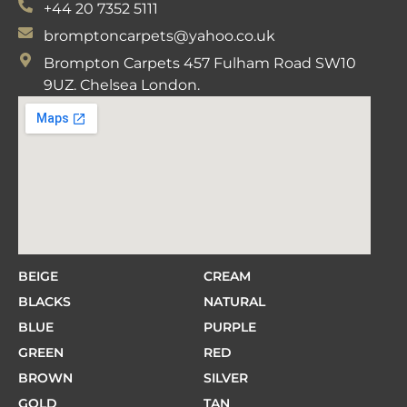
+44 20 7352 5111
bromptoncarpets@yahoo.co.uk
Brompton Carpets 457 Fulham Road SW10
9UZ. Chelsea London.
BEIGE
CREAM
BLACKS
NATURAL
BLUE
PURPLE
GREEN
RED
BROWN
SILVER
GOLD
TAN