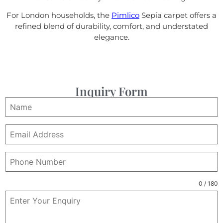
For London households, the
Pimlico
Sepia carpet offers a
refined blend of durability, comfort, and understated
elegance.
Inquiry Form
0 / 180