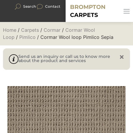
BROMPTON
Search
Contact
CARPETS
Home
/
Carpets
/
Cormar
/
Cormar Wool
Loop
/
Pimlico
/ Cormar Wool loop Pimlico Sepia
Send us an inquiry or call us to know more
about the product and services