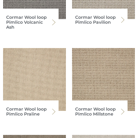
Cormar Wool loop
Cormar Wool loop
Pimlico Volcanic
Pimlico Pavilion
Ash
Cormar Wool loop
Cormar Wool loop
Pimlico Praline
Pimlico Millstone