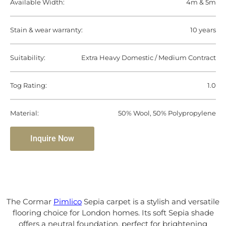
Available Width:
4m & 5m
Stain & wear warranty:
10 years
Suitability:
Extra Heavy Domestic / Medium Contract
Tog Rating:
1.0
Material:
50% Wool, 50% Polypropylene
Inquire Now
The Cormar
Pimlico
Sepia carpet is a stylish and versatile
flooring choice for London homes. Its soft Sepia shade
offers a neutral foundation, perfect for brightening