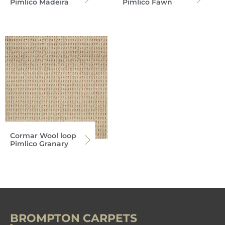
Pimlico Madeira
Pimlico Fawn
Cormar Wool loop
Pimlico Granary
BROMPTON CARPETS