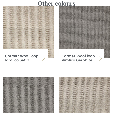
Other colours
Cormar Wool loop
Cormar Wool loop
Pimlico Satin
Pimlico Graphite