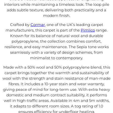
interiors while maintaining a timeless look. The loop pile
adds subtle texture, delivering both practicality and a
modern finish.
Crafted by
Cormar
, one of the UK’s leading carpet
manufacturers, this carpet is part of the
Pimlico
range.
Known for its balance of natural wool and durable
polypropylene, the collection combines comfort,
resilience, and easy maintenance. The Sepia tone works
seamlessly with a variety of design schemes, from
minimalist to contemporary.
Made with a 50% wool and 50% polypropylene blend, this
carpet brings together the warmth and sustainability of
wool with the strength and stain resistance of man-made
fibres. It includes a 10-year stain and wear warranty,
giving peace of mind for long-term use. With extra heavy
domestic and medium contract suitability, it performs
well in high-traffic areas. Available in 4m and 5m widths,
it adapts to different room sizes. A tog rating of 1.0
ensures efficiency for underfloor heating.