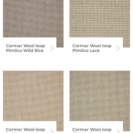
Cormar Wool loop
Cormar Wool loop
Pimlico Wild Rice
Pimlico Lace
Cormar Wool loop
Cormar Wool loop