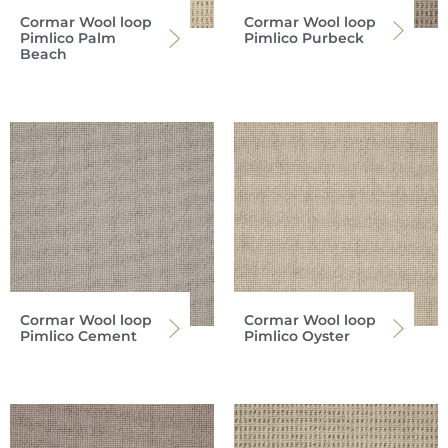
Cormar Wool loop
Cormar Wool loop
Pimlico Palm
Pimlico Purbeck
Beach
Cormar Wool loop
Cormar Wool loop
Pimlico Cement
Pimlico Oyster