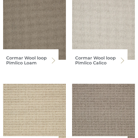
Cormar Wool loop
Cormar Wool loop
Pimlico Loam
Pimlico Calico