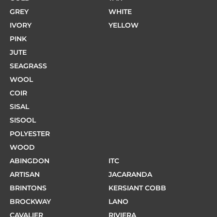
GREY
WHITE
IVORY
YELLOW
PINK
JUTE
SEAGRASS
WOOL
COIR
SISAL
SISOOL
POLYESTER
WOOD
ABINGDON
ITC
ARTISAN
JACARANDA
BRINTONS
KERSIANT COBB
BROCKWAY
LANO
CAVALIER
RIVIERA