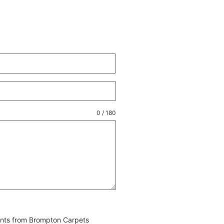
0 / 180
vents from Brompton Carpets