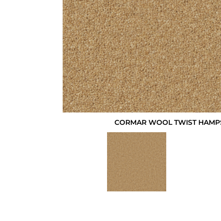
CORMAR WOOL TWIST HAMP