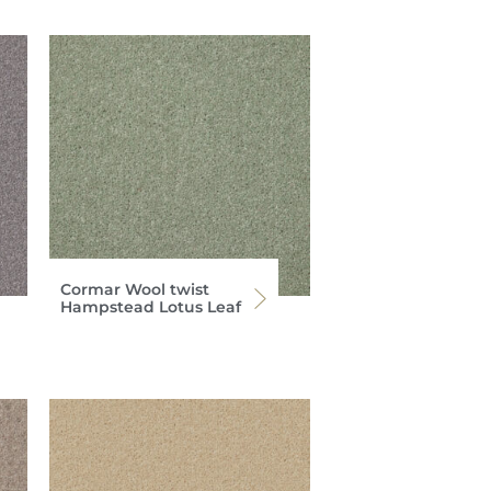
Cormar Wool twist
Hampstead Lotus Leaf