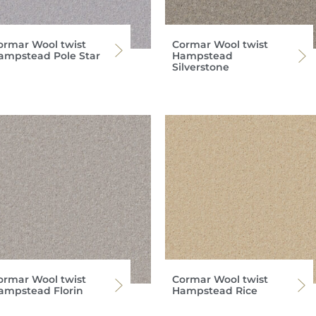
ormar Wool twist
Cormar Wool twist
ampstead Pole Star
Hampstead
Silverstone
ormar Wool twist
Cormar Wool twist
ampstead Florin
Hampstead Rice