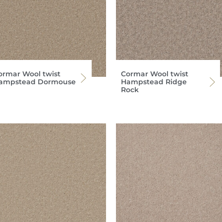
ormar Wool twist
Cormar Wool twist
ampstead Dormouse
Hampstead Ridge
Rock