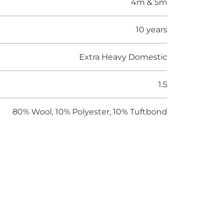
4m & 5m
10 years
Extra Heavy Domestic
1.5
80% Wool, 10% Polyester, 10% Tuftbond