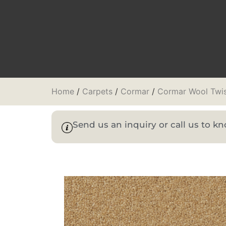
Home
/
Carpets
/
Cormar
/
Cormar Wool Twi
Send us an inquiry or call us to 