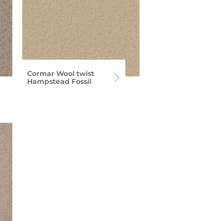
Cormar Wool twist
Hampstead Fossil