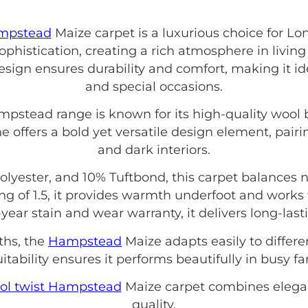
ampstead
Maize carpet is a luxurious choice for L
histication, creating a rich atmosphere in living
esign ensures durability and comfort, making it ide
and special occasions.
mpstead range is known for its high-quality wool
e offers a bold yet versatile design element, pairin
and dark interiors.
yester, and 10% Tuftbond, this carpet balances 
ng of 1.5, it provides warmth underfoot and works 
year stain and wear warranty, it delivers long-last
ths, the
Hampstead
Maize adapts easily to differe
tability ensures it performs beautifully in busy f
ol twist Hampstead
Maize carpet combines elega
quality.