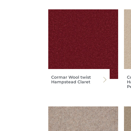
Cormar Wool twist
C
Hampstead Claret
H
P