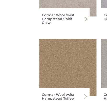
Cormar Wool twist
C
Hampstead Spirit
H
Glow
Cormar Wool twist
C
Hampstead Toffee
H