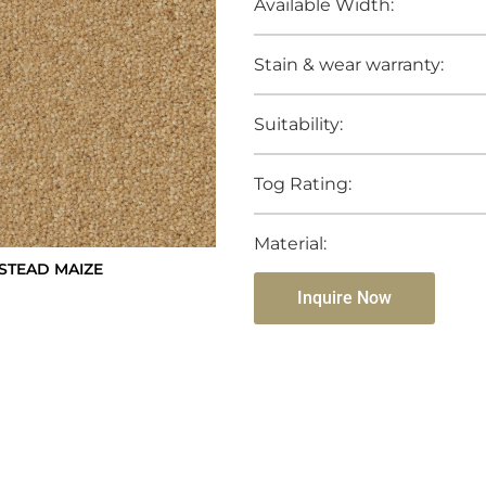
Available Width:
Stain & wear warranty:
Suitability:
Tog Rating:
Material:
STEAD MAIZE
Inquire Now