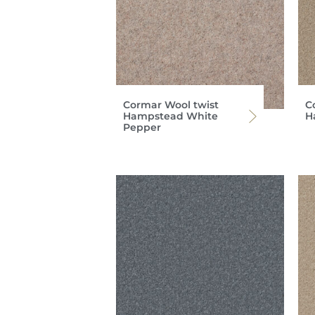
Cormar Wool twist
C
Hampstead White
H
Pepper