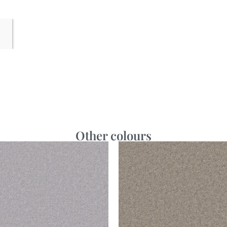
Other colours