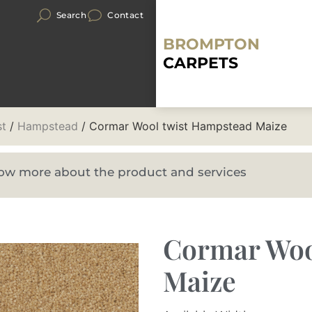
Search
Contact
BROMPTON
CARPETS
st
/
Hampstead
/ Cormar Wool twist Hampstead Maize
know more about the product and services
Cormar Woo
Maize