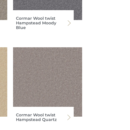
Cormar Wool twist
Hampstead Moody
Blue
Cormar Wool twist
Hampstead Quartz