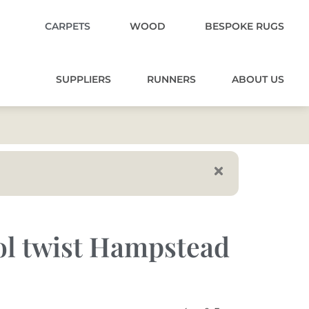
CARPETS
WOOD
BESPOKE RUGS
SUPPLIERS
RUNNERS
ABOUT US
l twist Hampstead