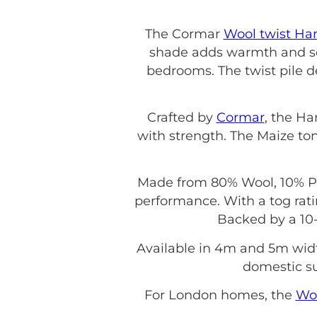
The Cormar
Wool twist H
shade adds warmth and sop
bedrooms. The twist pile d
Crafted by
Cormar
, the Ha
with strength. The Maize ton
Made from 80% Wool, 10% Pol
performance. With a tog rati
Backed by a 10-
Available in 4m and 5m wid
domestic sui
For London homes, the
Wo