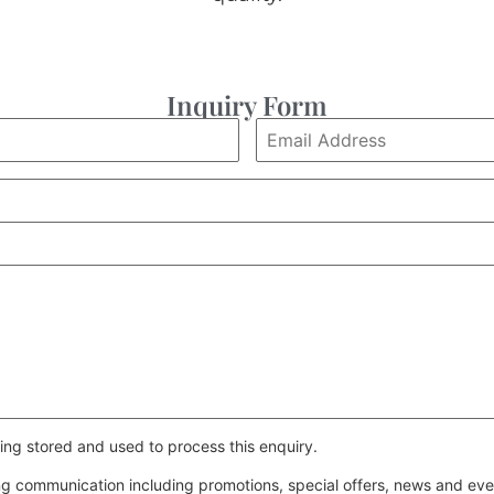
Inquiry Form
ing stored and used to process this enquiry.
ing communication including promotions, special offers, news and e