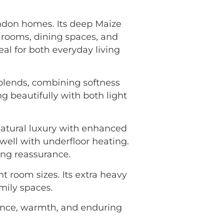
ondon homes. Its deep Maize
 rooms, dining spaces, and
al for both everyday living
 blends, combining softness
g beautifully with both light
natural luxury with enhanced
well with underfloor heating.
ing reassurance.
nt room sizes. Its extra heavy
amily spaces.
nce, warmth, and enduring