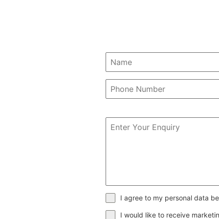
I agree to my personal data be
I would like to receive market