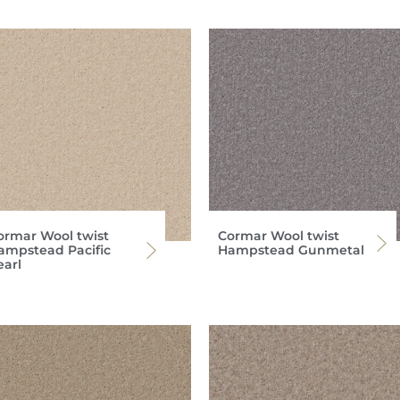
ormar Wool twist
Cormar Wool twist
ampstead Pacific
Hampstead Gunmetal
earl