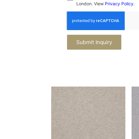
London. View
Privacy Policy
.
Submit Inquiry