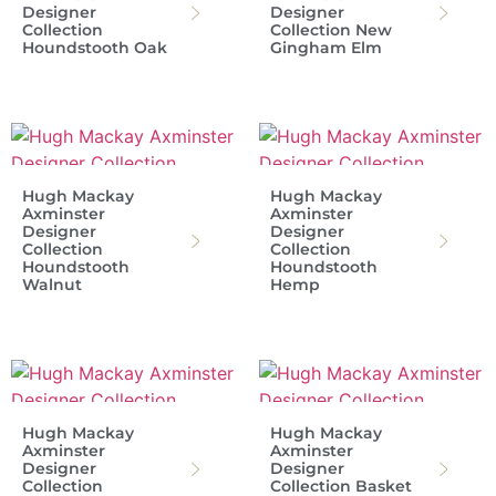
Designer
Designer
Collection
Collection New
Houndstooth Oak
Gingham Elm
Hugh Mackay
Hugh Mackay
Axminster
Axminster
Designer
Designer
Collection
Collection
Houndstooth
Houndstooth
Walnut
Hemp
Hugh Mackay
Hugh Mackay
Axminster
Axminster
Designer
Designer
Collection
Collection Basket