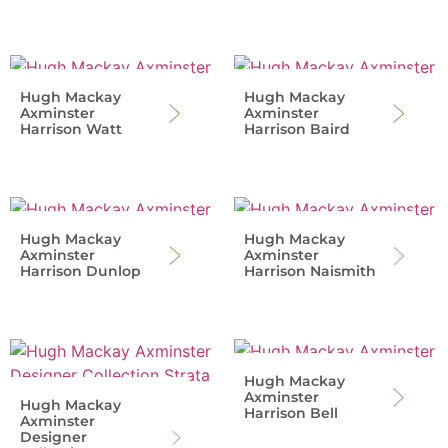
Hugh Mackay
Hugh Mackay
Axminster
Axminster
Harrison Watt
Harrison Baird
Hugh Mackay
Hugh Mackay
Axminster
Axminster
Harrison Dunlop
Harrison Naismith
Hugh Mackay
Axminster
Hugh Mackay
Harrison Bell
Axminster
Designer