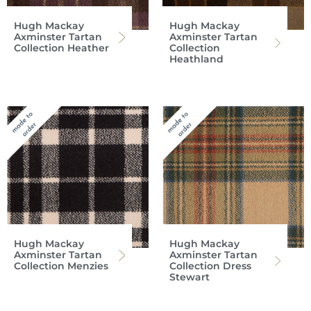
Hugh Mackay
Hugh Mackay
Axminster Tartan
Axminster Tartan
Collection Heather
Collection
Heathland
Hugh Mackay
Hugh Mackay
Axminster Tartan
Axminster Tartan
Collection Menzies
Collection Dress
Stewart