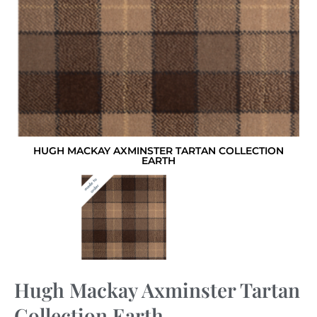
HUGH MACKAY AXMINSTER TARTAN COLLECTION
EARTH
Hugh Mackay Axminster Tartan
Collection Earth