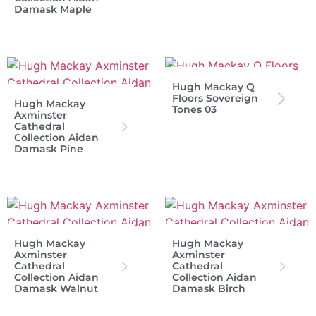
Damask Maple
Hugh Mackay Q
Floors Sovereign
Hugh Mackay
Tones 03
Axminster
Cathedral
Collection Aidan
Damask Pine
Hugh Mackay
Hugh Mackay
Axminster
Axminster
Cathedral
Cathedral
Collection Aidan
Collection Aidan
Damask Walnut
Damask Birch