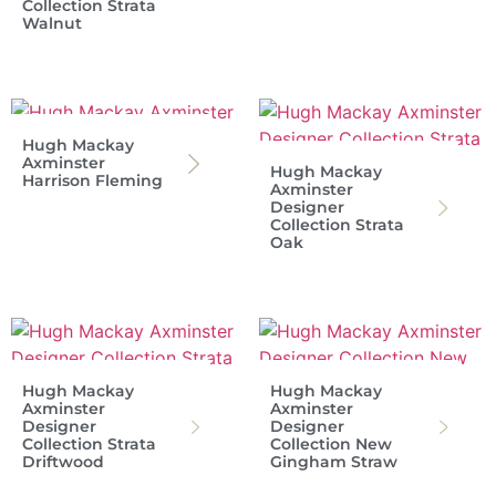
Collection Strata
Walnut
Hugh Mackay
Axminster
Hugh Mackay
Harrison Fleming
Axminster
Designer
Collection Strata
Oak
Hugh Mackay
Hugh Mackay
Axminster
Axminster
Designer
Designer
Collection Strata
Collection New
Driftwood
Gingham Straw