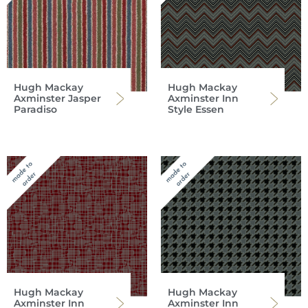
Hugh Mackay
Hugh Mackay
Axminster Jasper
Axminster Inn
Paradiso
Style Essen
Hugh Mackay
Hugh Mackay
Axminster Inn
Axminster Inn