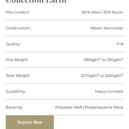
Pile Content:
80% Wool / 20% Nylon
Construction:
Woven Axminster
Quality:
7×8
2
2
Pile Weight:
1260g/m
or 1310g/m
2
2
Total Weight:
2070g/m
or 2500g/m
Suitability:
Heavy Contract
Backing:
Polyester Weft / Polypropylene Warp
Inquire Now