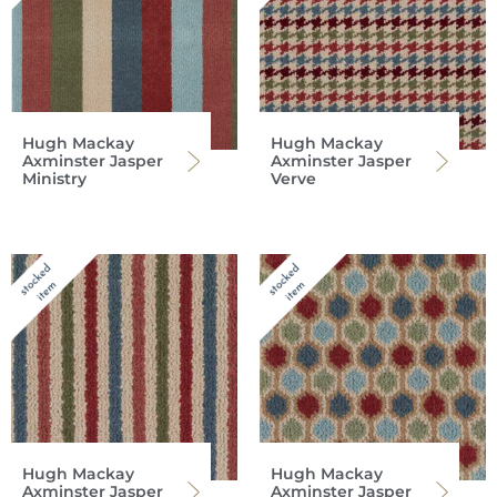
Hugh Mackay
Hugh Mackay
Axminster Jasper
Axminster Jasper
Ministry
Verve
Hugh Mackay
Hugh Mackay
Axminster Jasper
Axminster Jasper