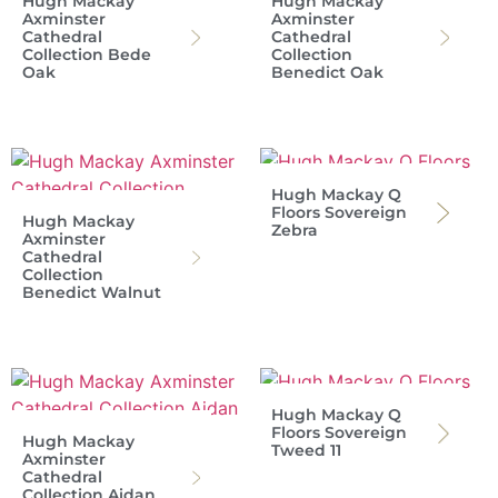
Hugh Mackay
Hugh Mackay
Axminster
Axminster
Cathedral
Cathedral
Collection Bede
Collection
Oak
Benedict Oak
Hugh Mackay Q
Floors Sovereign
Hugh Mackay
Zebra
Axminster
Cathedral
Collection
Benedict Walnut
Hugh Mackay Q
Floors Sovereign
Hugh Mackay
Tweed 11
Axminster
Cathedral
Collection Aidan