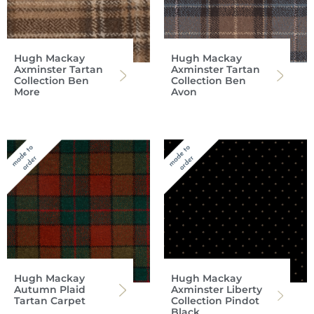
Hugh Mackay
Hugh Mackay
Axminster Tartan
Axminster Tartan
Collection Ben
Collection Ben
More
Avon
Hugh Mackay
Hugh Mackay
Autumn Plaid
Axminster Liberty
Tartan Carpet
Collection Pindot
Black