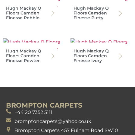
Hugh Mackay Q
Hugh Mackay Q
Floors Camden
Floors Camden
Finesse Pebble
Finesse Putty
Hugh Mackay Q
Hugh Mackay Q
Floors Camden
Floors Camden
Finesse Pewter
Finesse Ivory
BROMPTON CARPETS
+44 20 7352 5111
bromptoncarpets@yahoo.co.uk
Brompton Carpets 457 Fulham Road SW10