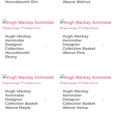
Houndstooth Elm
Weave Walnut
Hugh Mackay
Hugh Mackay
Axminster
Axminster
Designer
Designer
Collection
Collection Basket
Houndstooth
Weave Pine
Ebony
Hugh Mackay
Hugh Mackay
Axminster
Axminster
Designer
Designer
Collection Basket
Collection Basket
Weave Maple
Weave Hemp