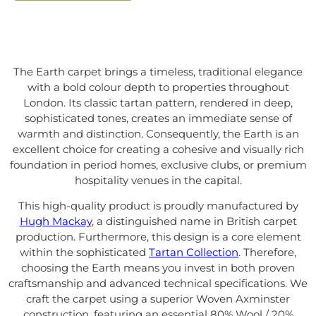
The Earth carpet brings a timeless, traditional elegance
with a bold colour depth to properties throughout
London. Its classic tartan pattern, rendered in deep,
sophisticated tones, creates an immediate sense of
warmth and distinction. Consequently, the Earth is an
excellent choice for creating a cohesive and visually rich
foundation in period homes, exclusive clubs, or premium
hospitality venues in the capital.
This high-quality product is proudly manufactured by
Hugh Mackay
, a distinguished name in British carpet
production. Furthermore, this design is a core element
within the sophisticated
Tartan Collection
. Therefore,
choosing the Earth means you invest in both proven
craftsmanship and advanced technical specifications. We
craft the carpet using a superior Woven Axminster
construction, featuring an essential 80% Wool / 20%