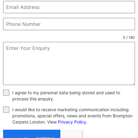
0 / 180
I agree to my personal data being stored and used to
process this enquiry.
I would like to receive marketing communication including
promotions, special offers, news and events from Brompton
Carpets London. View
Privacy Policy
.