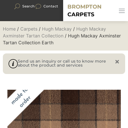
BROMPTON
Search
Contact
CARPETS
Home
/
Carpets
/
Hugh Mackay
/
Hugh Mackay
Axminster Tartan Collection
/ Hugh Mackay Axminster
Tartan Collection Earth
Send us an inquiry or call us to know more
about the product and services