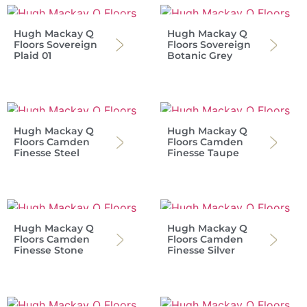
Hugh Mackay Q
Hugh Mackay Q
Floors Sovereign
Floors Sovereign
Plaid 01
Botanic Grey
Hugh Mackay Q
Hugh Mackay Q
Floors Camden
Floors Camden
Finesse Steel
Finesse Taupe
Hugh Mackay Q
Hugh Mackay Q
Floors Camden
Floors Camden
Finesse Stone
Finesse Silver