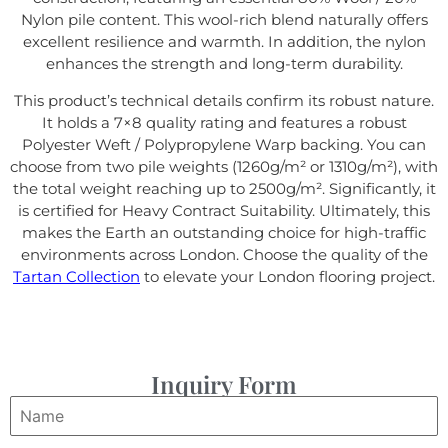
Nylon pile content. This wool-rich blend naturally offers
excellent resilience and warmth. In addition, the nylon
enhances the strength and long-term durability.
This product’s technical details confirm its robust nature.
It holds a 7×8 quality rating and features a robust
Polyester Weft / Polypropylene Warp backing. You can
choose from two pile weights (1260g/m² or 1310g/m²), with
the total weight reaching up to 2500g/m². Significantly, it
is certified for Heavy Contract Suitability. Ultimately, this
makes the Earth an outstanding choice for high-traffic
environments across London. Choose the quality of the
Tartan Collection
to elevate your London flooring project.
Inquiry Form