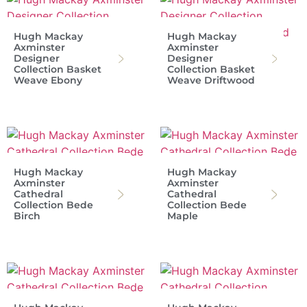
Hugh Mackay
Hugh Mackay
Axminster
Axminster
Designer
Designer
Collection Basket
Collection Basket
Weave Ebony
Weave Driftwood
Hugh Mackay
Hugh Mackay
Axminster
Axminster
Cathedral
Cathedral
Collection Bede
Collection Bede
Birch
Maple