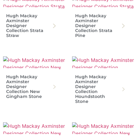
Hugh Mackay
Hugh Mackay
Axminster
Axminster
Designer
Designer
Collection Strata
Collection Strata
Straw
Pine
Hugh Mackay
Hugh Mackay
Axminster
Axminster
Designer
Designer
Collection New
Collection
Gingham Stone
Houndstooth
Stone