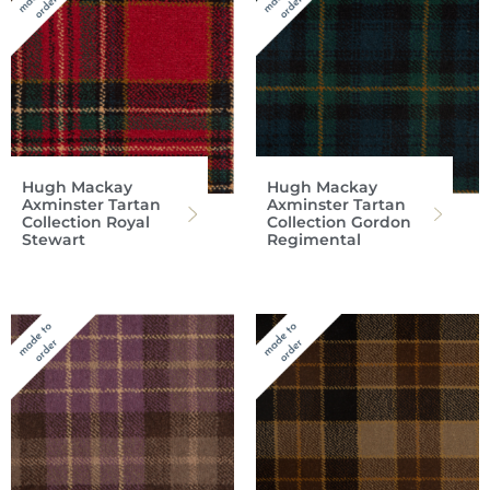
Hugh Mackay
Hugh Mackay
Axminster Tartan
Axminster Tartan
Collection Royal
Collection Gordon
Stewart
Regimental