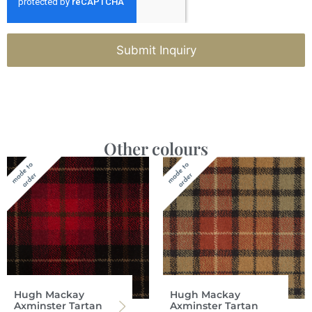
Submit Inquiry
Other colours
Hugh Mackay
Hugh Mackay
Axminster Tartan
Axminster Tartan