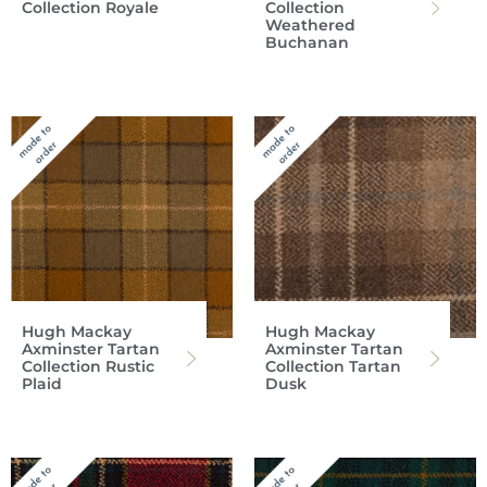
Collection Royale
Collection
Weathered
Buchanan
Hugh Mackay
Hugh Mackay
Axminster Tartan
Axminster Tartan
Collection Rustic
Collection Tartan
Plaid
Dusk