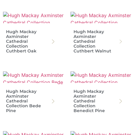
Hugh Mackay
Hugh Mackay
Axminster
Axminster
Cathedral
Cathedral
Collection
Collection
Cuthbert Oak
Cuthbert Walnut
Hugh Mackay
Hugh Mackay
Axminster
Axminster
Cathedral
Cathedral
Collection Bede
Collection
Pine
Benedict Pine