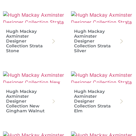
Hugh Mackay
Hugh Mackay
Axminster
Axminster
Designer
Designer
Collection Strata
Collection Strata
Stone
Silver
Hugh Mackay
Hugh Mackay
Axminster
Axminster
Designer
Designer
Collection New
Collection Strata
Gingham Walnut
Elm