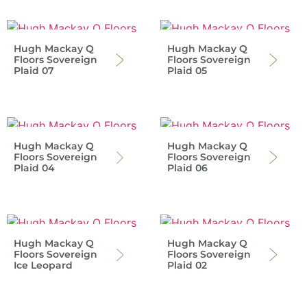
Hugh Mackay Q
Hugh Mackay Q
Floors Sovereign
Floors Sovereign
Plaid 07
Plaid 05
Hugh Mackay Q
Hugh Mackay Q
Floors Sovereign
Floors Sovereign
Plaid 04
Plaid 06
Hugh Mackay Q
Hugh Mackay Q
Floors Sovereign
Floors Sovereign
Ice Leopard
Plaid 02