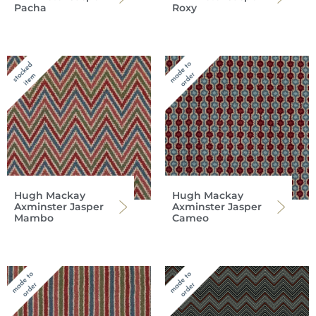
Pacha
Roxy
Hugh Mackay
Hugh Mackay
Axminster Jasper
Axminster Jasper
Mambo
Cameo