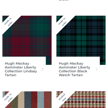
Hugh Mackay
Hugh Mackay
Axminster Liberty
Axminster Liberty
Collection Lindsay
Collection Black
Tartan
Watch Tartan