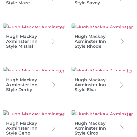
Style Maze
Style Savoy
Hugh Mackay
Hugh Mackay
Axminster Inn
Axminster Inn
Style Mistral
Style Rhode
Hugh Mackay
Hugh Mackay
Axminster Inn
Axminster Inn
Style Derby
Style Elva
Hugh Mackay
Hugh Mackay
Axminster Inn
Axminster Inn
Style Geno
Style Circo