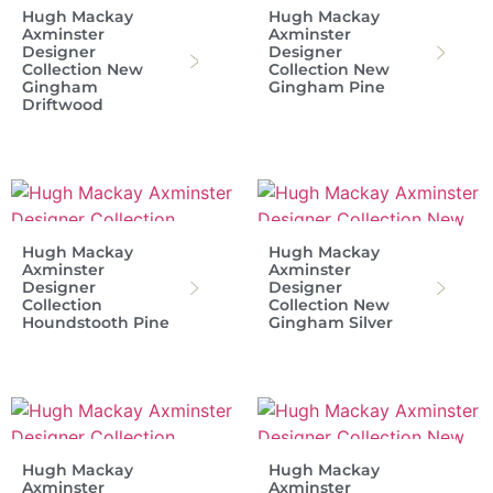
Hugh Mackay
Hugh Mackay
Axminster
Axminster
Designer
Designer
Collection New
Collection New
Gingham
Gingham Pine
Driftwood
Hugh Mackay
Hugh Mackay
Axminster
Axminster
Designer
Designer
Collection
Collection New
Houndstooth Pine
Gingham Silver
Hugh Mackay
Hugh Mackay
Axminster
Axminster