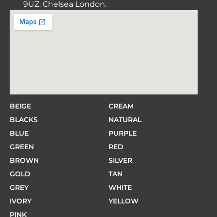
9UZ. Chelsea London.
BEIGE
CREAM
BLACKS
NATURAL
BLUE
PURPLE
GREEN
RED
BROWN
SILVER
GOLD
TAN
GREY
WHITE
IVORY
YELLOW
PINK