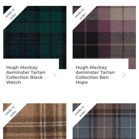
Hugh Mackay
Hugh Mackay
Axminster Tartan
Axminster Tartan
Collection Black
Collection Ben
Watch
Hope