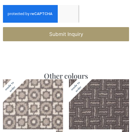
Submit Inquiry
Other colours