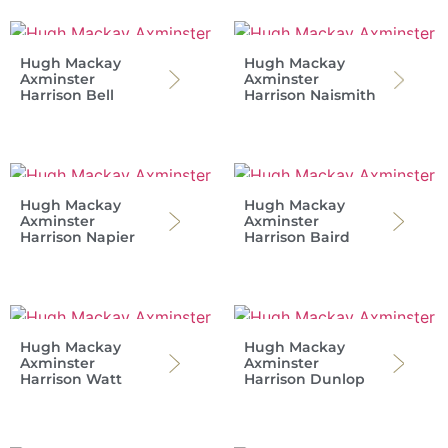
Hugh Mackay
Hugh Mackay
Axminster
Axminster
Harrison Bell
Harrison Naismith
Hugh Mackay
Hugh Mackay
Axminster
Axminster
Harrison Napier
Harrison Baird
Hugh Mackay
Hugh Mackay
Axminster
Axminster
Harrison Watt
Harrison Dunlop