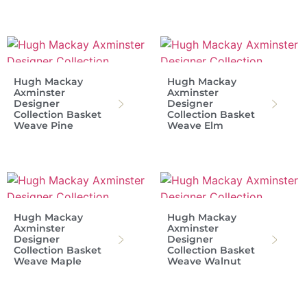
Hugh Mackay
Hugh Mackay
Axminster
Axminster
Designer
Designer
Collection Basket
Collection Basket
Weave Pine
Weave Elm
Hugh Mackay
Hugh Mackay
Axminster
Axminster
Designer
Designer
Collection Basket
Collection Basket
Weave Maple
Weave Walnut