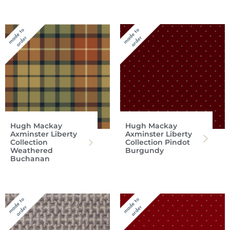
Hugh Mackay
Hugh Mackay
Axminster Liberty
Axminster Liberty
Collection
Collection Pindot
Weathered
Burgundy
Buchanan