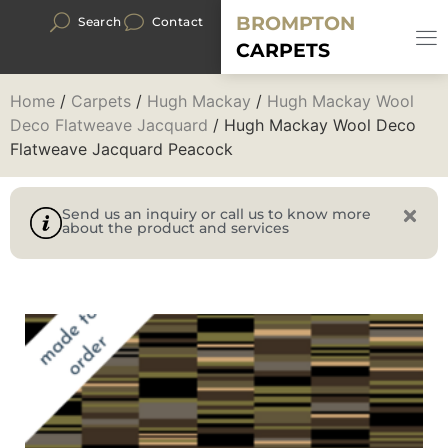
BROMPTON
Search
Contact
CARPETS
Home
/
Carpets
/
Hugh Mackay
/
Hugh Mackay Wool
Deco Flatweave Jacquard
/ Hugh Mackay Wool Deco
Flatweave Jacquard Peacock
Send us an inquiry or call us to know more
about the product and services