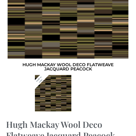
HUGH MACKAY WOOL DECO FLATWEAVE
JACQUARD PEACOCK
Hugh Mackay Wool Deco
Flatweave Jacquard Peacock