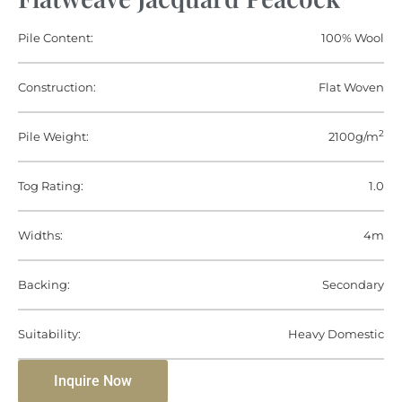
Pile Content:
100% Wool
Construction:
Flat Woven
2
Pile Weight:
2100g/m
Tog Rating:
1.0
Widths:
4m
Backing:
Secondary
Suitability:
Heavy Domestic
Inquire Now