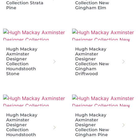
Collection Strata
Collection New
Pine
Gingham Elm
Hugh Mackay
Hugh Mackay
Axminster
Axminster
Designer
Designer
Collection
Collection New
Houndstooth
Gingham
Stone
Driftwood
Hugh Mackay
Hugh Mackay
Axminster
Axminster
Designer
Designer
Collection
Collection New
Houndstooth
Gingham Pine