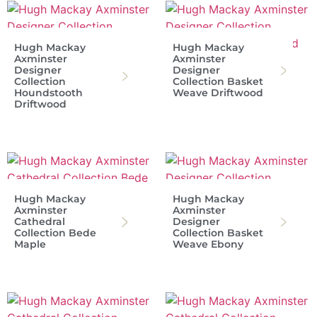
Hugh Mackay
Hugh Mackay
Axminster
Axminster
Designer
Designer
Collection
Collection Basket
Houndstooth
Weave Driftwood
Driftwood
Hugh Mackay
Hugh Mackay
Axminster
Axminster
Cathedral
Designer
Collection Bede
Collection Basket
Maple
Weave Ebony