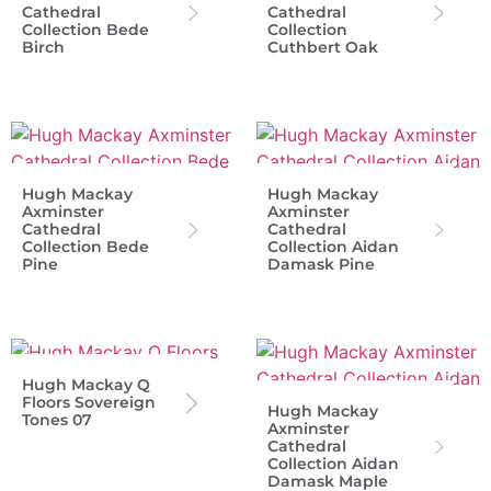
Cathedral
Cathedral
Collection Bede
Collection
Birch
Cuthbert Oak
Hugh Mackay
Hugh Mackay
Axminster
Axminster
Cathedral
Cathedral
Collection Bede
Collection Aidan
Pine
Damask Pine
Hugh Mackay Q
Floors Sovereign
Hugh Mackay
Tones 07
Axminster
Cathedral
Collection Aidan
Damask Maple