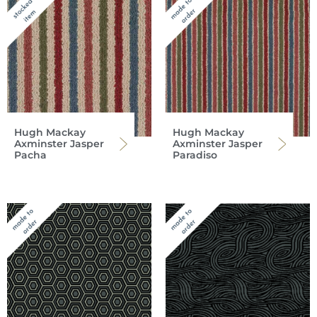
Hugh Mackay
Hugh Mackay
Axminster Jasper
Axminster Jasper
Pacha
Paradiso