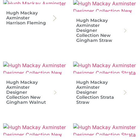
Hugh Mackay
Axminster
Hugh Mackay
Harrison Fleming
Axminster
Designer
Collection New
Gingham Straw
Hugh Mackay
Hugh Mackay
Axminster
Axminster
Designer
Designer
Collection New
Collection Strata
Gingham Walnut
Straw