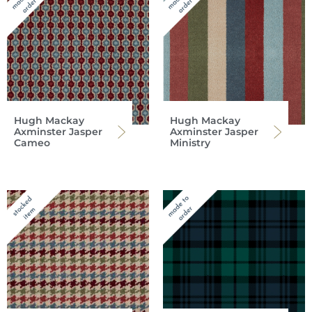
Hugh Mackay
Hugh Mackay
Axminster Jasper
Axminster Jasper
Cameo
Ministry