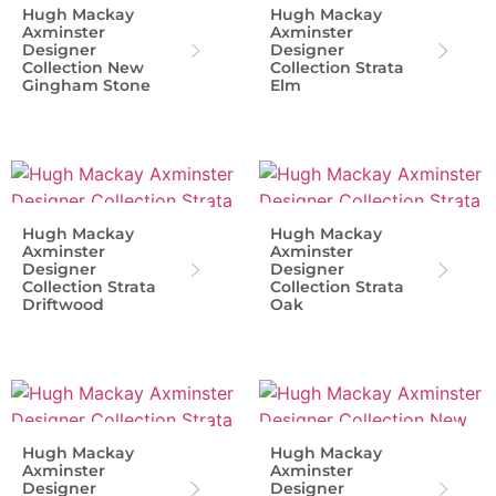
Hugh Mackay
Hugh Mackay
Axminster
Axminster
Designer
Designer
Collection New
Collection Strata
Gingham Stone
Elm
Hugh Mackay
Hugh Mackay
Axminster
Axminster
Designer
Designer
Collection Strata
Collection Strata
Driftwood
Oak
Hugh Mackay
Hugh Mackay
Axminster
Axminster
Designer
Designer