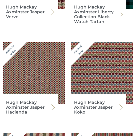
Hugh Mackay
Hugh Mackay
Axminster Jasper
Axminster Liberty
Verve
Collection Black
Watch Tartan
Hugh Mackay
Hugh Mackay
Axminster Jasper
Axminster Jasper
Hacienda
Koko