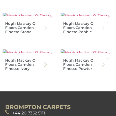
Hugh Mackay Q
Hugh Mackay Q
Floors Camden
Floors Camden
Finesse Stone
Finesse Pebble
Hugh Mackay Q
Hugh Mackay Q
Floors Camden
Floors Camden
Finesse Ivory
Finesse Pewter
BROMPTON CARPETS
+44 20 7352 5111