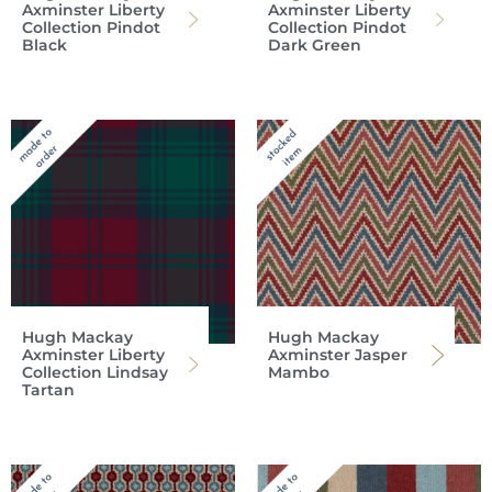
Axminster Liberty
Axminster Liberty
Collection Pindot
Collection Pindot
Black
Dark Green
Hugh Mackay
Hugh Mackay
Axminster Liberty
Axminster Jasper
Collection Lindsay
Mambo
Tartan