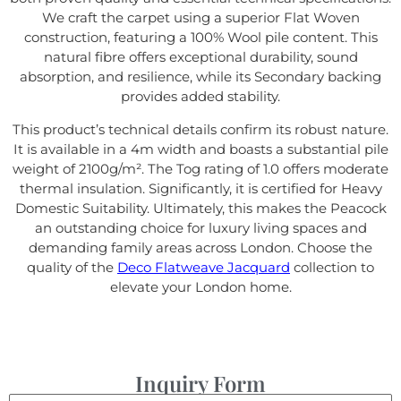
We craft the carpet using a superior Flat Woven
construction, featuring a 100% Wool pile content. This
natural fibre offers exceptional durability, sound
absorption, and resilience, while its Secondary backing
provides added stability.
This product’s technical details confirm its robust nature.
It is available in a 4m width and boasts a substantial pile
weight of 2100g/m². The Tog rating of 1.0 offers moderate
thermal insulation. Significantly, it is certified for Heavy
Domestic Suitability. Ultimately, this makes the Peacock
an outstanding choice for luxury living spaces and
demanding family areas across London. Choose the
quality of the
Deco Flatweave Jacquard
collection to
elevate your London home.
Inquiry Form