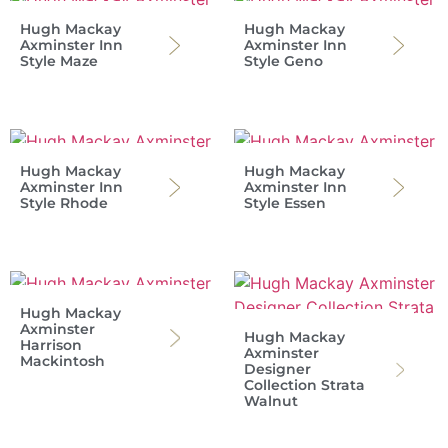
Hugh Mackay
Hugh Mackay
Axminster Inn
Axminster Inn
Style Maze
Style Geno
Hugh Mackay
Hugh Mackay
Axminster Inn
Axminster Inn
Style Rhode
Style Essen
Hugh Mackay
Axminster
Hugh Mackay
Harrison
Axminster
Mackintosh
Designer
Collection Strata
Walnut