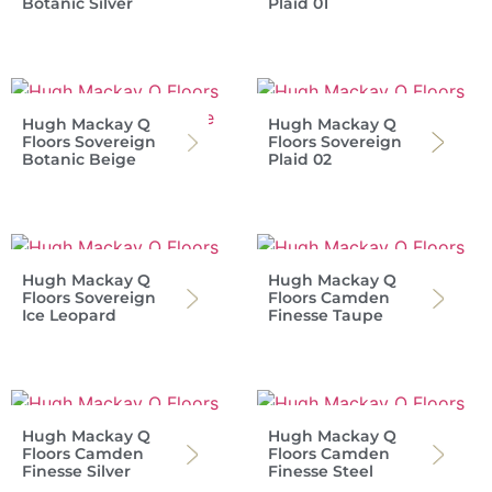
Botanic Silver
Plaid 01
Hugh Mackay Q
Hugh Mackay Q
Floors Sovereign
Floors Sovereign
Botanic Beige
Plaid 02
Hugh Mackay Q
Hugh Mackay Q
Floors Sovereign
Floors Camden
Ice Leopard
Finesse Taupe
Hugh Mackay Q
Hugh Mackay Q
Floors Camden
Floors Camden
Finesse Silver
Finesse Steel