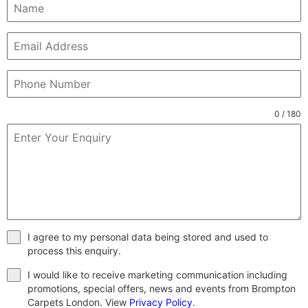
0 / 180
I agree to my personal data being stored and used to
process this enquiry.
I would like to receive marketing communication including
promotions, special offers, news and events from Brompton
Carpets London. View
Privacy Policy
.