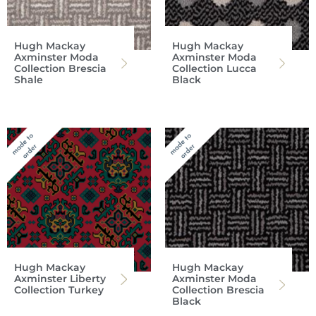
Hugh Mackay
Hugh Mackay
Axminster Moda
Axminster Moda
Collection Brescia
Collection Lucca
Shale
Black
Hugh Mackay
Hugh Mackay
Axminster Liberty
Axminster Moda
Collection Turkey
Collection Brescia
Black