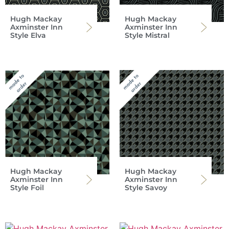
Hugh Mackay
Hugh Mackay
Axminster Inn
Axminster Inn
Style Elva
Style Mistral
Hugh Mackay
Hugh Mackay
Axminster Inn
Axminster Inn
Style Foil
Style Savoy