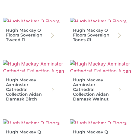
Hugh Mackay Q
Hugh Mackay Q
Floors Sovereign
Floors Sovereign
Tweed 11
Tones 01
Hugh Mackay
Hugh Mackay
Axminster
Axminster
Cathedral
Cathedral
Collection Aidan
Collection Aidan
Damask Birch
Damask Walnut
Hugh Mackay Q
Hugh Mackay Q