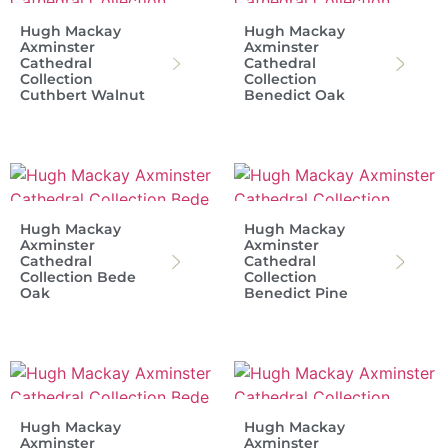
Hugh Mackay
Hugh Mackay
Axminster
Axminster
Cathedral
Cathedral
Collection
Collection
Cuthbert Walnut
Benedict Oak
Hugh Mackay
Hugh Mackay
Axminster
Axminster
Cathedral
Cathedral
Collection Bede
Collection
Oak
Benedict Pine
Hugh Mackay
Hugh Mackay
Axminster
Axminster