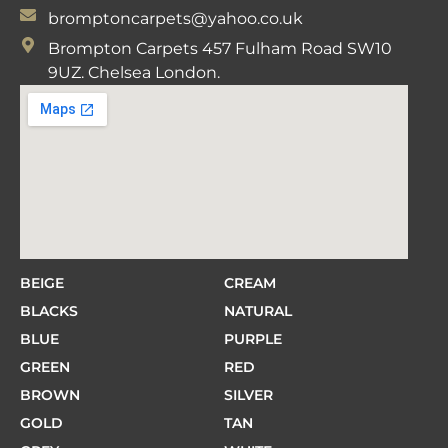
bromptoncarpets@yahoo.co.uk
Brompton Carpets 457 Fulham Road SW10
9UZ. Chelsea London.
BEIGE
CREAM
BLACKS
NATURAL
BLUE
PURPLE
GREEN
RED
BROWN
SILVER
GOLD
TAN