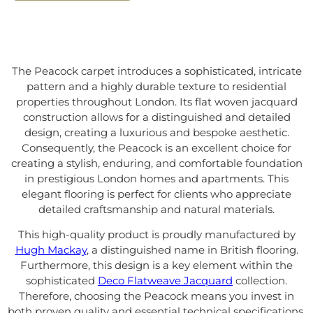
The Peacock carpet introduces a sophisticated, intricate
pattern and a highly durable texture to residential
properties throughout London. Its flat woven jacquard
construction allows for a distinguished and detailed
design, creating a luxurious and bespoke aesthetic.
Consequently, the Peacock is an excellent choice for
creating a stylish, enduring, and comfortable foundation
in prestigious London homes and apartments. This
elegant flooring is perfect for clients who appreciate
detailed craftsmanship and natural materials.
This high-quality product is proudly manufactured by
Hugh Mackay
, a distinguished name in British flooring.
Furthermore, this design is a key element within the
sophisticated
Deco Flatweave Jacquard
collection.
Therefore, choosing the Peacock means you invest in
both proven quality and essential technical specifications.