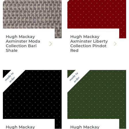
Hugh Mackay
Hugh Mackay
Axminster Moda
Axminster Liberty
Collection Bari
Collection Pindot
Shale
Red
Hugh Mackay
Hugh Mackay