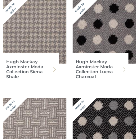
Hugh Mackay
Hugh Mackay
Axminster Moda
Axminster Moda
Collection Siena
Collection Lucca
Shale
Charcoal