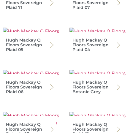
Floors Sovereign
Floors Sovereign
Plaid 71
Plaid 07
Hugh Mackay Q
Hugh Mackay Q
Floors Sovereign
Floors Sovereign
Plaid 05
Plaid 04
Hugh Mackay Q
Hugh Mackay Q
Floors Sovereign
Floors Sovereign
Plaid 06
Botanic Grey
Hugh Mackay Q
Hugh Mackay Q
Floors Sovereign
Floors Sovereign