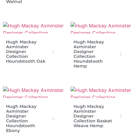
Walnut
Hugh Mackay
Hugh Mackay
Axminster
Axminster
Designer
Designer
Collection
Collection
Houndstooth Oak
Houndstooth
Hemp
Hugh Mackay
Hugh Mackay
Axminster
Axminster
Designer
Designer
Collection
Collection Basket
Houndstooth
Weave Hemp
Ebony