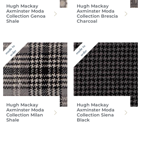
Hugh Mackay
Hugh Mackay
Axminster Moda
Axminster Moda
Collection Genoa
Collection Brescia
Shale
Charcoal
Hugh Mackay
Hugh Mackay
Axminster Moda
Axminster Moda
Collection Milan
Collection Siena
Shale
Black