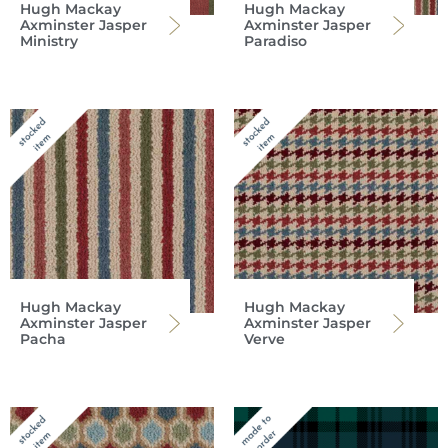
Hugh Mackay
Hugh Mackay
Axminster Jasper
Axminster Jasper
Ministry
Paradiso
Hugh Mackay
Hugh Mackay
Axminster Jasper
Axminster Jasper
Pacha
Verve