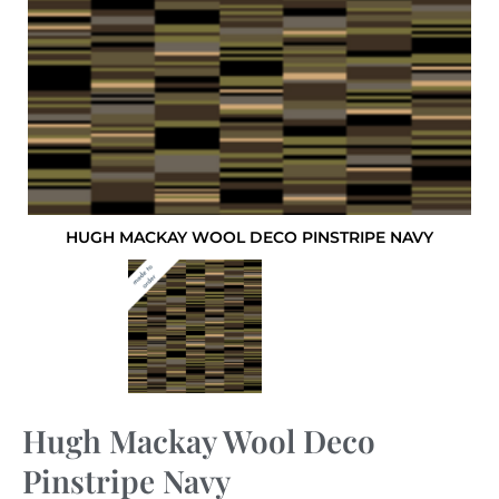
HUGH MACKAY WOOL DECO PINSTRIPE NAVY
Hugh Mackay Wool Deco
Pinstripe Navy