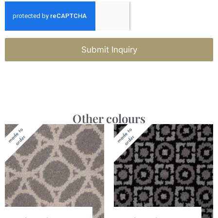
Submit Inquiry
Other colours