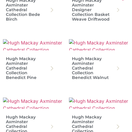
Hugh Mackay
Hugh Mackay
Axminster
Axminster
Cathedral
Designer
Collection Bede
Collection Basket
Birch
Weave Driftwood
Hugh Mackay
Hugh Mackay
Axminster
Axminster
Cathedral
Cathedral
Collection
Collection
Benedict Pine
Benedict Walnut
Hugh Mackay
Hugh Mackay
Axminster
Axminster
Cathedral
Cathedral
Collection
Collection