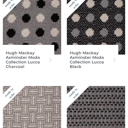
Hugh Mackay
Hugh Mackay
Axminster Moda
Axminster Moda
Collection Lucca
Collection Lucca
Charcoal
Black