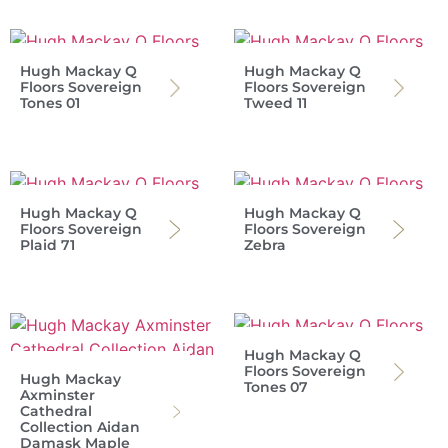
Hugh Mackay Q
Hugh Mackay Q
Floors Sovereign
Floors Sovereign
Tones 01
Tweed 11
Hugh Mackay Q
Hugh Mackay Q
Floors Sovereign
Floors Sovereign
Plaid 71
Zebra
Hugh Mackay Q
Floors Sovereign
Hugh Mackay
Tones 07
Axminster
Cathedral
Collection Aidan
Damask Maple