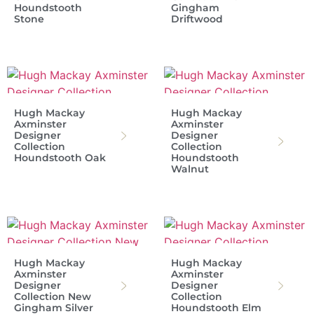
Houndstooth
Gingham
Stone
Driftwood
Hugh Mackay
Hugh Mackay
Axminster
Axminster
Designer
Designer
Collection
Collection
Houndstooth Oak
Houndstooth
Walnut
Hugh Mackay
Hugh Mackay
Axminster
Axminster
Designer
Designer
Collection New
Collection
Gingham Silver
Houndstooth Elm