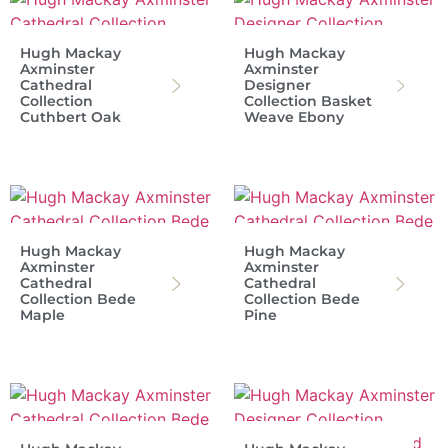
Hugh Mackay
Hugh Mackay
Axminster
Axminster
Cathedral
Designer
Collection
Collection Basket
Cuthbert Oak
Weave Ebony
Hugh Mackay
Hugh Mackay
Axminster
Axminster
Cathedral
Cathedral
Collection Bede
Collection Bede
Maple
Pine