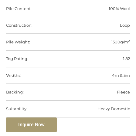
Pile Content:
100% Wool
Construction:
Loop
2
Pile Weight:
1300g/m
Tog Rating:
1.82
Widths:
4m & 5m
Backing:
Fleece
Suitability:
Heavy Domestic
Inquire Now