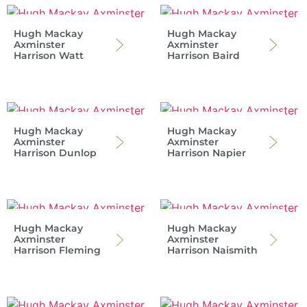
Hugh Mackay
Hugh Mackay
Axminster
Axminster
Harrison Watt
Harrison Baird
Hugh Mackay
Hugh Mackay
Axminster
Axminster
Harrison Dunlop
Harrison Napier
Hugh Mackay
Hugh Mackay
Axminster
Axminster
Harrison Fleming
Harrison Naismith