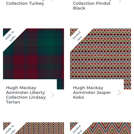
Collection Turkey
Collection Pindot
Black
Hugh Mackay
Hugh Mackay
Axminster Liberty
Axminster Jasper
Collection Lindsay
Koko
Tartan