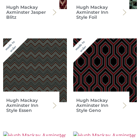
Hugh Mackay
Hugh Mackay
Axminster Jasper
Axminster Inn
Blitz
Style Foil
Hugh Mackay
Hugh Mackay
Axminster Inn
Axminster Inn
Style Essen
Style Geno