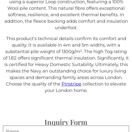
using a superior Loop construction, featuring a 100%
Wool pile content. This natural fibre offers exceptional
softness, resilience, and excellent thermal benefits. In
addition, the fleece backing adds comfort and insulation
underfoot.
This product’s technical details confirm its comfort and
quality. It is available in 4m and 5m widths, with a
substantial pile weight of 1300g/m². The high Tog rating
of 1.82 offers significant thermal insulation. Significantly, it
is certified for Heavy Domestic Suitability. Ultimately, this
makes the Navy an outstanding choice for luxury living
spaces and demanding family areas across London.
Choose the quality of the
Pinstripe
collection to elevate
your London home.
Inquiry Form