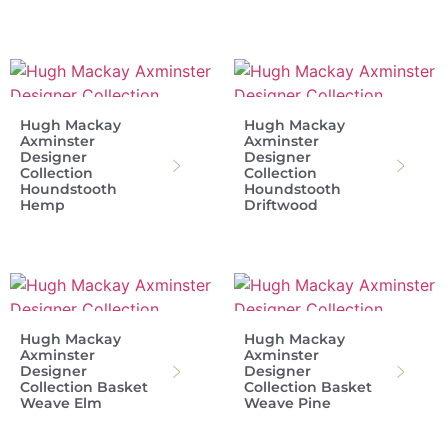
Hugh Mackay
Hugh Mackay
Axminster
Axminster
Designer
Designer
Collection
Collection
Houndstooth
Houndstooth
Hemp
Driftwood
Hugh Mackay
Hugh Mackay
Axminster
Axminster
Designer
Designer
Collection Basket
Collection Basket
Weave Elm
Weave Pine