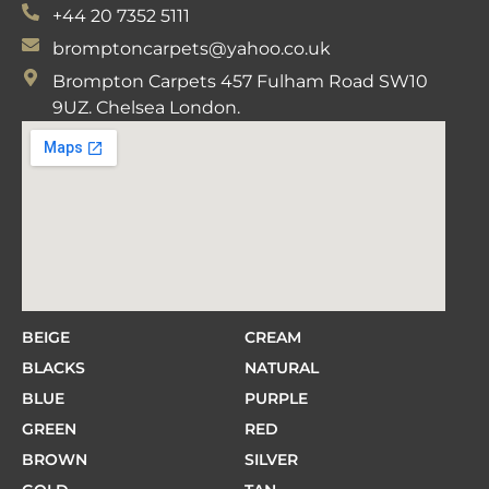
+44 20 7352 5111
bromptoncarpets@yahoo.co.uk
Brompton Carpets 457 Fulham Road SW10
9UZ. Chelsea London.
BEIGE
CREAM
BLACKS
NATURAL
BLUE
PURPLE
GREEN
RED
BROWN
SILVER