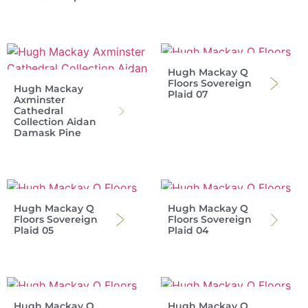
Hugh Mackay Q
Floors Sovereign
Hugh Mackay
Plaid 07
Axminster
Cathedral
Collection Aidan
Damask Pine
Hugh Mackay Q
Hugh Mackay Q
Floors Sovereign
Floors Sovereign
Plaid 05
Plaid 04
Hugh Mackay Q
Hugh Mackay Q