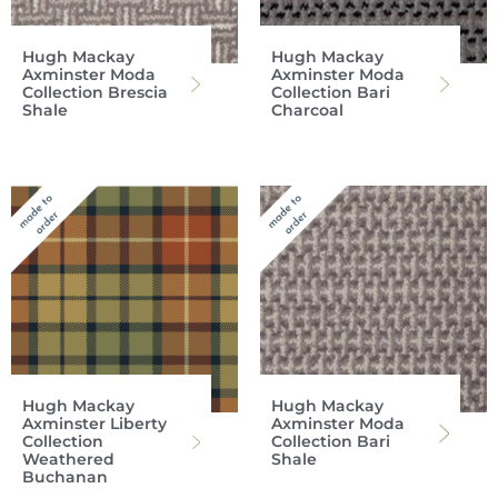
Hugh Mackay
Hugh Mackay
Axminster Moda
Axminster Moda
Collection Brescia
Collection Bari
Shale
Charcoal
Hugh Mackay
Hugh Mackay
Axminster Liberty
Axminster Moda
Collection
Collection Bari
Weathered
Shale
Buchanan