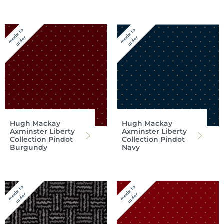
Hugh Mackay
Hugh Mackay
Axminster Liberty
Axminster Liberty
Collection Pindot
Collection Pindot
Burgundy
Navy