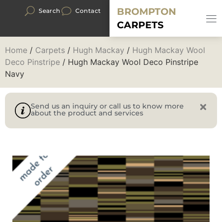
BROMPTON
Search
Contact
CARPETS
Home
/
Carpets
/
Hugh Mackay
/
Hugh Mackay Wool
Deco Pinstripe
/ Hugh Mackay Wool Deco Pinstripe
Navy
Send us an inquiry or call us to know more
about the product and services