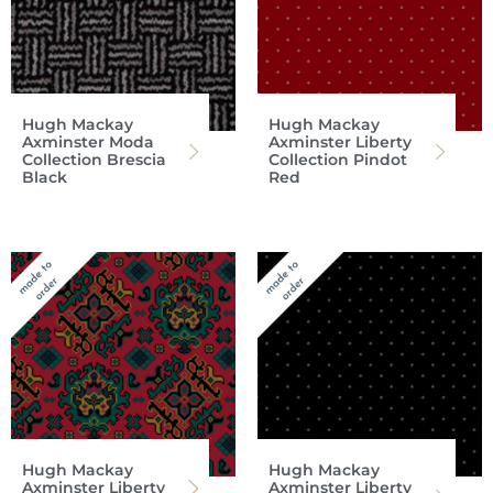
Hugh Mackay
Hugh Mackay
Axminster Moda
Axminster Liberty
Collection Brescia
Collection Pindot
Black
Red
Hugh Mackay
Hugh Mackay
Axminster Liberty
Axminster Liberty