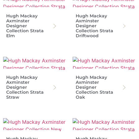
Hugh Mackay
Hugh Mackay
Axminster
Axminster
Designer
Designer
Collection Strata
Collection Strata
Elm
Driftwood
Hugh Mackay
Hugh Mackay
Axminster
Axminster
Designer
Designer
Collection Strata
Collection Strata
Straw
Oak
Hugh Mackay
Hugh Mackay