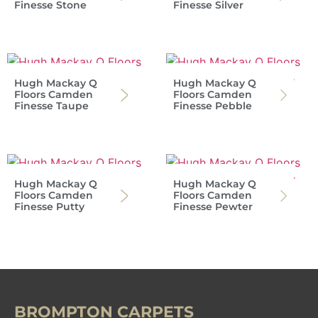
Finesse Stone
Finesse Silver
Hugh Mackay Q
Hugh Mackay Q
Floors Camden
Floors Camden
Finesse Taupe
Finesse Pebble
Hugh Mackay Q
Hugh Mackay Q
Floors Camden
Floors Camden
Finesse Putty
Finesse Pewter
BROMPTON CARPETS