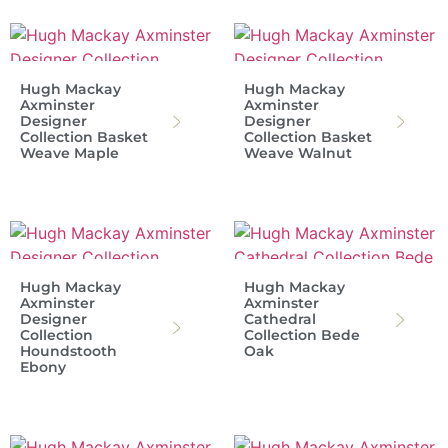
Hugh Mackay
Hugh Mackay
Axminster
Axminster
Designer
Designer
Collection Basket
Collection Basket
Weave Maple
Weave Walnut
Hugh Mackay
Hugh Mackay
Axminster
Axminster
Designer
Cathedral
Collection
Collection Bede
Houndstooth
Oak
Ebony