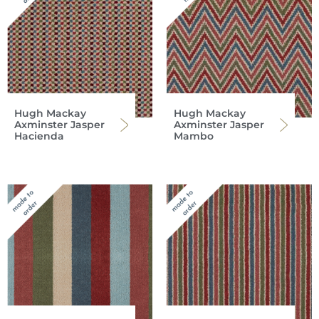
Hugh Mackay
Hugh Mackay
Axminster Jasper
Axminster Jasper
Hacienda
Mambo