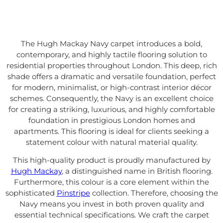
The Hugh Mackay Navy carpet introduces a bold,
contemporary, and highly tactile flooring solution to
residential properties throughout London. This deep, rich
shade offers a dramatic and versatile foundation, perfect
for modern, minimalist, or high-contrast interior décor
schemes. Consequently, the Navy is an excellent choice
for creating a striking, luxurious, and highly comfortable
foundation in prestigious London homes and
apartments. This flooring is ideal for clients seeking a
statement colour with natural material quality.
This high-quality product is proudly manufactured by
Hugh Mackay
, a distinguished name in British flooring.
Furthermore, this colour is a core element within the
sophisticated
Pinstripe
collection. Therefore, choosing the
Navy means you invest in both proven quality and
essential technical specifications. We craft the carpet