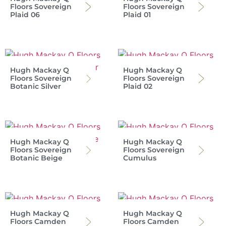
Floors Sovereign
Floors Sovereign
Plaid 06
Plaid 01
Hugh Mackay Q
Hugh Mackay Q
Floors Sovereign
Floors Sovereign
Botanic Silver
Plaid 02
Hugh Mackay Q
Hugh Mackay Q
Floors Sovereign
Floors Sovereign
Botanic Beige
Cumulus
Hugh Mackay Q
Hugh Mackay Q
Floors Camden
Floors Camden