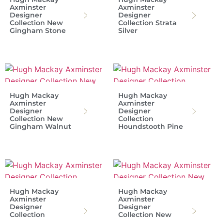
Axminster
Axminster
Designer
Designer
Collection New
Collection Strata
Gingham Stone
Silver
Hugh Mackay
Hugh Mackay
Axminster
Axminster
Designer
Designer
Collection New
Collection
Gingham Walnut
Houndstooth Pine
Hugh Mackay
Hugh Mackay
Axminster
Axminster
Designer
Designer
Collection
Collection New