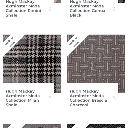
Hugh Mackay
Hugh Mackay
Axminster Moda
Axminster Moda
Collection Rimini
Collection Genoa
Shale
Black
Hugh Mackay
Hugh Mackay
Axminster Moda
Axminster Moda
Collection Milan
Collection Brescia
Shale
Charcoal