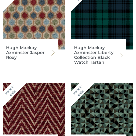
Hugh Mackay
Hugh Mackay
Axminster Jasper
Axminster Liberty
Roxy
Collection Black
Watch Tartan