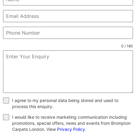
0 / 180
I agree to my personal data being stored and used to
process this enquiry.
I would like to receive marketing communication including
promotions, special offers, news and events from Brompton
Carpets London. View
Privacy Policy
.