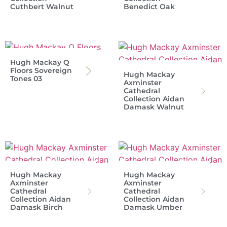
Cuthbert Walnut
Benedict Oak
Hugh Mackay Q
Floors Sovereign
Hugh Mackay
Tones 03
Axminster
Cathedral
Collection Aidan
Damask Walnut
Hugh Mackay
Hugh Mackay
Axminster
Axminster
Cathedral
Cathedral
Collection Aidan
Collection Aidan
Damask Birch
Damask Umber