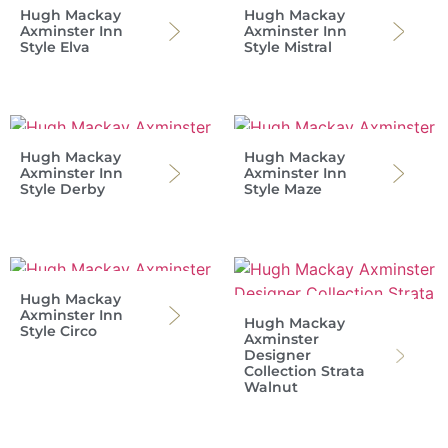
Hugh Mackay
Hugh Mackay
Axminster Inn
Axminster Inn
Style Elva
Style Mistral
Hugh Mackay
Hugh Mackay
Axminster Inn
Axminster Inn
Style Derby
Style Maze
Hugh Mackay
Axminster Inn
Hugh Mackay
Style Circo
Axminster
Designer
Collection Strata
Walnut