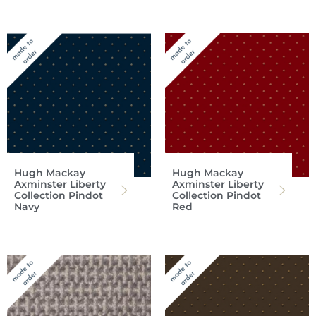
Hugh Mackay
Hugh Mackay
Axminster Liberty
Axminster Liberty
Collection Pindot
Collection Pindot
Navy
Red