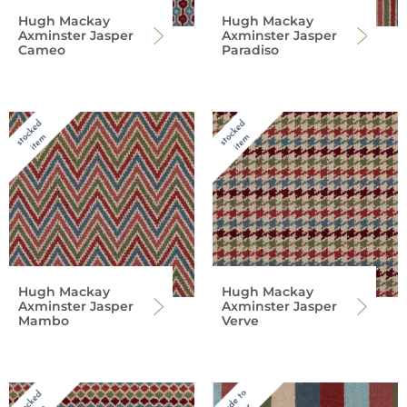
Hugh Mackay
Hugh Mackay
Axminster Jasper
Axminster Jasper
Cameo
Paradiso
Hugh Mackay
Hugh Mackay
Axminster Jasper
Axminster Jasper
Mambo
Verve