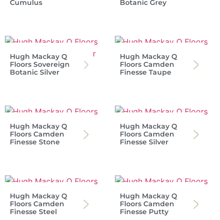
Cumulus
Botanic Grey
Hugh Mackay Q
Hugh Mackay Q
Floors Sovereign
Floors Camden
Botanic Silver
Finesse Taupe
Hugh Mackay Q
Hugh Mackay Q
Floors Camden
Floors Camden
Finesse Stone
Finesse Silver
Hugh Mackay Q
Hugh Mackay Q
Floors Camden
Floors Camden
Finesse Steel
Finesse Putty