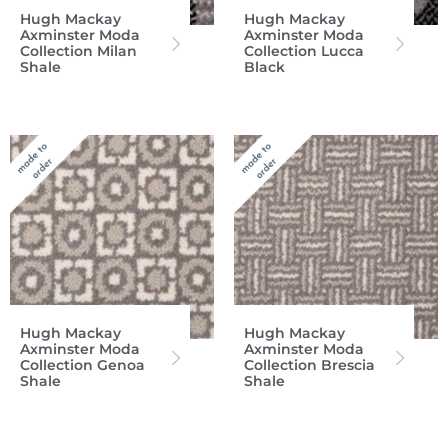
Hugh Mackay
Hugh Mackay
Axminster Moda
Axminster Moda
Collection Milan
Collection Lucca
Shale
Black
Hugh Mackay
Hugh Mackay
Axminster Moda
Axminster Moda
Collection Genoa
Collection Brescia
Shale
Shale