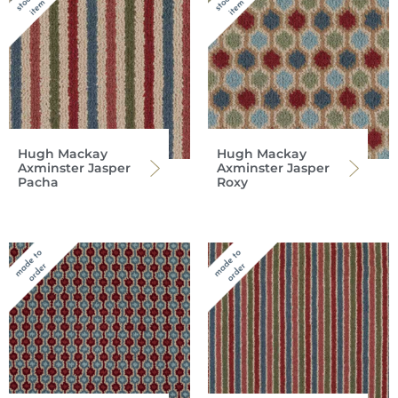
Hugh Mackay
Hugh Mackay
Axminster Jasper
Axminster Jasper
Pacha
Roxy