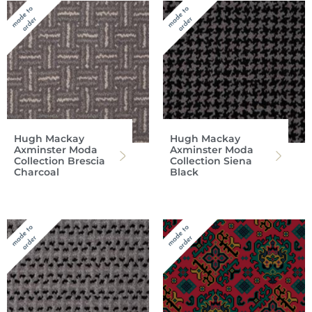
Hugh Mackay
Hugh Mackay
Axminster Moda
Axminster Moda
Collection Brescia
Collection Siena
Charcoal
Black