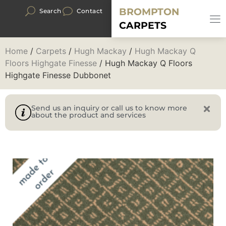
BROMPTON
Search
Contact
CARPETS
Home
/
Carpets
/
Hugh Mackay
/
Hugh Mackay Q
Floors Highgate Finesse
/ Hugh Mackay Q Floors
Highgate Finesse Dubbonet
Send us an inquiry or call us to know more
about the product and services