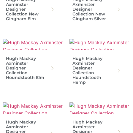
Axminster
Axminster
Designer
Designer
Collection New
Collection New
Gingham Elm
Gingham Silver
Hugh Mackay
Hugh Mackay
Axminster
Axminster
Designer
Designer
Collection
Collection
Houndstooth Elm
Houndstooth
Hemp
Hugh Mackay
Hugh Mackay
Axminster
Axminster
Designer
Designer