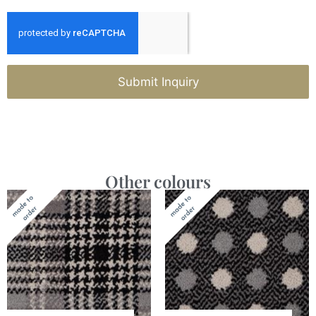
Submit Inquiry
Other colours