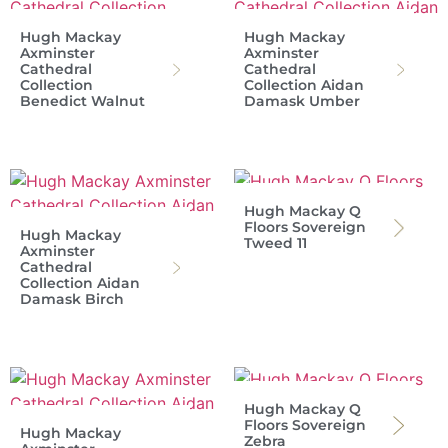
Hugh Mackay
Hugh Mackay
Axminster
Axminster
Cathedral
Cathedral
Collection
Collection Aidan
Benedict Walnut
Damask Umber
Hugh Mackay Q
Floors Sovereign
Hugh Mackay
Tweed 11
Axminster
Cathedral
Collection Aidan
Damask Birch
Hugh Mackay Q
Floors Sovereign
Hugh Mackay
Zebra