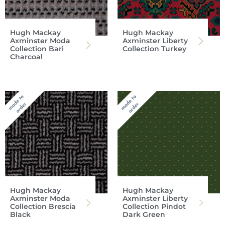
Hugh Mackay
Hugh Mackay
Axminster Moda
Axminster Liberty
Collection Bari
Collection Turkey
Charcoal
Hugh Mackay
Hugh Mackay
Axminster Moda
Axminster Liberty
Collection Brescia
Collection Pindot
Black
Dark Green