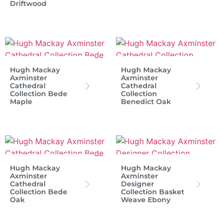
Driftwood
Hugh Mackay
Hugh Mackay
Axminster
Axminster
Cathedral
Cathedral
Collection Bede
Collection
Maple
Benedict Oak
Hugh Mackay
Hugh Mackay
Axminster
Axminster
Cathedral
Designer
Collection Bede
Collection Basket
Oak
Weave Ebony