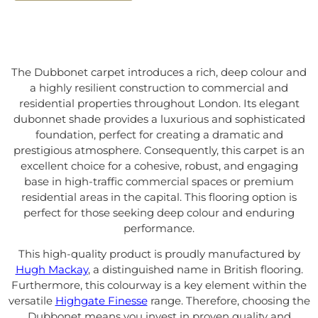
The Dubbonet carpet introduces a rich, deep colour and
a highly resilient construction to commercial and
residential properties throughout London. Its elegant
dubonnet shade provides a luxurious and sophisticated
foundation, perfect for creating a dramatic and
prestigious atmosphere. Consequently, this carpet is an
excellent choice for a cohesive, robust, and engaging
base in high-traffic commercial spaces or premium
residential areas in the capital. This flooring option is
perfect for those seeking deep colour and enduring
performance.
This high-quality product is proudly manufactured by
Hugh Mackay
, a distinguished name in British flooring.
Furthermore, this colourway is a key element within the
versatile
Highgate Finesse
range. Therefore, choosing the
Dubbonet means you invest in proven quality and