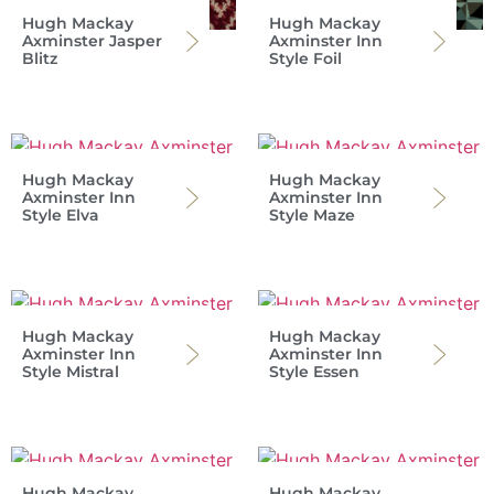
Hugh Mackay
Hugh Mackay
Axminster Jasper
Axminster Inn
Blitz
Style Foil
Hugh Mackay
Hugh Mackay
Axminster Inn
Axminster Inn
Style Elva
Style Maze
Hugh Mackay
Hugh Mackay
Axminster Inn
Axminster Inn
Style Mistral
Style Essen
Hugh Mackay
Hugh Mackay