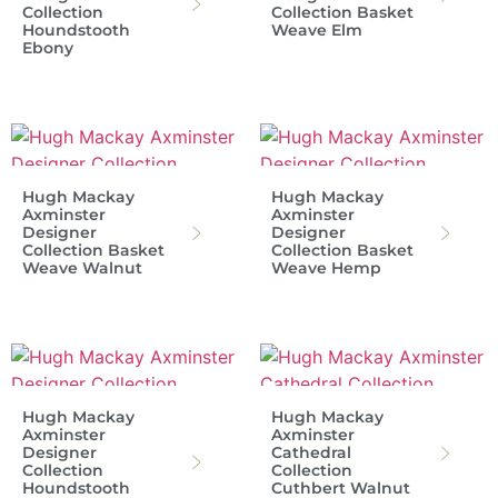
Collection
Collection Basket
Houndstooth
Weave Elm
Ebony
Hugh Mackay
Hugh Mackay
Axminster
Axminster
Designer
Designer
Collection Basket
Collection Basket
Weave Walnut
Weave Hemp
Hugh Mackay
Hugh Mackay
Axminster
Axminster
Designer
Cathedral
Collection
Collection
Houndstooth
Cuthbert Walnut