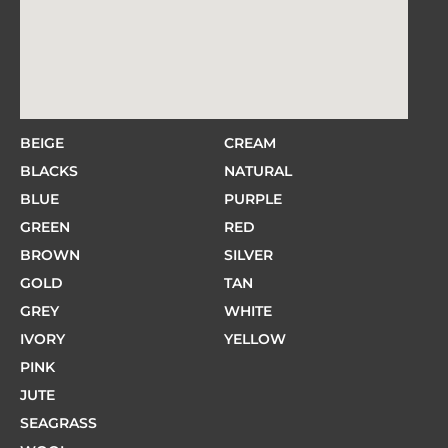
BEIGE
CREAM
BLACKS
NATURAL
BLUE
PURPLE
GREEN
RED
BROWN
SILVER
GOLD
TAN
GREY
WHITE
IVORY
YELLOW
PINK
JUTE
SEAGRASS