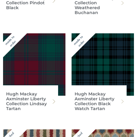
Collection Pindot
Collection
Black
Weathered
Buchanan
Hugh Mackay
Hugh Mackay
Axminster Liberty
Axminster Liberty
Collection Lindsay
Collection Black
Tartan
Watch Tartan