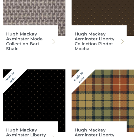
Hugh Mackay
Hugh Mackay
Axminster Moda
Axminster Liberty
Collection Bari
Collection Pindot
Shale
Mocha
Hugh Mackay
Hugh Mackay
Axminster Liberty
Axminster Liberty