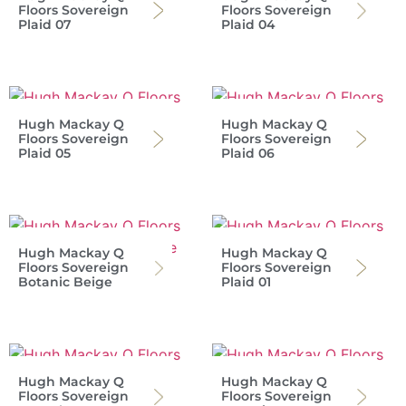
Floors Sovereign
Floors Sovereign
Plaid 07
Plaid 04
Hugh Mackay Q
Hugh Mackay Q
Floors Sovereign
Floors Sovereign
Plaid 05
Plaid 06
Hugh Mackay Q
Hugh Mackay Q
Floors Sovereign
Floors Sovereign
Botanic Beige
Plaid 01
Hugh Mackay Q
Hugh Mackay Q
Floors Sovereign
Floors Sovereign