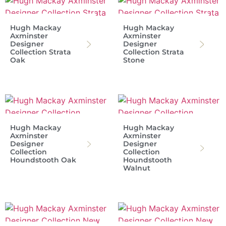
Hugh Mackay
Hugh Mackay
Axminster
Axminster
Designer
Designer
Collection Strata
Collection Strata
Oak
Stone
Hugh Mackay
Hugh Mackay
Axminster
Axminster
Designer
Designer
Collection
Collection
Houndstooth Oak
Houndstooth
Walnut