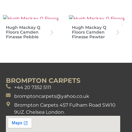
Hugh Mackay Q
Hugh Mackay Q
Floors Camden
Floors Camden
Finesse Pebble
Finesse Pewter
BROMPTON CARPETS
+44 20 7352 5111
bromptoncarpets@yahoo.co.uk
Brompton Carpets 457 Fulham Road SW10
9UZ. Chelsea London.