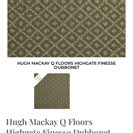
HUGH MACKAY Q FLOORS HIGHGATE FINESSE
DUBBONET
Hugh Mackay Q Floors
Highgate Finesse Dubbonet