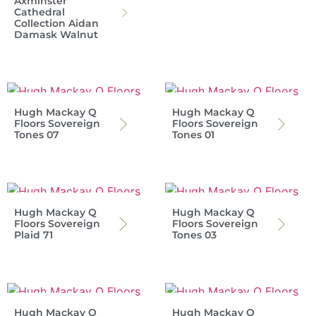
Axminster
Cathedral
Collection Aidan
Damask Walnut
Hugh Mackay Q
Hugh Mackay Q
Floors Sovereign
Floors Sovereign
Tones 07
Tones 01
Hugh Mackay Q
Hugh Mackay Q
Floors Sovereign
Floors Sovereign
Plaid 71
Tones 03
Hugh Mackay Q
Hugh Mackay Q