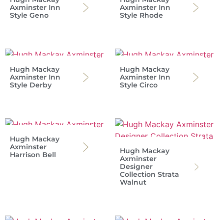
Axminster Inn
Axminster Inn
Style Geno
Style Rhode
Hugh Mackay
Hugh Mackay
Axminster Inn
Axminster Inn
Style Derby
Style Circo
Hugh Mackay
Axminster
Hugh Mackay
Harrison Bell
Axminster
Designer
Collection Strata
Walnut