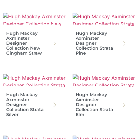
Hugh Mackay
Hugh Mackay
Axminster
Axminster
Designer
Designer
Collection New
Collection Strata
Gingham Straw
Pine
Hugh Mackay
Hugh Mackay
Axminster
Axminster
Designer
Designer
Collection Strata
Collection Strata
Silver
Elm