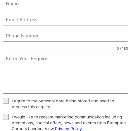
0 / 180
I agree to my personal data being stored and used to
process this enquiry.
I would like to receive marketing communication including
promotions, special offers, news and events from Brompton
Carpets London. View
Privacy Policy
.