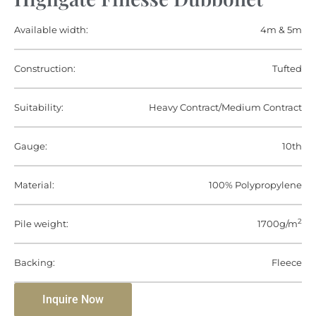
Available width:
4m & 5m
Construction:
Tufted
Suitability:
Heavy Contract/Medium Contract
Gauge:
10th
Material:
100% Polypropylene
2
Pile weight:
1700g/m
Backing:
Fleece
Inquire Now