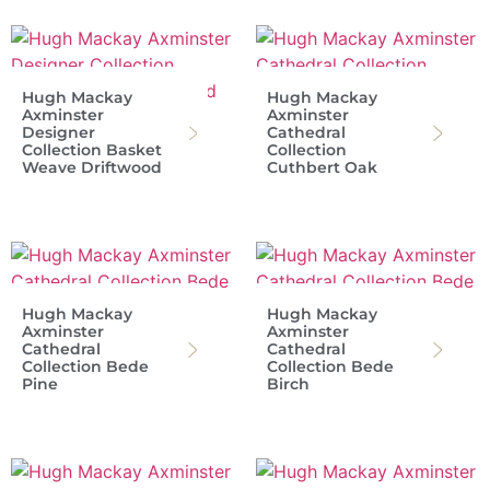
Hugh Mackay
Hugh Mackay
Axminster
Axminster
Designer
Cathedral
Collection Basket
Collection
Weave Driftwood
Cuthbert Oak
Hugh Mackay
Hugh Mackay
Axminster
Axminster
Cathedral
Cathedral
Collection Bede
Collection Bede
Pine
Birch