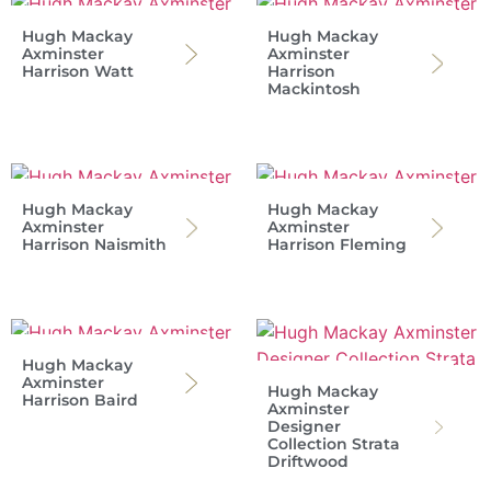
Hugh Mackay
Hugh Mackay
Axminster
Axminster
Harrison Watt
Harrison
Mackintosh
Hugh Mackay
Hugh Mackay
Axminster
Axminster
Harrison Naismith
Harrison Fleming
Hugh Mackay
Axminster
Hugh Mackay
Harrison Baird
Axminster
Designer
Collection Strata
Driftwood