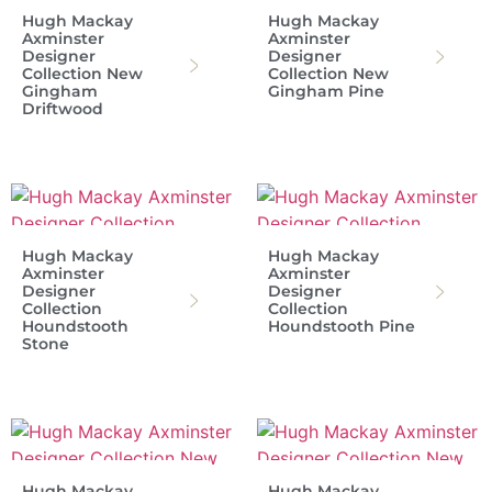
Hugh Mackay
Hugh Mackay
Axminster
Axminster
Designer
Designer
Collection New
Collection New
Gingham
Gingham Pine
Driftwood
Hugh Mackay
Hugh Mackay
Axminster
Axminster
Designer
Designer
Collection
Collection
Houndstooth
Houndstooth Pine
Stone
Hugh Mackay
Hugh Mackay