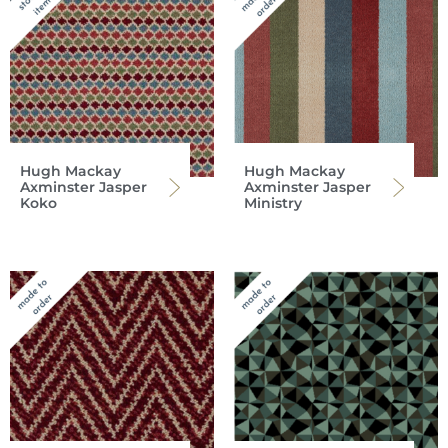
Hugh Mackay
Hugh Mackay
Axminster Jasper
Axminster Jasper
Koko
Ministry