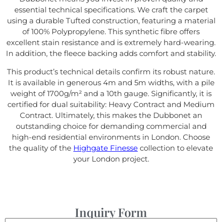
essential technical specifications. We craft the carpet
using a durable Tufted construction, featuring a material
of 100% Polypropylene. This synthetic fibre offers
excellent stain resistance and is extremely hard-wearing.
In addition, the fleece backing adds comfort and stability.
This product’s technical details confirm its robust nature.
It is available in generous 4m and 5m widths, with a pile
weight of 1700g/m² and a 10th gauge. Significantly, it is
certified for dual suitability: Heavy Contract and Medium
Contract. Ultimately, this makes the Dubbonet an
outstanding choice for demanding commercial and
high-end residential environments in London. Choose
the quality of the
Highgate Finesse
collection to elevate
your London project.
Inquiry Form