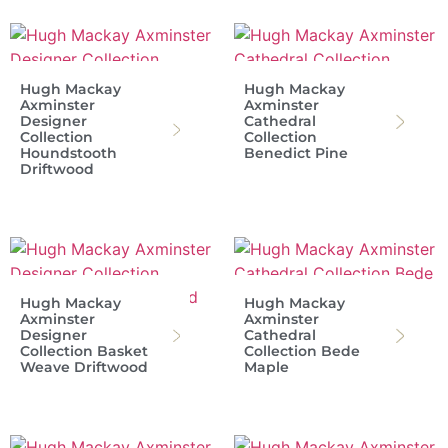
Hugh Mackay
Hugh Mackay
Axminster
Axminster
Designer
Cathedral
Collection
Collection
Houndstooth
Benedict Pine
Driftwood
Hugh Mackay
Hugh Mackay
Axminster
Axminster
Designer
Cathedral
Collection Basket
Collection Bede
Weave Driftwood
Maple