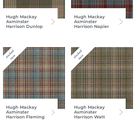
Hugh Mackay
Hugh Mackay
Axminster
Axminster
Harrison Dunlop
Harrison Napier
Hugh Mackay
Hugh Mackay
Axminster
Axminster
Harrison Fleming
Harrison Watt