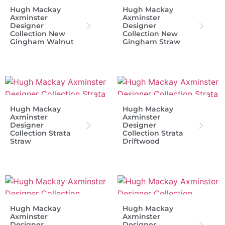
Hugh Mackay
Hugh Mackay
Axminster
Axminster
Designer
Designer
Collection New
Collection New
Gingham Walnut
Gingham Straw
Hugh Mackay
Hugh Mackay
Axminster
Axminster
Designer
Designer
Collection Strata
Collection Strata
Straw
Driftwood
Hugh Mackay
Hugh Mackay
Axminster
Axminster
Designer
Designer