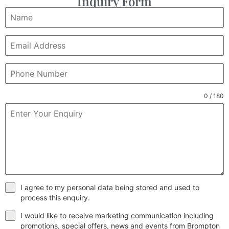
Inquiry Form
0 / 180
I agree to my personal data being stored and used to
process this enquiry.
I would like to receive marketing communication including
promotions, special offers, news and events from Brompton