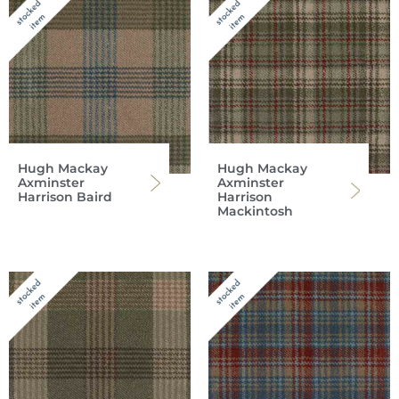
Hugh Mackay
Hugh Mackay
Axminster
Axminster
Harrison Baird
Harrison
Mackintosh