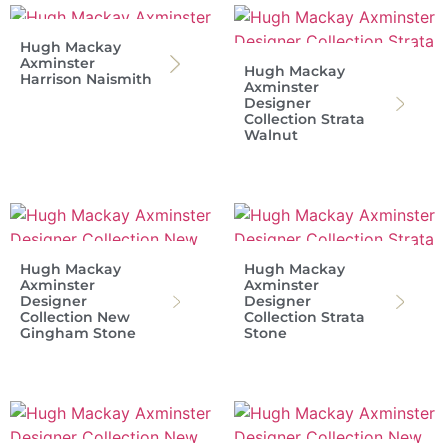
Hugh Mackay
Axminster
Hugh Mackay
Harrison Naismith
Axminster
Designer
Collection Strata
Walnut
Hugh Mackay
Hugh Mackay
Axminster
Axminster
Designer
Designer
Collection New
Collection Strata
Gingham Stone
Stone