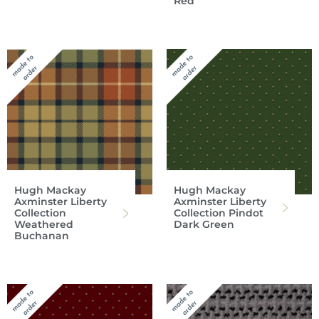
Red
Hugh Mackay
Hugh Mackay
Axminster Liberty
Axminster Liberty
Collection
Collection Pindot
Weathered
Dark Green
Buchanan