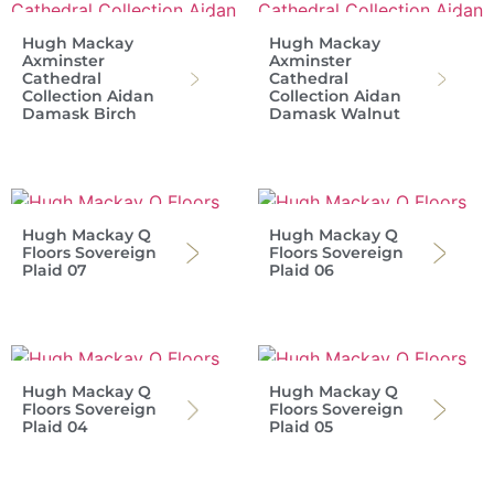
Hugh Mackay
Hugh Mackay
Axminster
Axminster
Cathedral
Cathedral
Collection Aidan
Collection Aidan
Damask Birch
Damask Walnut
Hugh Mackay Q
Hugh Mackay Q
Floors Sovereign
Floors Sovereign
Plaid 07
Plaid 06
Hugh Mackay Q
Hugh Mackay Q
Floors Sovereign
Floors Sovereign
Plaid 04
Plaid 05