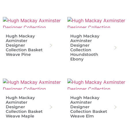
Hugh Mackay
Hugh Mackay
Axminster
Axminster
Designer
Designer
Collection Basket
Collection
Weave Pine
Houndstooth
Ebony
Hugh Mackay
Hugh Mackay
Axminster
Axminster
Designer
Designer
Collection Basket
Collection Basket
Weave Maple
Weave Elm