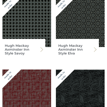
Hugh Mackay
Hugh Mackay
Axminster Inn
Axminster Inn
Style Savoy
Style Elva