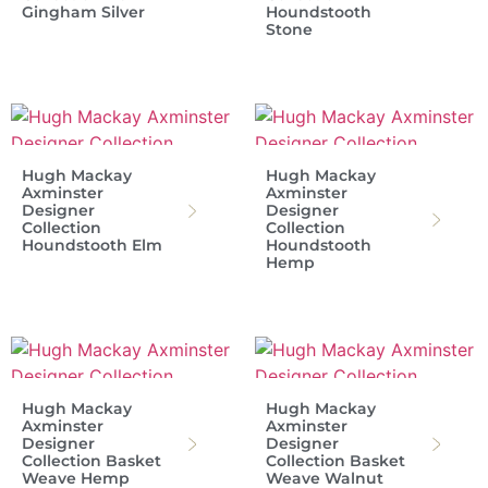
Gingham Silver
Houndstooth
Stone
Hugh Mackay
Hugh Mackay
Axminster
Axminster
Designer
Designer
Collection
Collection
Houndstooth Elm
Houndstooth
Hemp
Hugh Mackay
Hugh Mackay
Axminster
Axminster
Designer
Designer
Collection Basket
Collection Basket
Weave Hemp
Weave Walnut