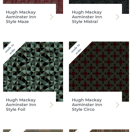
Hugh Mackay
Hugh Mackay
Axminster Inn
Axminster Inn
Style Maze
Style Mistral
Hugh Mackay
Hugh Mackay
Axminster Inn
Axminster Inn
Style Foil
Style Circo