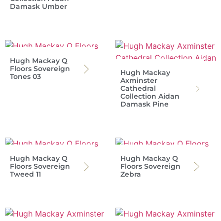
Damask Umber
Hugh Mackay Q
Floors Sovereign
Hugh Mackay
Tones 03
Axminster
Cathedral
Collection Aidan
Damask Pine
Hugh Mackay Q
Hugh Mackay Q
Floors Sovereign
Floors Sovereign
Tweed 11
Zebra