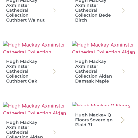
Hugh Mackay
Hugh Mackay
Axminster
Axminster
Cathedral
Cathedral
Collection
Collection Bede
Cuthbert Walnut
Birch
Hugh Mackay
Hugh Mackay
Axminster
Axminster
Cathedral
Cathedral
Collection
Collection Aidan
Cuthbert Oak
Damask Maple
Hugh Mackay Q
Floors Sovereign
Hugh Mackay
Plaid 71
Axminster
Cathedral
Collection Aidan