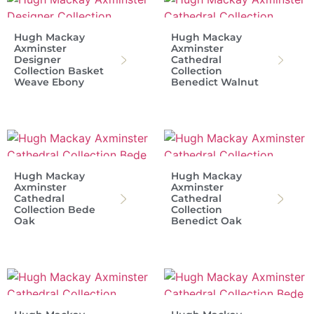
Hugh Mackay
Hugh Mackay
Axminster
Axminster
Designer
Cathedral
Collection Basket
Collection
Weave Ebony
Benedict Walnut
Hugh Mackay
Hugh Mackay
Axminster
Axminster
Cathedral
Cathedral
Collection Bede
Collection
Oak
Benedict Oak