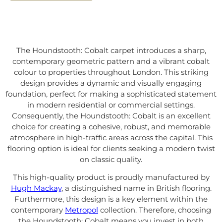
The Houndstooth: Cobalt carpet introduces a sharp,
contemporary geometric pattern and a vibrant cobalt
colour to properties throughout London. This striking
design provides a dynamic and visually engaging
foundation, perfect for making a sophisticated statement
in modern residential or commercial settings.
Consequently, the Houndstooth: Cobalt is an excellent
choice for creating a cohesive, robust, and memorable
atmosphere in high-traffic areas across the capital. This
flooring option is ideal for clients seeking a modern twist
on classic quality.
This high-quality product is proudly manufactured by
Hugh Mackay
, a distinguished name in British flooring.
Furthermore, this design is a key element within the
contemporary
Metropol
collection. Therefore, choosing
the Houndstooth: Cobalt means you invest in both