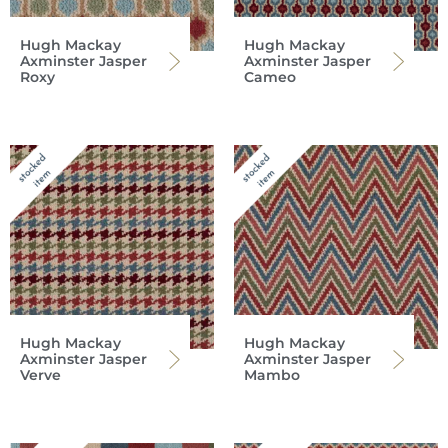
Hugh Mackay
Hugh Mackay
Axminster Jasper
Axminster Jasper
Roxy
Cameo
Hugh Mackay
Hugh Mackay
Axminster Jasper
Axminster Jasper
Verve
Mambo