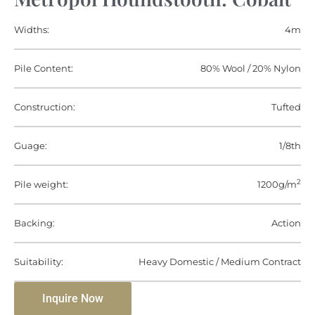
Widths:
4m
Pile Content:
80% Wool / 20% Nylon
Construction:
Tufted
Guage:
1/8th
2
Pile weight:
1200g/m
Backing:
Action
Suitability:
Heavy Domestic / Medium Contract
Inquire Now