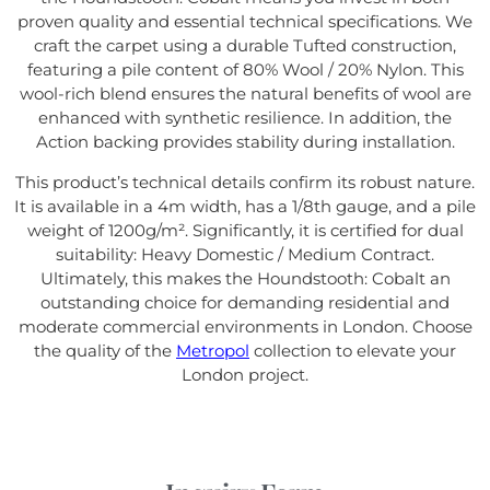
proven quality and essential technical specifications. We
craft the carpet using a durable Tufted construction,
featuring a pile content of 80% Wool / 20% Nylon. This
wool-rich blend ensures the natural benefits of wool are
enhanced with synthetic resilience. In addition, the
Action backing provides stability during installation.
This product’s technical details confirm its robust nature.
It is available in a 4m width, has a 1/8th gauge, and a pile
weight of 1200g/m². Significantly, it is certified for dual
suitability: Heavy Domestic / Medium Contract.
Ultimately, this makes the Houndstooth: Cobalt an
outstanding choice for demanding residential and
moderate commercial environments in London. Choose
the quality of the
Metropol
collection to elevate your
London project.