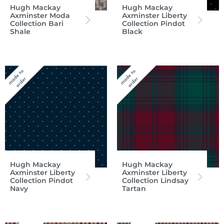
Hugh Mackay
Hugh Mackay
Axminster Moda
Axminster Liberty
Collection Bari
Collection Pindot
Shale
Black
Hugh Mackay
Hugh Mackay
Axminster Liberty
Axminster Liberty
Collection Pindot
Collection Lindsay
Navy
Tartan