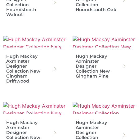
Collection
Collection
Houndstooth
Houndstooth Oak
Walnut
Hugh Mackay
Hugh Mackay
Axminster
Axminster
Designer
Designer
Collection New
Collection New
Gingham
Gingham Pine
Driftwood
Hugh Mackay
Hugh Mackay
Axminster
Axminster
Designer
Designer
Collection New
Collection