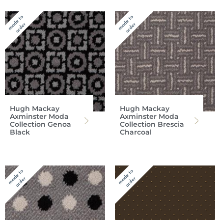
Hugh Mackay
Hugh Mackay
Axminster Moda
Axminster Moda
Collection Genoa
Collection Brescia
Black
Charcoal