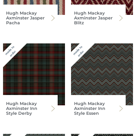
Hugh Mackay
Hugh Mackay
Axminster Jasper
Axminster Jasper
Pacha
Blitz
Hugh Mackay
Hugh Mackay
Axminster Inn
Axminster Inn
Style Derby
Style Essen