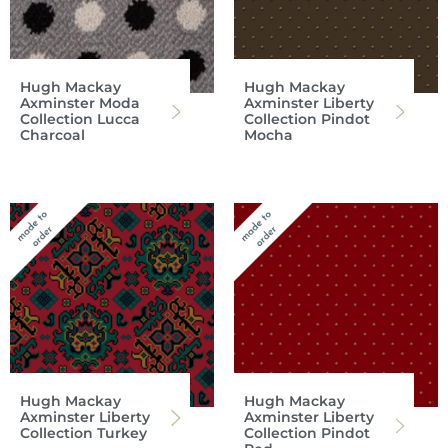
Hugh Mackay
Hugh Mackay
Axminster Moda
Axminster Liberty
Collection Lucca
Collection Pindot
Charcoal
Mocha
Hugh Mackay
Hugh Mackay
Axminster Liberty
Axminster Liberty
Collection Turkey
Collection Pindot