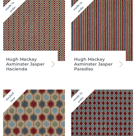
Hugh Mackay
Hugh Mackay
Axminster Jasper
Axminster Jasper
Hacienda
Paradiso