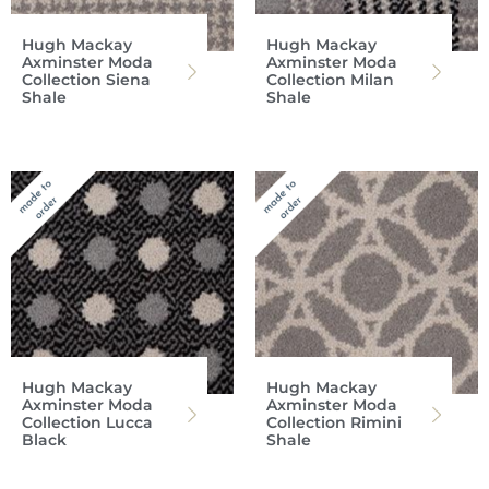
Hugh Mackay
Hugh Mackay
Axminster Moda
Axminster Moda
Collection Siena
Collection Milan
Shale
Shale
Hugh Mackay
Hugh Mackay
Axminster Moda
Axminster Moda
Collection Lucca
Collection Rimini
Black
Shale