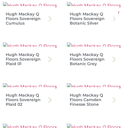
Hugh Mackay Q
Hugh Mackay Q
Floors Sovereign
Floors Sovereign
Cumulus
Botanic Silver
Hugh Mackay Q
Hugh Mackay Q
Floors Sovereign
Floors Sovereign
Plaid 01
Botanic Grey
Hugh Mackay Q
Hugh Mackay Q
Floors Sovereign
Floors Camden
Plaid 02
Finesse Stone