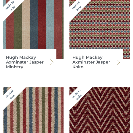
Hugh Mackay
Hugh Mackay
Axminster Jasper
Axminster Jasper
Ministry
Koko