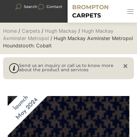
BROMPTON
Search
Contact
CARPETS
Home
/
Carpets
/
Hugh Mackay
/
Hugh Mackay
Axminster Metropol
/ Hugh Mackay Axminster Metropol
Houndstooth: Cobalt
Send us an inquiry or call us to know more
about the product and services