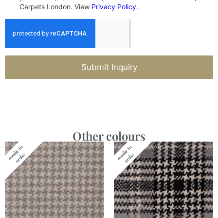
Carpets London. View
Privacy Policy
.
Submit Inquiry
Other colours