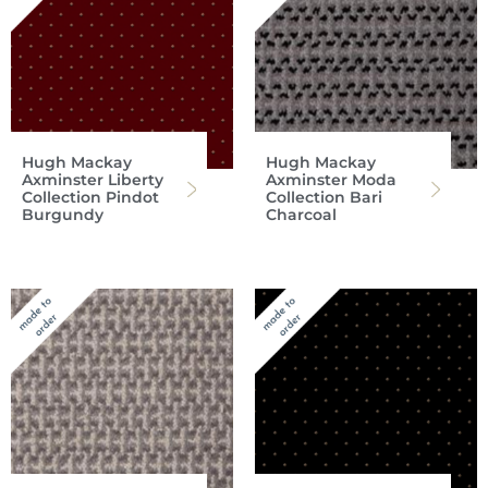
Hugh Mackay
Hugh Mackay
Axminster Liberty
Axminster Moda
Collection Pindot
Collection Bari
Burgundy
Charcoal