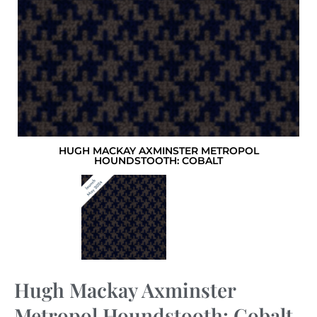
HUGH MACKAY AXMINSTER METROPOL
HOUNDSTOOTH: COBALT
Hugh Mackay Axminster
Metropol Houndstooth: Cobalt