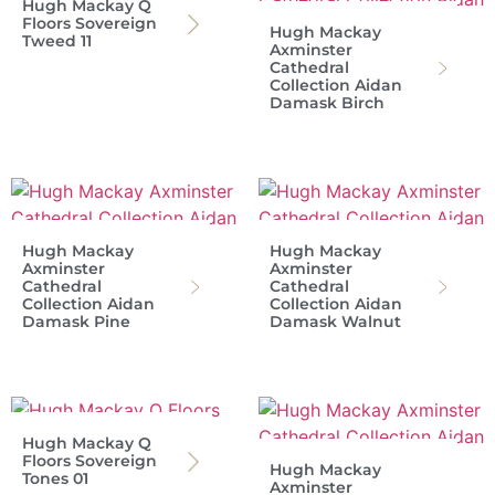
Hugh Mackay Q
Floors Sovereign
Hugh Mackay
Tweed 11
Axminster
Cathedral
Collection Aidan
Damask Birch
Hugh Mackay
Hugh Mackay
Axminster
Axminster
Cathedral
Cathedral
Collection Aidan
Collection Aidan
Damask Pine
Damask Walnut
Hugh Mackay Q
Floors Sovereign
Hugh Mackay
Tones 01
Axminster