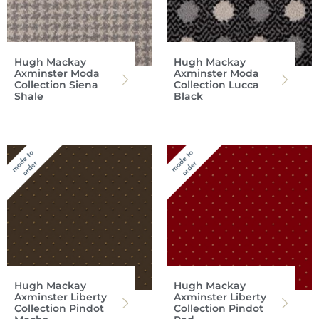
Hugh Mackay
Hugh Mackay
Axminster Moda
Axminster Moda
Collection Siena
Collection Lucca
Shale
Black
Hugh Mackay
Hugh Mackay
Axminster Liberty
Axminster Liberty
Collection Pindot
Collection Pindot