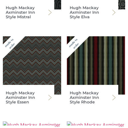
Hugh Mackay
Hugh Mackay
Axminster Inn
Axminster Inn
Style Mistral
Style Elva
Hugh Mackay
Hugh Mackay
Axminster Inn
Axminster Inn
Style Essen
Style Rhode