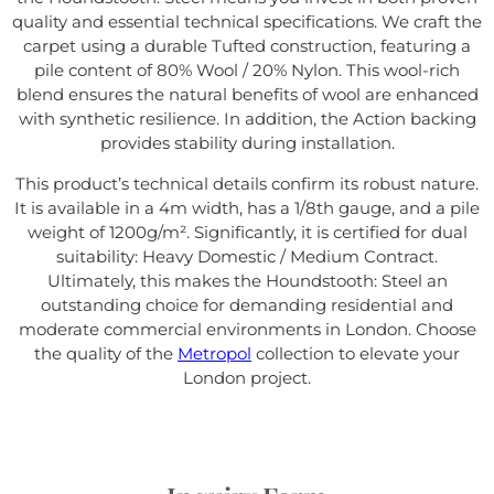
quality and essential technical specifications. We craft the
carpet using a durable Tufted construction, featuring a
pile content of 80% Wool / 20% Nylon. This wool-rich
blend ensures the natural benefits of wool are enhanced
with synthetic resilience. In addition, the Action backing
provides stability during installation.
This product’s technical details confirm its robust nature.
It is available in a 4m width, has a 1/8th gauge, and a pile
weight of 1200g/m². Significantly, it is certified for dual
suitability: Heavy Domestic / Medium Contract.
Ultimately, this makes the Houndstooth: Steel an
outstanding choice for demanding residential and
moderate commercial environments in London. Choose
the quality of the
Metropol
collection to elevate your
London project.