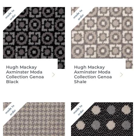
Hugh Mackay
Hugh Mackay
Axminster Moda
Axminster Moda
Collection Genoa
Collection Genoa
Black
Shale