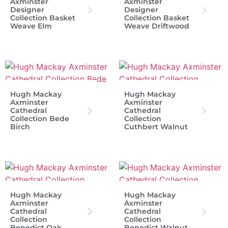
Axminster
Axminster
Designer
Designer
Collection Basket
Collection Basket
Weave Elm
Weave Driftwood
Hugh Mackay
Hugh Mackay
Axminster
Axminster
Cathedral
Cathedral
Collection Bede
Collection
Birch
Cuthbert Walnut
Hugh Mackay
Hugh Mackay
Axminster
Axminster
Cathedral
Cathedral
Collection
Collection
Benedict Oak
Benedict Walnut