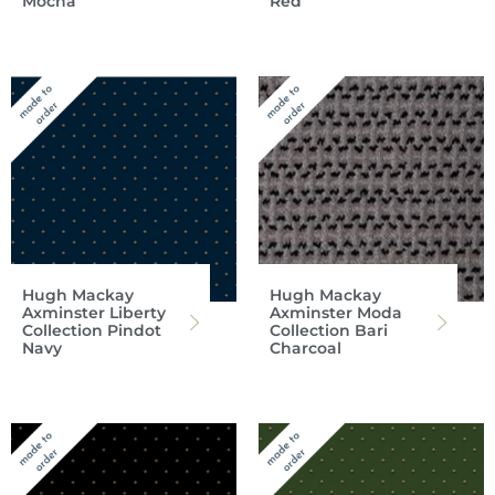
Mocha
Red
Hugh Mackay
Hugh Mackay
Axminster Liberty
Axminster Moda
Collection Pindot
Collection Bari
Navy
Charcoal