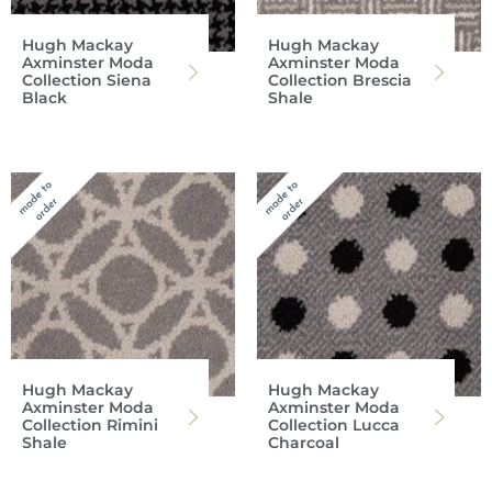
Hugh Mackay
Hugh Mackay
Axminster Moda
Axminster Moda
Collection Siena
Collection Brescia
Black
Shale
Hugh Mackay
Hugh Mackay
Axminster Moda
Axminster Moda
Collection Rimini
Collection Lucca
Shale
Charcoal