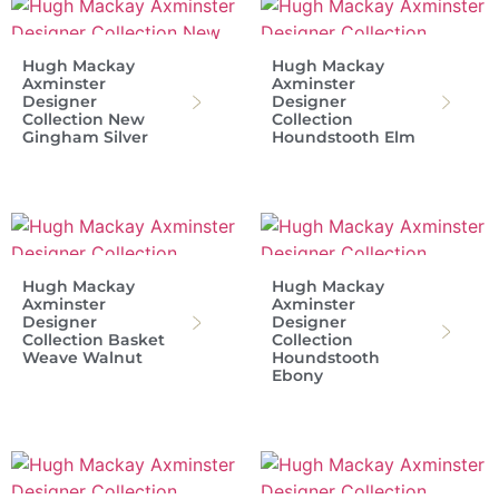
Hugh Mackay
Hugh Mackay
Axminster
Axminster
Designer
Designer
Collection New
Collection
Gingham Silver
Houndstooth Elm
Hugh Mackay
Hugh Mackay
Axminster
Axminster
Designer
Designer
Collection Basket
Collection
Weave Walnut
Houndstooth
Ebony