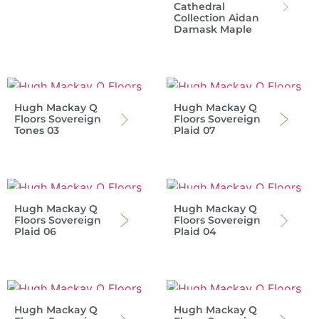
Cathedral
Collection Aidan
Damask Maple
Hugh Mackay Q
Hugh Mackay Q
Floors Sovereign
Floors Sovereign
Tones 03
Plaid 07
Hugh Mackay Q
Hugh Mackay Q
Floors Sovereign
Floors Sovereign
Plaid 06
Plaid 04
Hugh Mackay Q
Hugh Mackay Q