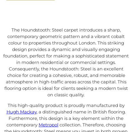
The Houndstooth: Steel carpet introduces a sharp,
contemporary geometric pattern and a vibrant cobalt
colour to properties throughout London. This striking
design provides a dynamic and visually engaging
foundation, perfect for making a sophisticated statement
in modern residential or commercial settings.
Consequently, the Houndstooth: Steel is an excellent
choice for creating a cohesive, robust, and memorable
atmosphere in high-traffic areas across the capital. This
flooring option is ideal for clients seeking a modern twist
on classic quality.
This high-quality product is proudly manufactured by
Hugh Mackay
, a distinguished name in British flooring.
Furthermore, this design is a key element within the
contemporary
Metropol
collection. Therefore, choosing
the Houndstooth: Steel means you invest in both proven