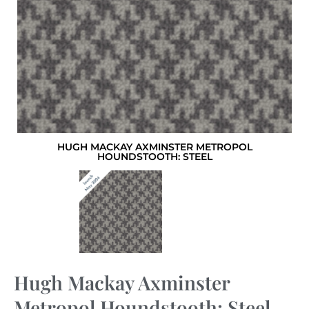
HUGH MACKAY AXMINSTER METROPOL
HOUNDSTOOTH: STEEL
Hugh Mackay Axminster
Metropol Houndstooth: Steel