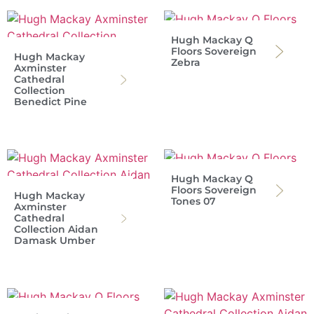
Hugh Mackay Q
Floors Sovereign
Hugh Mackay
Zebra
Axminster
Cathedral
Collection
Benedict Pine
Hugh Mackay Q
Floors Sovereign
Hugh Mackay
Tones 07
Axminster
Cathedral
Collection Aidan
Damask Umber