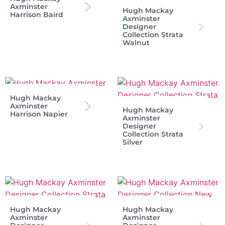
Axminster
Hugh Mackay
Harrison Baird
Axminster
Designer
Collection Strata
Walnut
Hugh Mackay
Axminster
Hugh Mackay
Harrison Napier
Axminster
Designer
Collection Strata
Silver
Hugh Mackay
Hugh Mackay
Axminster
Axminster