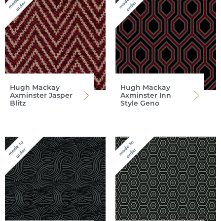
Hugh Mackay
Hugh Mackay
Axminster Jasper
Axminster Inn
Blitz
Style Geno