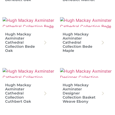
Hugh Mackay
Hugh Mackay
Axminster
Axminster
Cathedral
Cathedral
Collection Bede
Collection Bede
Oak
Maple
Hugh Mackay
Hugh Mackay
Axminster
Axminster
Cathedral
Designer
Collection
Collection Basket
Cuthbert Oak
Weave Ebony