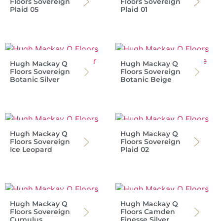
Floors Sovereign
Floors Sovereign
Plaid 05
Plaid 01
Hugh Mackay Q
Hugh Mackay Q
Floors Sovereign
Floors Sovereign
Botanic Silver
Botanic Beige
Hugh Mackay Q
Hugh Mackay Q
Floors Sovereign
Floors Sovereign
Ice Leopard
Plaid 02
Hugh Mackay Q
Hugh Mackay Q
Floors Sovereign
Floors Camden
Cumulus
Finesse Silver