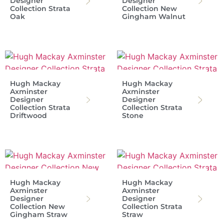
Designer
Designer
Collection Strata
Collection New
Oak
Gingham Walnut
Hugh Mackay
Hugh Mackay
Axminster
Axminster
Designer
Designer
Collection Strata
Collection Strata
Driftwood
Stone
Hugh Mackay
Hugh Mackay
Axminster
Axminster
Designer
Designer
Collection New
Collection Strata
Gingham Straw
Straw