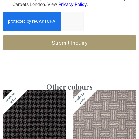
Carpets London. View
Privacy Policy
.
Submit Inquiry
Other colours