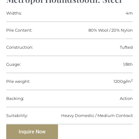
Widths:
4m
Pile Content:
80% Wool / 20% Nylon
Construction:
Tufted
Guage:
1/8th
2
Pile weight:
1200g/m
Backing:
Action
Suitability:
Heavy Domestic / Medium Contract
Inquire Now