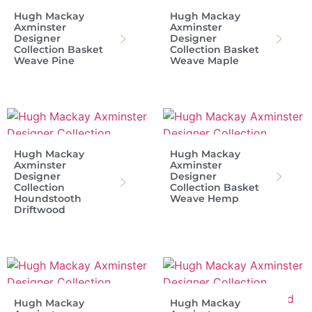
Hugh Mackay
Hugh Mackay
Axminster
Axminster
Designer
Designer
Collection Basket
Collection Basket
Weave Pine
Weave Maple
Hugh Mackay
Hugh Mackay
Axminster
Axminster
Designer
Designer
Collection
Collection Basket
Houndstooth
Weave Hemp
Driftwood
Hugh Mackay
Hugh Mackay