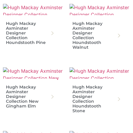
Hugh Mackay
Hugh Mackay
Axminster
Axminster
Designer
Designer
Collection
Collection
Houndstooth Pine
Houndstooth
Walnut
Hugh Mackay
Hugh Mackay
Axminster
Axminster
Designer
Designer
Collection New
Collection
Gingham Elm
Houndstooth
Stone