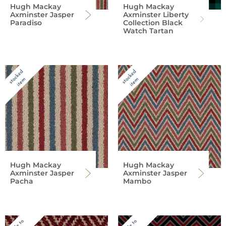
Hugh Mackay
Hugh Mackay
Axminster Jasper
Axminster Liberty
Paradiso
Collection Black
Watch Tartan
Hugh Mackay
Hugh Mackay
Axminster Jasper
Axminster Jasper
Pacha
Mambo