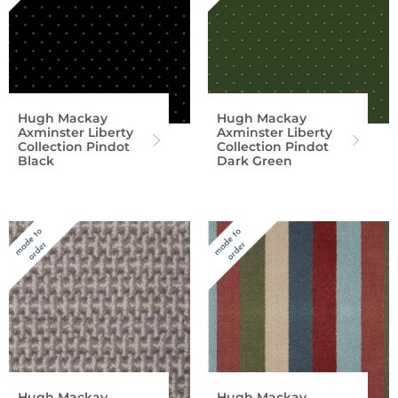
Hugh Mackay
Hugh Mackay
Axminster Liberty
Axminster Liberty
Collection Pindot
Collection Pindot
Black
Dark Green
Hugh Mackay
Hugh Mackay