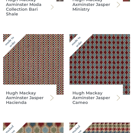
Axminster Moda
Axminster Jasper
Collection Bari
Ministry
Shale
Hugh Mackay
Hugh Mackay
Axminster Jasper
Axminster Jasper
Hacienda
Cameo