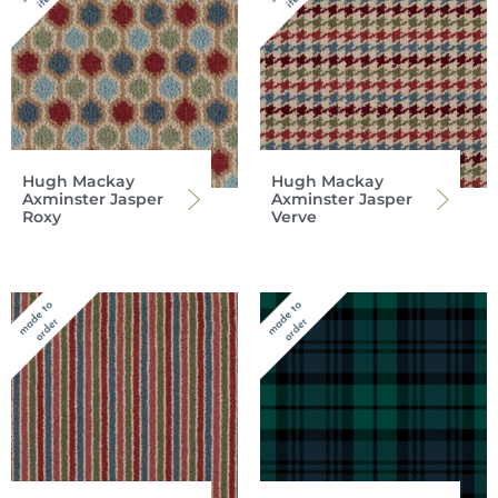
Hugh Mackay
Hugh Mackay
Axminster Jasper
Axminster Jasper
Roxy
Verve