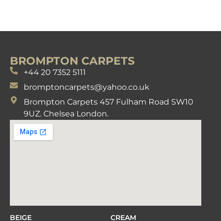
BROMPTON CARPETS
+44 20 7352 5111
bromptoncarpets@yahoo.co.uk
Brompton Carpets 457 Fulham Road SW10
9UZ. Chelsea London.
BEIGE
CREAM