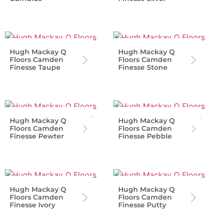
Hugh Mackay Q
Hugh Mackay Q
Floors Camden
Floors Camden
Finesse Taupe
Finesse Stone
Hugh Mackay Q
Hugh Mackay Q
Floors Camden
Floors Camden
Finesse Pewter
Finesse Pebble
Hugh Mackay Q
Hugh Mackay Q
Floors Camden
Floors Camden
Finesse Ivory
Finesse Putty