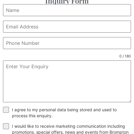
Inquiry Form
0 / 180
I agree to my personal data being stored and used to
process this enquiry.
I would like to receive marketing communication including
promotions, special offers, news and events from Brompton