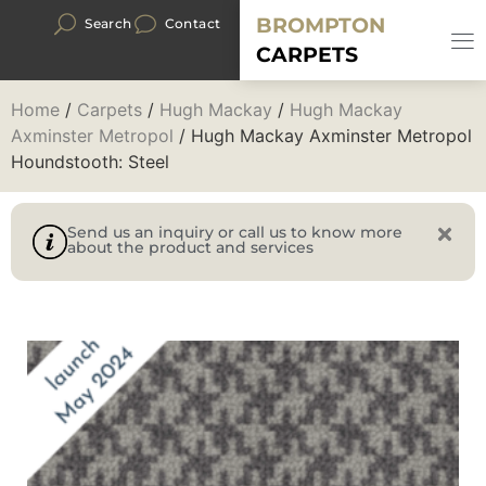
BROMPTON
Search
Contact
CARPETS
Home
/
Carpets
/
Hugh Mackay
/
Hugh Mackay
Axminster Metropol
/ Hugh Mackay Axminster Metropol
Houndstooth: Steel
Send us an inquiry or call us to know more
about the product and services