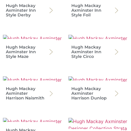
Hugh Mackay
Hugh Mackay
Axminster Inn
Axminster Inn
Style Derby
Style Foil
Hugh Mackay
Hugh Mackay
Axminster Inn
Axminster Inn
Style Maze
Style Circo
Hugh Mackay
Hugh Mackay
Axminster
Axminster
Harrison Naismith
Harrison Dunlop
Hugh Mackay