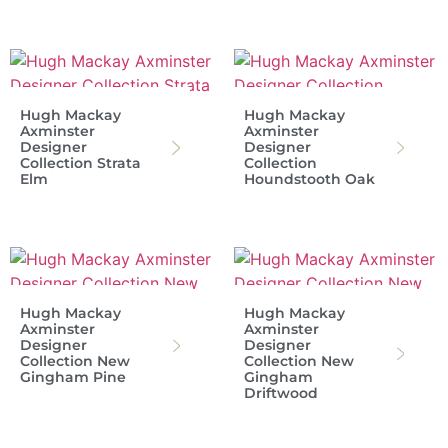
Hugh Mackay
Hugh Mackay
Axminster
Axminster
Designer
Designer
Collection Strata
Collection
Elm
Houndstooth Oak
Hugh Mackay
Hugh Mackay
Axminster
Axminster
Designer
Designer
Collection New
Collection New
Gingham Pine
Gingham
Driftwood