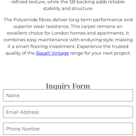
refined texture, while the SB backing adds reliable
stability and structure.
The Polyamide fibres deliver long-term performance and
superior wear resistance. This carpet remains an
excellent choice for London homes and apartments. It
combines easy maintenance with enduring style, making
it a smart flooring investment. Experience the trusted
quality of the
Basalt Vintage
range for your next project.
Inquiry Form