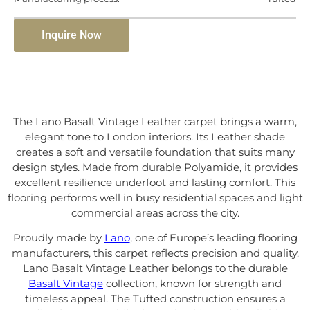
Inquire Now
The Lano Basalt Vintage Leather carpet brings a warm,
elegant tone to London interiors. Its Leather shade
creates a soft and versatile foundation that suits many
design styles. Made from durable Polyamide, it provides
excellent resilience underfoot and lasting comfort. This
flooring performs well in busy residential spaces and light
commercial areas across the city.
Proudly made by
Lano
, one of Europe’s leading flooring
manufacturers, this carpet reflects precision and quality.
Lano Basalt Vintage Leather belongs to the durable
Basalt Vintage
collection, known for strength and
timeless appeal. The Tufted construction ensures a