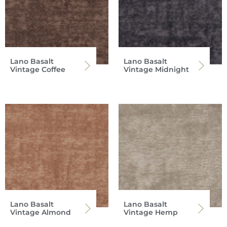
Lano Basalt
Lano Basalt
Vintage Coffee
Vintage Midnight
Lano Basalt
Lano Basalt
Vintage Almond
Vintage Hemp