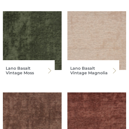
Lano Basalt
Lano Basalt
Vintage Moss
Vintage Magnolia