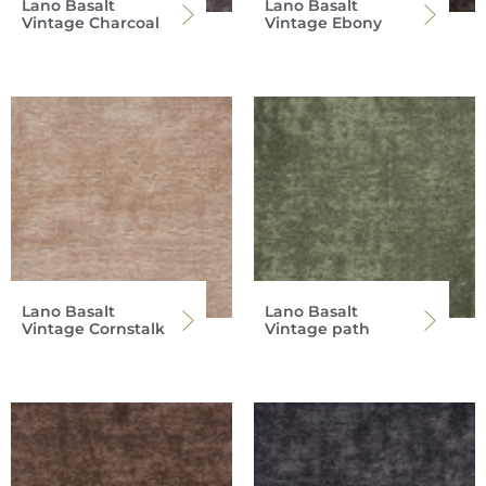
Lano Basalt
Lano Basalt
Vintage Charcoal
Vintage Ebony
Lano Basalt
Lano Basalt
Vintage Cornstalk
Vintage path