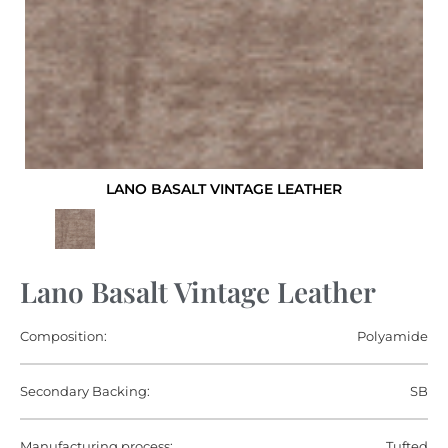
LANO BASALT VINTAGE LEATHER
Lano Basalt Vintage Leather
Composition:
Polyamide
Secondary Backing:
SB
Manufacturing process:
Tufted