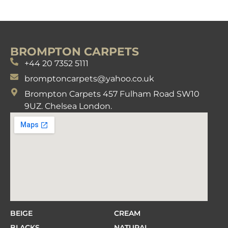
BROMPTON CARPETS
+44 20 7352 5111
bromptoncarpets@yahoo.co.uk
Brompton Carpets 457 Fulham Road SW10
9UZ. Chelsea London.
BEIGE
CREAM
BLACKS
NATURAL