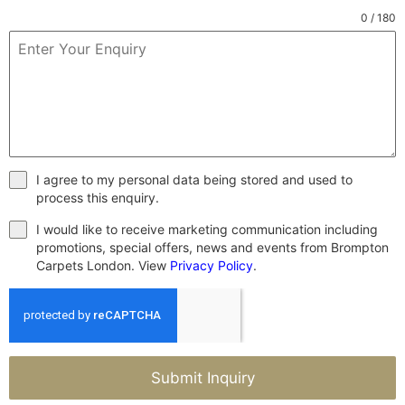
0 / 180
I agree to my personal data being stored and used to
process this enquiry.
I would like to receive marketing communication including
promotions, special offers, news and events from Brompton
Carpets London. View
Privacy Policy
.
Submit Inquiry