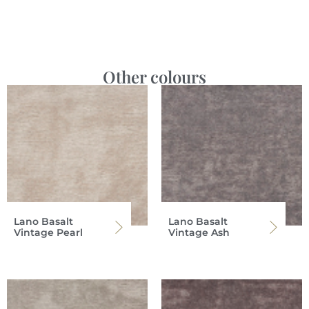
Other colours
Lano Basalt
Lano Basalt
Vintage Pearl
Vintage Ash