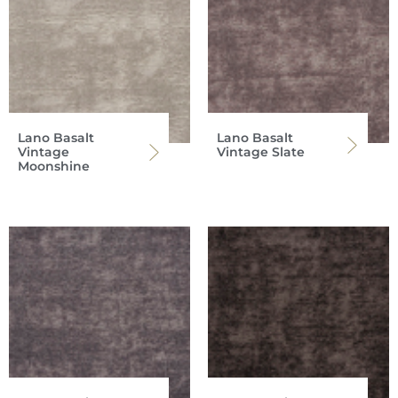
Lano Basalt
Lano Basalt
Vintage
Vintage Slate
Moonshine