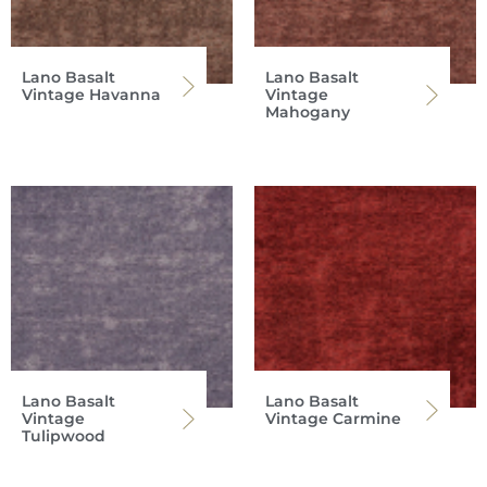
Lano Basalt
Lano Basalt
Vintage Havanna
Vintage
Mahogany
Lano Basalt
Lano Basalt
Vintage
Vintage Carmine
Tulipwood