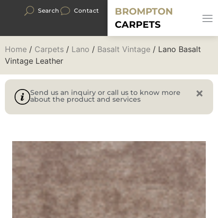
BROMPTON
Search
Contact
CARPETS
Home
/
Carpets
/
Lano
/
Basalt Vintage
/ Lano Basalt
Vintage Leather
Send us an inquiry or call us to know more
about the product and services