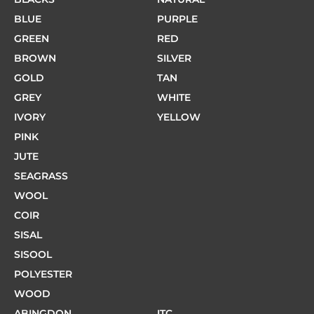
BLUE
PURPLE
GREEN
RED
BROWN
SILVER
GOLD
TAN
GREY
WHITE
IVORY
YELLOW
PINK
JUTE
SEAGRASS
WOOL
COIR
SISAL
SISOOL
POLYESTER
WOOD
ABINGDON
ITC