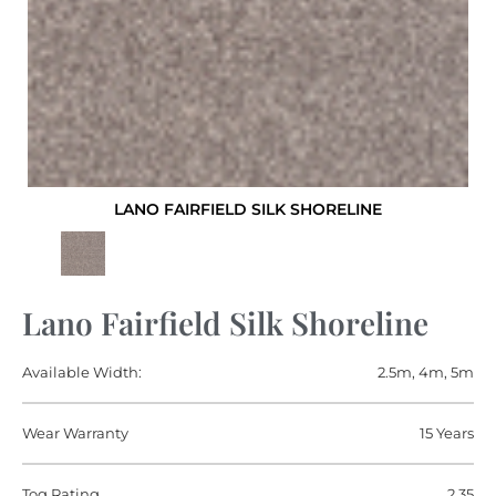
LANO FAIRFIELD SILK SHORELINE
Lano Fairfield Silk Shoreline
Available Width:
2.5m, 4m, 5m
Wear Warranty
15 Years
Tog Rating
2.35