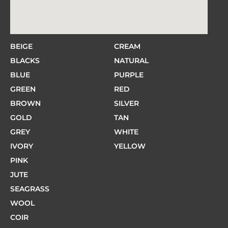
BEIGE
CREAM
BLACKS
NATURAL
BLUE
PURPLE
GREEN
RED
BROWN
SILVER
GOLD
TAN
GREY
WHITE
IVORY
YELLOW
PINK
JUTE
SEAGRASS
WOOL
COIR