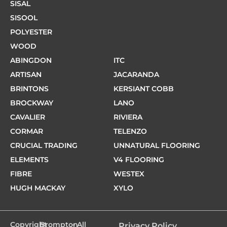
SISAL
SISOOL
POLYESTER
WOOD
ABINGDON
ITC
ARTISAN
JACARANDA
BRINTONS
KERSIANT COBB
BROCKWAY
LANO
CAVALIER
RIVIERA
CORMAR
TELENZO
CRUCIAL TRADING
UNNATURAL FLOORING
ELEMENTS
V4 FLOORING
FIBRE
WESTEX
HUGH MACKAY
XYLO
Copyright
Brompton
- All
Privacy Policy