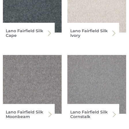
Lano Fairfield Silk
Lano Fairfield Silk
Cape
Ivory
Lano Fairfield Silk
Lano Fairfield Silk
Moonbeam
Cornstalk