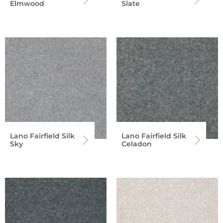
Elmwood
Slate
Lano Fairfield Silk
Lano Fairfield Silk
Sky
Celadon