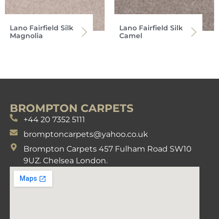
Lano Fairfield Silk
Lano Fairfield Silk
Magnolia
Camel
BROMPTON CARPETS
+44 20 7352 5111
bromptoncarpets@yahoo.co.uk
Brompton Carpets 457 Fulham Road SW10
9UZ. Chelsea London.