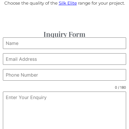
Choose the quality of the
Silk Elite
range for your project.
Inquiry Form
0 / 180