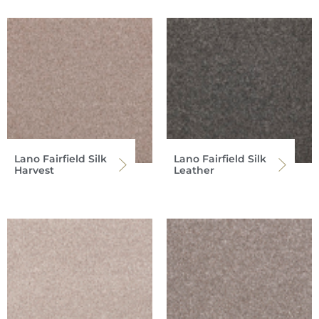
Lano Fairfield Silk
Lano Fairfield Silk
Harvest
Leather