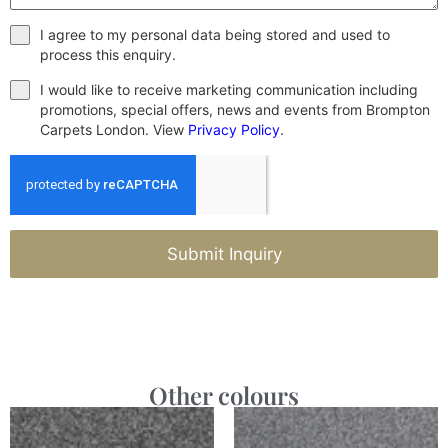
I agree to my personal data being stored and used to
process this enquiry.
I would like to receive marketing communication including
promotions, special offers, news and events from Brompton
Carpets London. View
Privacy Policy
.
Submit Inquiry
Other colours