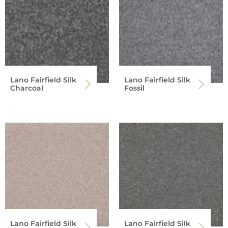
Lano Fairfield Silk
Lano Fairfield Silk
Charcoal
Fossil
Lano Fairfield Silk
Lano Fairfield Silk