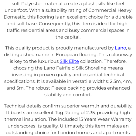
soft Polyester material create a plush, silk-like feel
underfoot. With a suitability rating of Commercial Heavy
Domestic, this flooring is an excellent choice for a durable
and soft base. Consequently, this item is ideal for high-
traffic residential areas and busy commercial spaces in
the capital.
This quality product is proudly manufactured by
Lano
, a
distinguished name in European flooring. This colourway
is key to the luxurious
Silk Elite
collection. Therefore,
choosing the Lano Fairfield Silk Shoreline means
investing in proven quality and essential technical
specifications. It is available in versatile widths: 2.5m, 4m,
and 5m. The robust Fleece backing provides enhanced
stability and comfort.
Technical details confirm superior warmth and durability.
It boasts an excellent Tog Rating of 2.35, providing high
thermal insulation. The included 15 Years Wear Warranty
underscores its quality. Ultimately, this item makes an
outstanding choice for London homes and apartments.