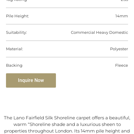
Pile Height:
14mm
Suitability:
Commercial Heavy Domestic
Material:
Polyester
Backing
Fleece
Inquire Now
The Lano Fairfield Silk Shoreline carpet offers a beautiful,
warm “Shoreline shade and a luxurious sheen to
properties throughout London. Its 14mm pile height and