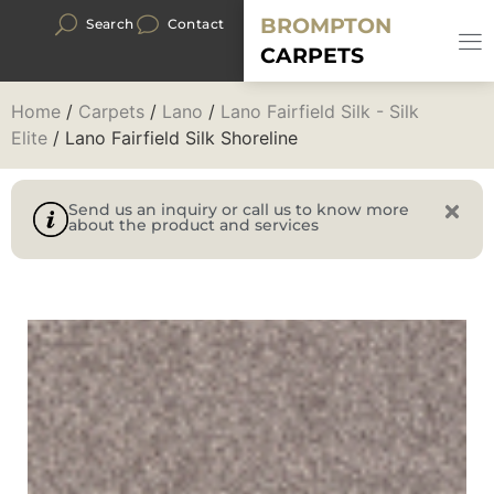
BROMPTON
Search
Contact
CARPETS
Home
/
Carpets
/
Lano
/
Lano Fairfield Silk - Silk
Elite
/ Lano Fairfield Silk Shoreline
Send us an inquiry or call us to know more
about the product and services