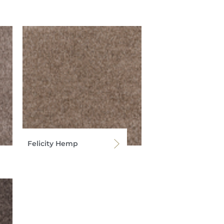
Felicity Hemp