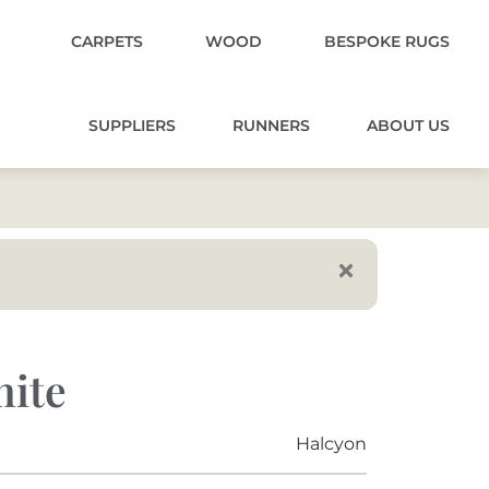
CARPETS
WOOD
BESPOKE RUGS
SUPPLIERS
RUNNERS
ABOUT US
nite
Halcyon