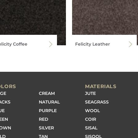
licity Coffee
Felicity Leather
OLORS
MATERIALS
IGE
CREAM
JUTE
ACKS
NATURAL
SEAGRASS
UE
PURPLE
WOOL
EEN
RED
COIR
ROWN
SILVER
SISAL
LD
TAN
SISOOL