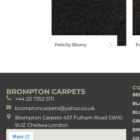
Felicity Ebony
Fe
C
BROMPTON CARPETS
BE
+44 20 7352 5111
BL
bromptoncarpets@yahoo.co.uk
BL
Brompton Carpets 457 Fulham Road SW10
GR
9UZ. Chelsea London.
B
GO