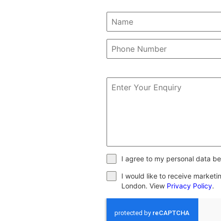
I agree to my personal data be
I would like to receive market
London. View
Privacy Policy
.