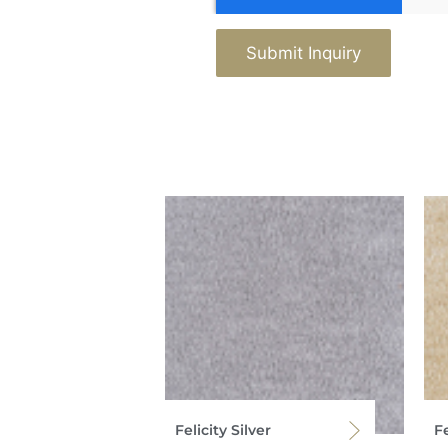
Submit Inquiry
Felicity Silver
Fe