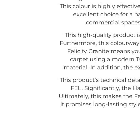
This colour is highly effecti
excellent choice for a 
commercial spaces 
This high-quality product
Furthermore, this colourway 
Felicity Granite means you
carpet using a modern T
material. In addition, the 
This product’s technical deta
FEL. Significantly, the H
Ultimately, this makes the F
It promises long-lasting st