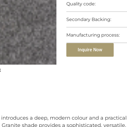
Quality code:
Secondary Backing:
Manufacturing process:
Inquire Now
E
t introduces a deep, modern colour and a practical
 Granite shade provides a sophisticated, versatil