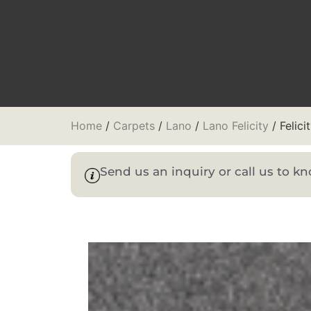
Home
/
Carpets
/
Lano
/
Lano Felicity
/ Felici
Send us an inquiry or call us to 