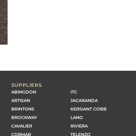
SUPPLIERS
ABINGDON
ITC
ARTISAN
JACARANDA
BRINTONS
KERSIANT COBB
BROCKWAY
LANO
CAVALIER
RIVIERA
CORMAR
TELENZO