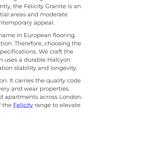
ly, the Felicity Granite is an
ntial areas and moderate
ontemporary appeal.
 name in European flooring.
tion. Therefore, choosing the
pecifications. We craft the
n uses a durable Halcyon
ion stability and longevity.
n. It carries the quality code
overy and wear properties.
and apartments across London.
f the
Felicity
range to elevate