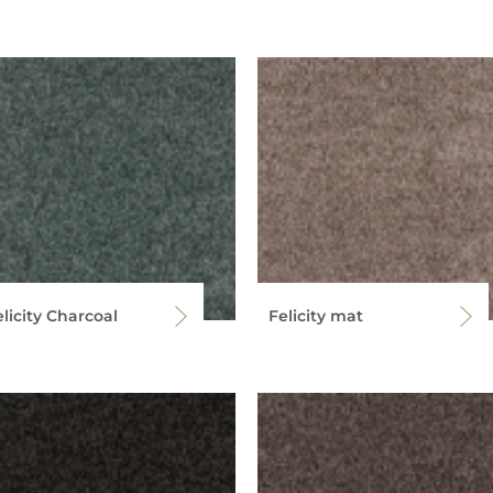
licity Charcoal
Felicity mat