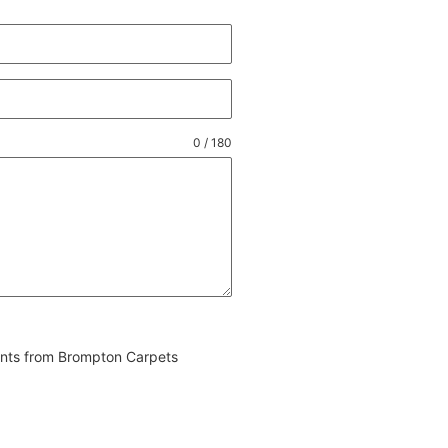
0 / 180
vents from Brompton Carpets