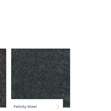
Felicity Steel