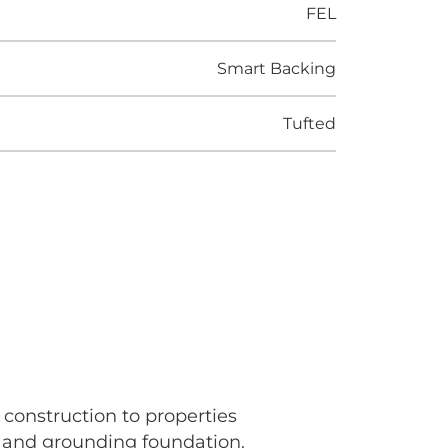
FEL
Smart Backing
Tufted
 construction to properties
e, and grounding foundation.