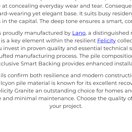
ve at concealing everyday wear and tear. Consequent
hard-wearing yet elegant base. It suits busy reside
in the capital. The deep tone ensures a smart, c
 is proudly manufactured by
Lano
, a distinguished
is a key element within the resilient
Felicity
collec
 invest in proven quality and essential technical s
ufted manufacturing process. The pile compositio
exclusive Smart Backing provides enhanced installat
ils confirm both resilience and modern constructio
alcyon pile material is known for its excellent rec
elicity Granite an outstanding choice for homes 
yle and minimal maintenance. Choose the quality o
your project.