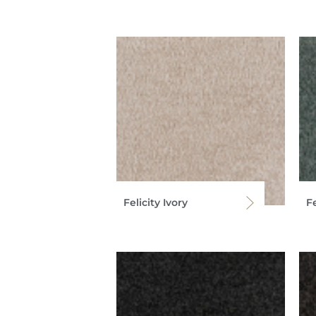
Felicity Ivory
Fe