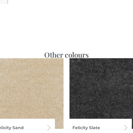
Other colours
licity Sand
Felicity Slate