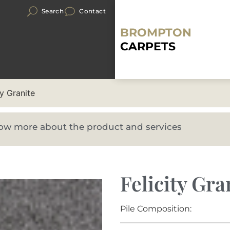
Search
Contact
BROMPTON
CARPETS
ty Granite
know more about the product and services
Felicity Gra
Pile Composition: