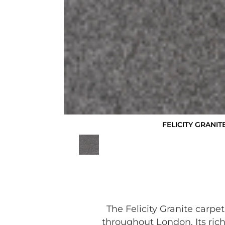
FELICITY GRANIT
The Felicity Granite carpe
throughout London. Its rich