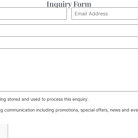
Inquiry Form
ing stored and used to process this enquiry.
ing communication including promotions, special offers, news and e