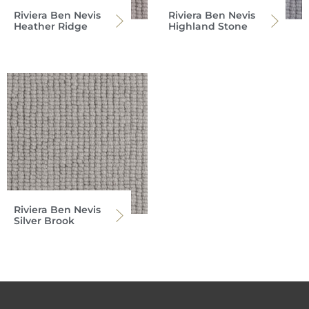
Riviera Ben Nevis
Riviera Ben Nevis
Heather Ridge
Highland Stone
Riviera Ben Nevis
Silver Brook