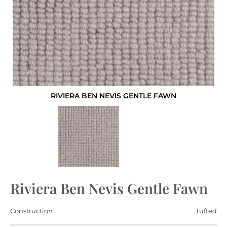
RIVIERA BEN NEVIS GENTLE FAWN
Riviera Ben Nevis Gentle Fawn
Construction:
Tufted