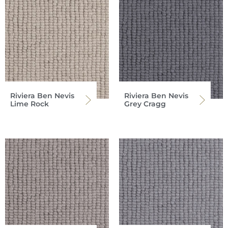
Riviera Ben Nevis
Riviera Ben Nevis
Lime Rock
Grey Cragg