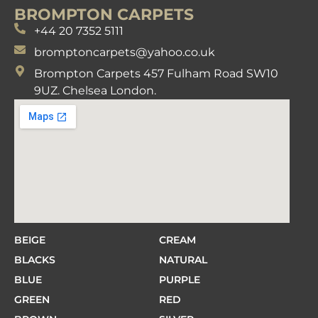
BROMPTON CARPETS
+44 20 7352 5111
bromptoncarpets@yahoo.co.uk
Brompton Carpets 457 Fulham Road SW10
9UZ. Chelsea London.
BEIGE
CREAM
BLACKS
NATURAL
BLUE
PURPLE
GREEN
RED