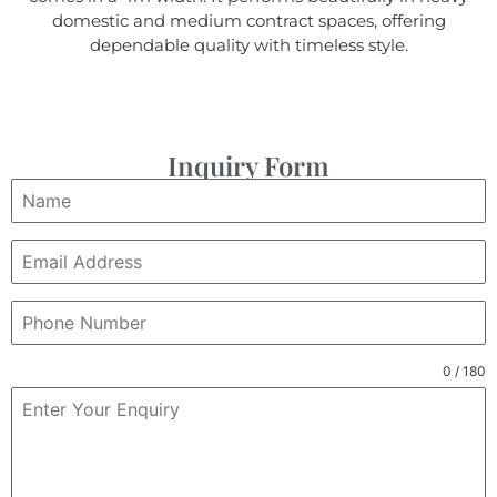
domestic and medium contract spaces, offering
dependable quality with timeless style.
Inquiry Form
0 / 180