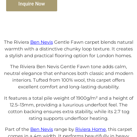
Inquire Now
The Riviera
Ben Nevis
Gentle Fawn carpet blends natural
warmth with a distinctive chunky loop texture. It creates
a stylish and practical flooring option for London homes.
The Riviera Ben Nevis Gentle Fawn tone adds calm,
neutral elegance that enhances both classic and modern
interiors. Tufted from 100% wool, this carpet offers
excellent comfort and long-lasting durability.
It features a total pile weight of 1900g/m² and a height of
12.5–13mm, providing a luxurious underfoot feel. The
cotton backing ensures extra stability, while its 2.7 tog
rating supports underfloor heating.
Part of the
Ben Nevis
range by
Riviera Home
, this carpet
comes in a 4m width. It performs beautifully in heavy