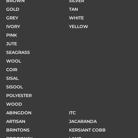
BROWN
SILVER
GOLD
TAN
GREY
WHITE
IVORY
YELLOW
PINK
JUTE
SEAGRASS
WOOL
COIR
SISAL
SISOOL
POLYESTER
WOOD
ABINGDON
ITC
ARTISAN
JACARANDA
BRINTONS
KERSIANT COBB