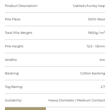
Product Description:
Cabled chunky loop
Pile Fibre:
100% Wool
2
Total Pile Weight:
1900g / m
Pile Height:
12.5 – 13mm
Widths:
4m
Backing:
Cotton backing
Tog Rating:
2.7
Suitability:
Heavy Domestic / Medium Contract