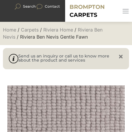
BROMPTON
Search
Contact
CARPETS
Home
/
Carpets
/
Riviera Home
/
Riviera Ben
Nevis
/ Riviera Ben Nevis Gentle Fawn
Send us an inquiry or call us to know more
about the product and services