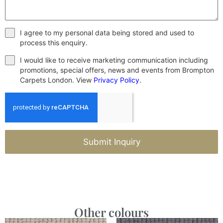
I agree to my personal data being stored and used to
process this enquiry.
I would like to receive marketing communication including
promotions, special offers, news and events from Brompton
Carpets London. View
Privacy Policy
.
Submit Inquiry
Other colours