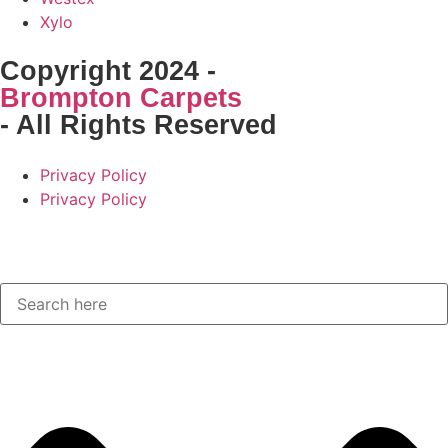
Xylo
Copyright 2024 -
Brompton Carpets
- All Rights Reserved
Privacy Policy
Privacy Policy