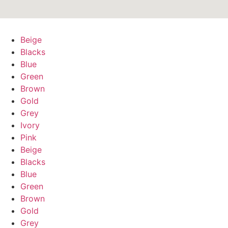
Beige
Blacks
Blue
Green
Brown
Gold
Grey
Ivory
Pink
Beige
Blacks
Blue
Green
Brown
Gold
Grey