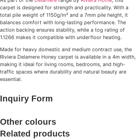
As part of the
Delamere
range by
Riviera Home
, this
carpet is designed for strength and practicality. With a
total pile weight of 1150g/m² and a 7mm pile height, it
balances comfort with long-lasting performance. The
action backing ensures stability, while a tog rating of
1.1266 makes it compatible with underfloor heating.
Made for heavy domestic and medium contract use, the
Riviera Delamere Honey carpet is available in a 4m width,
making it ideal for living rooms, bedrooms, and high-
traffic spaces where durability and natural beauty are
essential.
Inquiry Form
Other colours
Related products