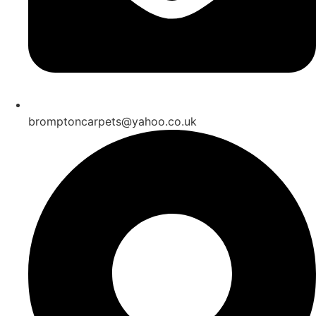
bromptoncarpets@yahoo.co.uk