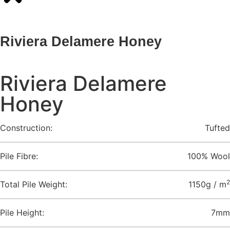
Riviera Delamere Honey
Riviera Delamere
Honey
Construction:
Tufted
Pile Fibre:
100% Wool
2
Total Pile Weight:
1150g / m
Pile Height:
7mm