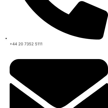
+44 20 7352 5111