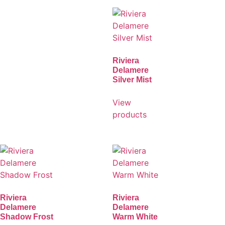
Riviera
Delamere
Silver Mist
View
products
Riviera
Riviera
Delamere
Delamere
Shadow Frost
Warm White