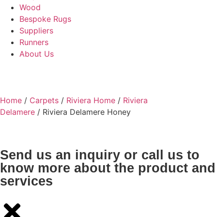
Wood
Bespoke Rugs
Suppliers
Runners
About Us
Home
/
Carpets
/
Riviera Home
/
Riviera
Delamere
/ Riviera Delamere Honey
Send us an inquiry or call us to
know more about the product and
services