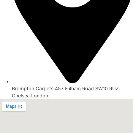
Brompton Carpets 457 Fulham Road SW10 9UZ.
Chelsea London.