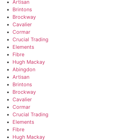
Artisan
Brintons
Brockway
Cavalier
Cormar
Crucial Trading
Elements
Fibre
Hugh Mackay
Abingdon
Artisan
Brintons
Brockway
Cavalier
Cormar
Crucial Trading
Elements
Fibre
Hugh Mackay