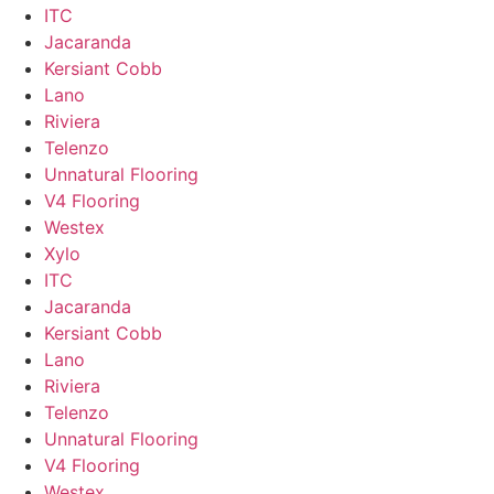
ITC
Jacaranda
Kersiant Cobb
Lano
Riviera
Telenzo
Unnatural Flooring
V4 Flooring
Westex
Xylo
ITC
Jacaranda
Kersiant Cobb
Lano
Riviera
Telenzo
Unnatural Flooring
V4 Flooring
Westex