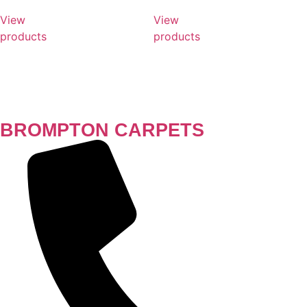
View
View
products
products
BROMPTON CARPETS