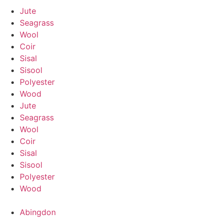
Jute
Seagrass
Wool
Coir
Sisal
Sisool
Polyester
Wood
Jute
Seagrass
Wool
Coir
Sisal
Sisool
Polyester
Wood
Abingdon