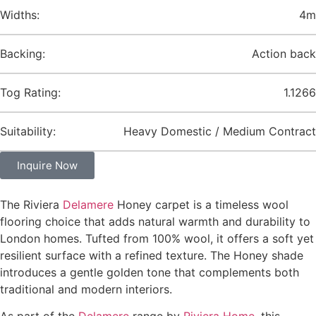
Widths:
4m
Backing:
Action back
Tog Rating:
1.1266
Suitability:
Heavy Domestic / Medium Contract
Inquire Now
The Riviera
Delamere
Honey carpet is a timeless wool
flooring choice that adds natural warmth and durability to
London homes. Tufted from 100% wool, it offers a soft yet
resilient surface with a refined texture. The Honey shade
introduces a gentle golden tone that complements both
traditional and modern interiors.