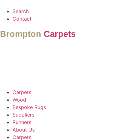
Search
Contact
Brompton
Carpets
Carpets
Wood
Bespoke Rugs
Suppliers
Runners
About Us
Carpets