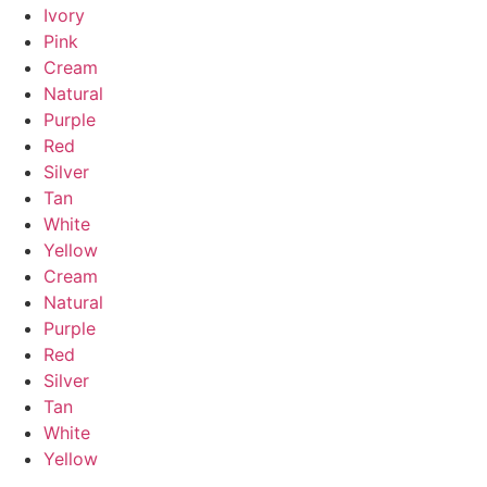
Ivory
Pink
Cream
Natural
Purple
Red
Silver
Tan
White
Yellow
Cream
Natural
Purple
Red
Silver
Tan
White
Yellow