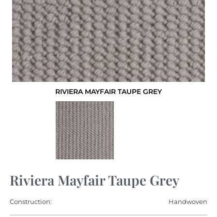
RIVIERA MAYFAIR TAUPE GREY
Riviera Mayfair Taupe Grey
Construction:
Handwoven