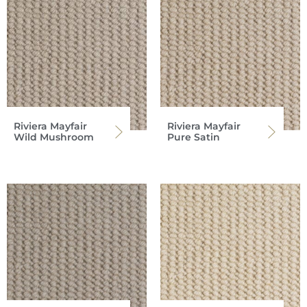
Riviera Mayfair
Riviera Mayfair
Wild Mushroom
Pure Satin