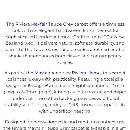
The Riviera
Mayfair
Taupe Grey carpet offers a timeless
look with its elegant handwoven finish, perfect for
sophisticated London interiors. Crafted from 100% New
Zealand wool, it delivers natural softness, durability, and
warmth. The Taupe Grey tone provides a refined neutral
shade that enhances both classic and contemporary
spaces.
As part of the
Mayfair
range by
Riviera Home
, this carpet
balances luxury with practicality. Featuring a total pile
weight of 1900g/m² and a pile height variation of 4mm
(low) to 6–7mm (high), it brings subtle texture and depth
underfoot. The cotton backing provides additional
stability, while its tog rating of 2.48 ensures compatibility
with underfloor heating.
Designed for heavy domestic and medium contract use,
the Riviera Mayfair Taupe Grey carpet is available in a 5m