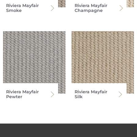
Riviera Mayfair
Riviera Mayfair
Smoke
Champagne
Riviera Mayfair
Riviera Mayfair
Pewter
Silk