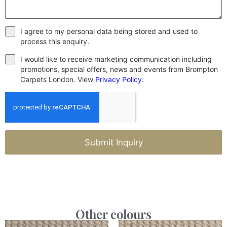
I agree to my personal data being stored and used to
process this enquiry.
I would like to receive marketing communication including
promotions, special offers, news and events from Brompton
Carpets London. View
Privacy Policy
.
Submit Inquiry
Other colours