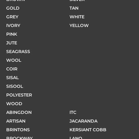
GOLD
TAN
GREY
WHITE
IVORY
YELLOW
PINK
JUTE
SEAGRASS
WOOL
COIR
SISAL
SISOOL
POLYESTER
WOOD
ABINGDON
ITC
ARTISAN
JACARANDA
BRINTONS
KERSIANT COBB
BROCKWAY
LANO