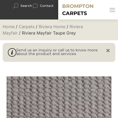
BROMPTON
Search
Contact
CARPETS
Home
/
Carpets
/
Riviera Home
/
Riviera
Mayfair
/ Riviera Mayfair Taupe Grey
Send us an inquiry or call us to know more
about the product and services