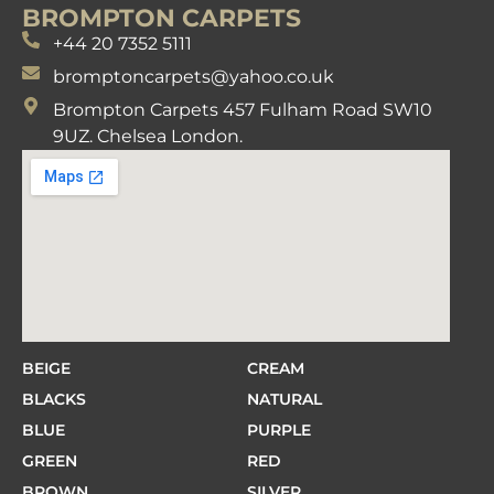
BROMPTON CARPETS
+44 20 7352 5111
bromptoncarpets@yahoo.co.uk
Brompton Carpets 457 Fulham Road SW10
9UZ. Chelsea London.
BEIGE
CREAM
BLACKS
NATURAL
BLUE
PURPLE
GREEN
RED
BROWN
SILVER