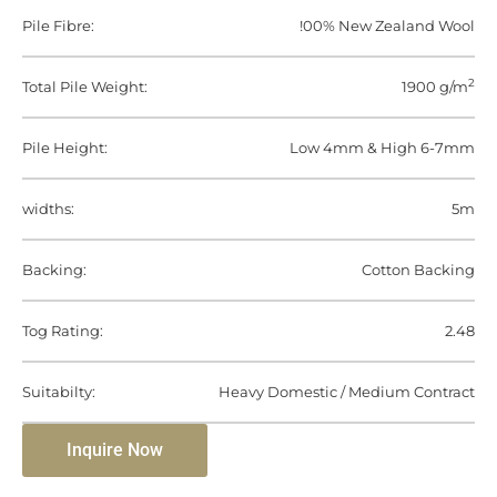
Pile Fibre:
!00% New Zealand Wool
2
Total Pile Weight:
1900 g/m
Pile Height:
Low 4mm & High 6-7mm
widths:
5m
Backing:
Cotton Backing
Tog Rating:
2.48
Suitabilty:
Heavy Domestic / Medium Contract
Inquire Now