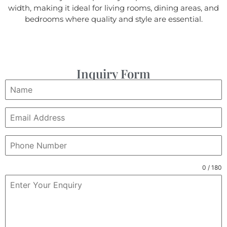
width, making it ideal for living rooms, dining areas, and
bedrooms where quality and style are essential.
Inquiry Form
0 / 180