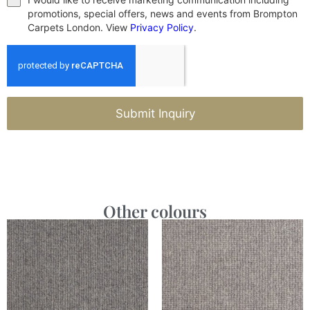
promotions, special offers, news and events from Brompton
Carpets London. View
Privacy Policy
.
Submit Inquiry
Other colours