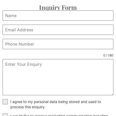
Inquiry Form
0 / 180
I agree to my personal data being stored and used to
process this enquiry.
I would like to receive marketing communication including