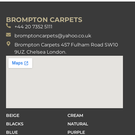
BROMPTON CARPETS
+44 20 7352 5111
bromptoncarpets@yahoo.co.uk
Brompton Carpets 457 Fulham Road SW10
9UZ. Chelsea London.
BEIGE
CREAM
BLACKS
NATURAL
BLUE
PURPLE