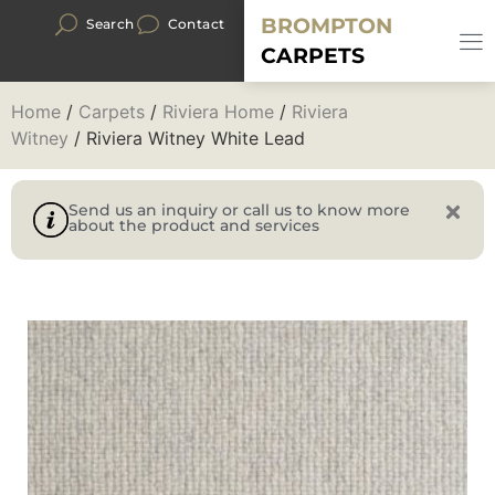
BROMPTON
Search
Contact
CARPETS
Home
/
Carpets
/
Riviera Home
/
Riviera
Witney
/ Riviera Witney White Lead
Send us an inquiry or call us to know more
about the product and services