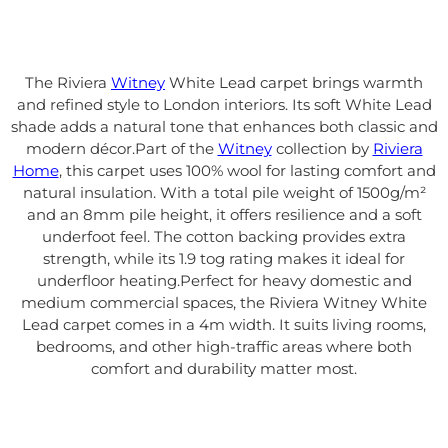
The Riviera
Witney
White Lead carpet brings warmth
and refined style to London interiors. Its soft White Lead
shade adds a natural tone that enhances both classic and
modern décor.
Part of the
Witney
collection by
Riviera
Home
, this carpet uses 100% wool for lasting comfort and
natural insulation. With a total pile weight of 1500g/m²
and an 8mm pile height, it offers resilience and a soft
underfoot feel. The cotton backing provides extra
strength, while its 1.9 tog rating makes it ideal for
underfloor heating.
Perfect for heavy domestic and
medium commercial spaces, the Riviera Witney White
Lead carpet comes in a 4m width. It suits living rooms,
bedrooms, and other high-traffic areas where both
comfort and durability matter most.