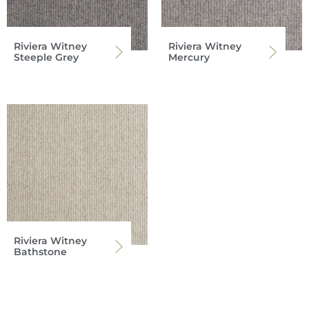
Riviera Witney
Riviera Witney
Steeple Grey
Mercury
Riviera Witney
Bathstone