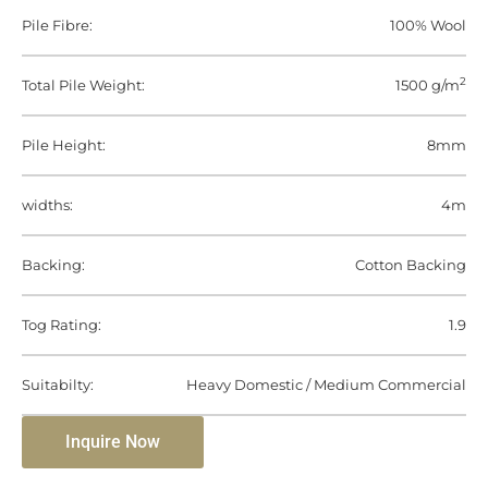
Pile Fibre:
100% Wool
2
Total Pile Weight:
1500 g/m
Pile Height:
8mm
widths:
4m
Backing:
Cotton Backing
Tog Rating:
1.9
Suitabilty:
Heavy Domestic / Medium Commercial
Inquire Now