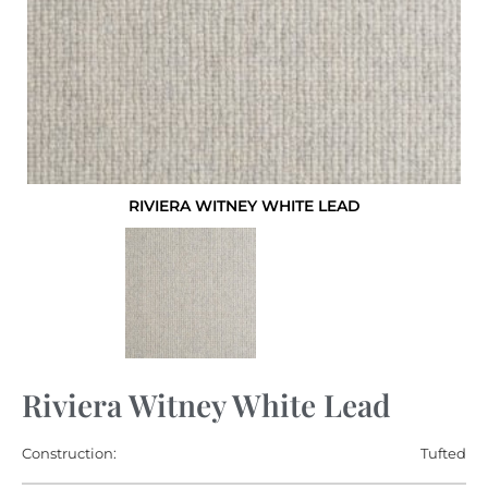
RIVIERA WITNEY WHITE LEAD
Riviera Witney White Lead
Construction:
Tufted