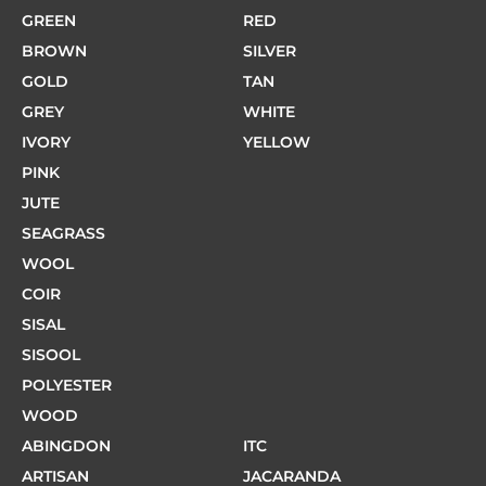
GREEN
RED
BROWN
SILVER
GOLD
TAN
GREY
WHITE
IVORY
YELLOW
PINK
JUTE
SEAGRASS
WOOL
COIR
SISAL
SISOOL
POLYESTER
WOOD
ABINGDON
ITC
ARTISAN
JACARANDA