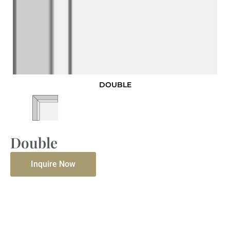
DOUBLE
Double
Inquire Now