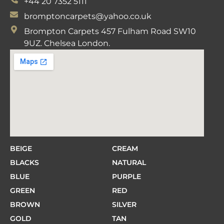
+44 20 7352 5111
bromptoncarpets@yahoo.co.uk
Brompton Carpets 457 Fulham Road SW10
9UZ. Chelsea London.
BEIGE
CREAM
BLACKS
NATURAL
BLUE
PURPLE
GREEN
RED
BROWN
SILVER
GOLD
TAN