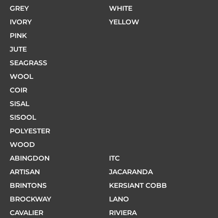
GREY
WHITE
IVORY
YELLOW
PINK
JUTE
SEAGRASS
WOOL
COIR
SISAL
SISOOL
POLYESTER
WOOD
ABINGDON
ITC
ARTISAN
JACARANDA
BRINTONS
KERSIANT COBB
BROCKWAY
LANO
CAVALIER
RIVIERA