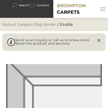
BROMPTON
Search
Contact
CARPETS
Home
/
Carpets
/
Rug Border
/ Double
Send us an inquiry or call us to know more
about the product and services