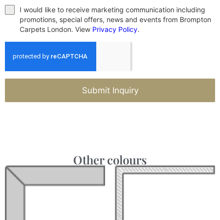
I would like to receive marketing communication including
promotions, special offers, news and events from Brompton
Carpets London. View
Privacy Policy
.
Submit Inquiry
Other colours