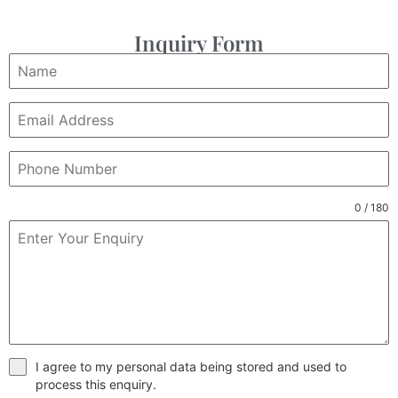
Inquiry Form
0 / 180
I agree to my personal data being stored and used to
process this enquiry.