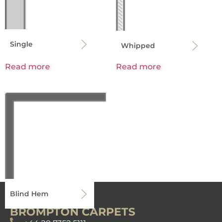
Single
Whipped
Read more
Read more
Blind Hem
BROMPTON CARPETS
Read more