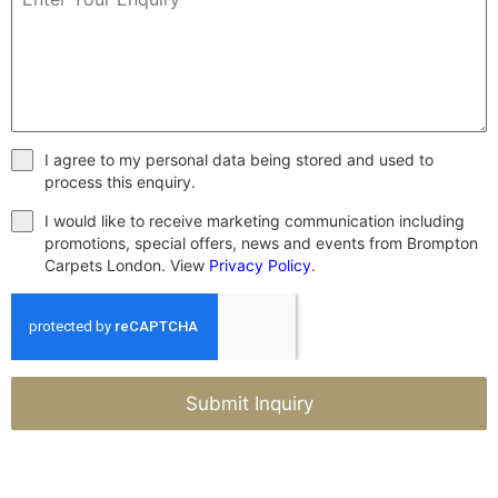
I agree to my personal data being stored and used to
process this enquiry.
I would like to receive marketing communication including
promotions, special offers, news and events from Brompton
Carpets London. View
Privacy Policy
.
Submit Inquiry