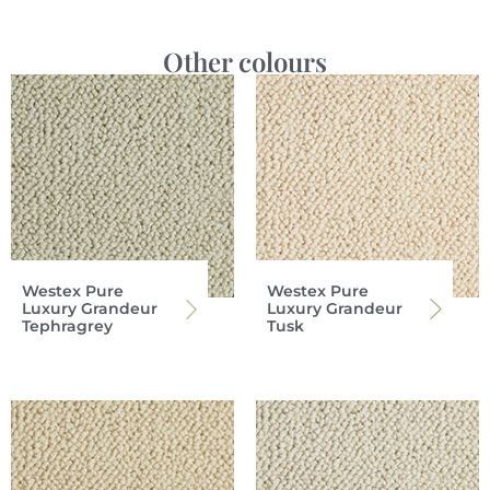
Other colours
Westex Pure
Westex Pure
Luxury Grandeur
Luxury Grandeur
Tephragrey
Tusk