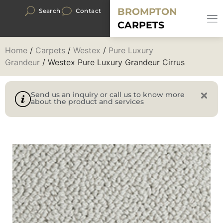
BROMPTON
Search
Contact
CARPETS
Home
/
Carpets
/
Westex
/
Pure Luxury
Grandeur
/ Westex Pure Luxury Grandeur Cirrus
Send us an inquiry or call us to know more
about the product and services