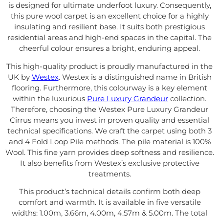
is designed for ultimate underfoot luxury. Consequently,
this pure wool carpet is an excellent choice for a highly
insulating and resilient base. It suits both prestigious
residential areas and high-end spaces in the capital. The
cheerful colour ensures a bright, enduring appeal.
This high-quality product is proudly manufactured in the
UK by
Westex
. Westex is a distinguished name in British
flooring. Furthermore, this colourway is a key element
within the luxurious
Pure Luxury Grandeur
collection.
Therefore, choosing the Westex Pure Luxury Grandeur
Cirrus means you invest in proven quality and essential
technical specifications. We craft the carpet using both 3
and 4 Fold Loop Pile methods. The pile material is 100%
Wool. This fine yarn provides deep softness and resilience.
It also benefits from Westex’s exclusive protective
treatments.
This product’s technical details confirm both deep
comfort and warmth. It is available in five versatile
widths: 1.00m, 3.66m, 4.00m, 4.57m & 5.00m. The total