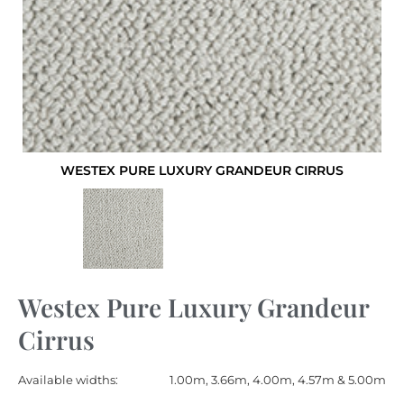
WESTEX PURE LUXURY GRANDEUR CIRRUS
Westex Pure Luxury Grandeur
Cirrus
Available widths:
1.00m, 3.66m, 4.00m, 4.57m & 5.00m