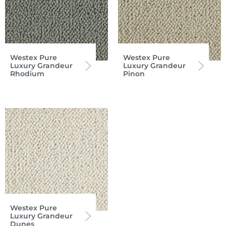
Westex Pure
Westex Pure
Luxury Grandeur
Luxury Grandeur
Rhodium
Pinon
Westex Pure
Luxury Grandeur
Dunes