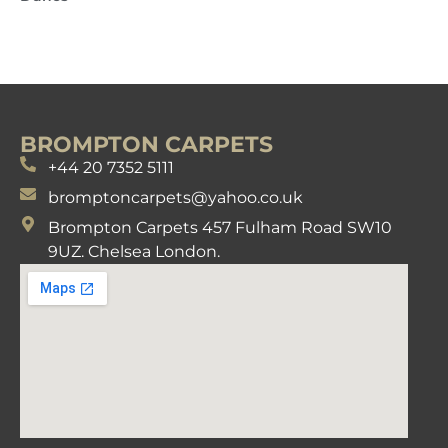
BROMPTON CARPETS
+44 20 7352 5111
bromptoncarpets@yahoo.co.uk
Brompton Carpets 457 Fulham Road SW10
9UZ. Chelsea London.