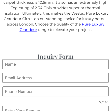
carpet thickness is 10.5mm. It also has an extremely high
Tog rating of 2.34. This provides superior thermal
insulation. Ultimately, this makes the Westex Pure Luxury
Grandeur Cirrus an outstanding choice for luxury homes
across London. Choose the quality of the
Pure Luxury
Grandeur
range to elevate your project.
Inquiry Form
0 / 180