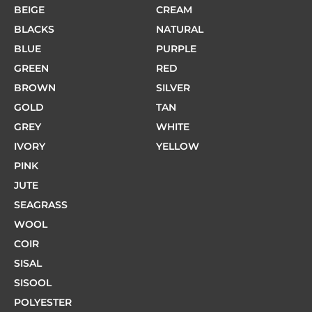
BEIGE
CREAM
BLACKS
NATURAL
BLUE
PURPLE
GREEN
RED
BROWN
SILVER
GOLD
TAN
GREY
WHITE
IVORY
YELLOW
PINK
JUTE
SEAGRASS
WOOL
COIR
SISAL
SISOOL
POLYESTER