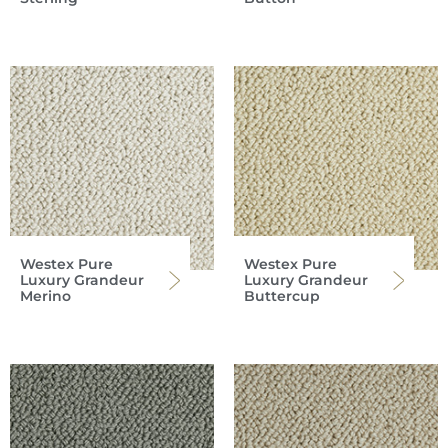
Westex Pure
Westex Pure
Luxury Grandeur
Luxury Grandeur
Merino
Buttercup