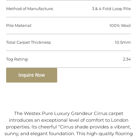
Method of Manufacture:
3 & 4 Fold Loop Pile
Pile Material:
100% Wool
Total Carpet Thickness:
10.5mm
Tog Rating:
2.34
Inquire Now
The Westex Pure Luxury Grandeur Cirrus carpet
introduces an exceptional level of comfort to London
properties. Its cheerful “Cirrus shade provides a vibrant,
sunny, and elegant foundation. This high-quality flooring