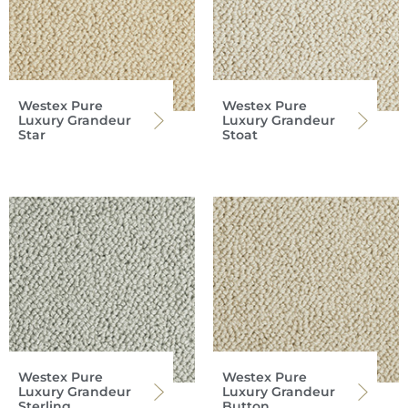
Westex Pure
Westex Pure
Luxury Grandeur
Luxury Grandeur
Star
Stoat
Westex Pure
Westex Pure
Luxury Grandeur
Luxury Grandeur
Sterling
Button