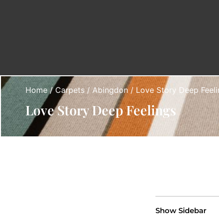
Home
/
Carpets
/
Abingdon
/ Love Story Deep Feeli
Love Story Deep Feelings
Show Sidebar