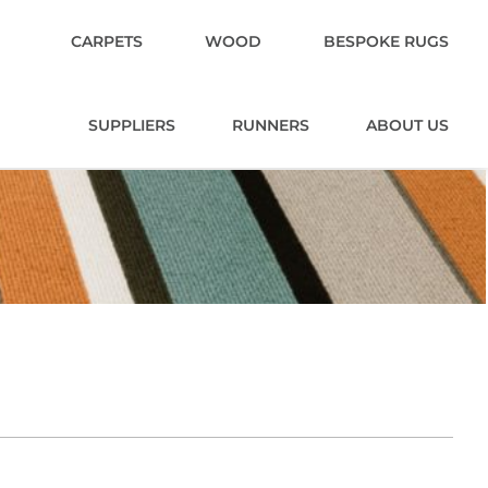
CARPETS
WOOD
BESPOKE RUGS
SUPPLIERS
RUNNERS
ABOUT US