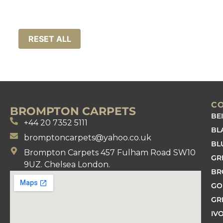
RESET ALL
C
BROMPTON CARPETS
BE
+44 20 7352 5111
BL
bromptoncarpets@yahoo.co.uk
BL
Brompton Carpets 457 Fulham Road SW10
GR
9UZ. Chelsea London.
B
GO
GR
IV