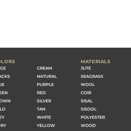
OLORS
MATERIALS
IGE
CREAM
JUTE
ACKS
NATURAL
SEAGRASS
UE
PURPLE
WOOL
EEN
RED
COIR
ROWN
SILVER
SISAL
LD
TAN
SISOOL
EY
WHITE
POLYESTER
ORY
YELLOW
WOOD