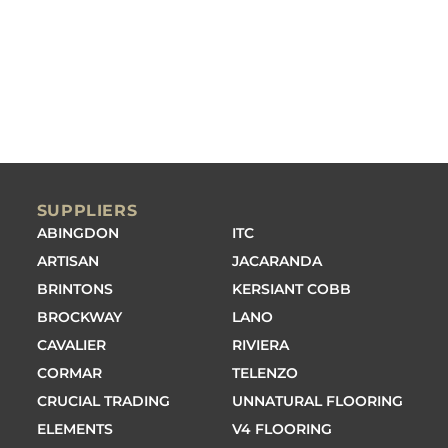
SUPPLIERS
ABINGDON
ITC
ARTISAN
JACARANDA
BRINTONS
KERSIANT COBB
BROCKWAY
LANO
CAVALIER
RIVIERA
CORMAR
TELENZO
CRUCIAL TRADING
UNNATURAL FLOORING
ELEMENTS
V4 FLOORING