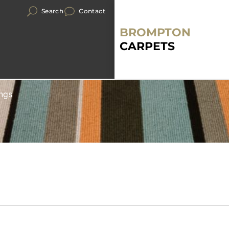
Search
Contact
BROMPTON
CARPETS
ngs