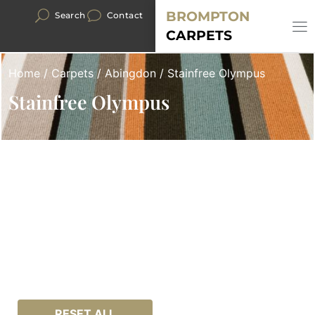
BROMPTON
Search
Contact
CARPETS
Home
/
Carpets
/
Abingdon
/ Stainfree Olympus
Stainfree Olympus
RESET ALL