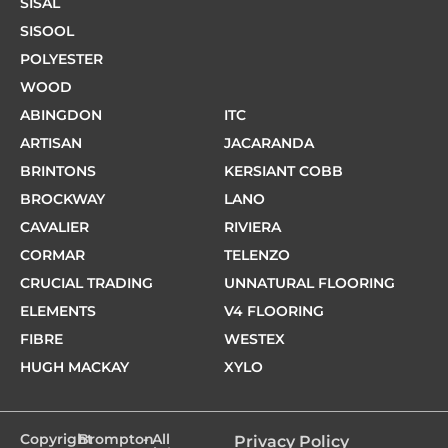
SISAL
SISOOL
POLYESTER
WOOD
ABINGDON
ITC
ARTISAN
JACARANDA
BRINTONS
KERSIANT COBB
BROCKWAY
LANO
CAVALIER
RIVIERA
CORMAR
TELENZO
CRUCIAL TRADING
UNNATURAL FLOORING
ELEMENTS
V4 FLOORING
FIBRE
WESTEX
HUGH MACKAY
XYLO
Copyright
Brompton
- All
Privacy Policy