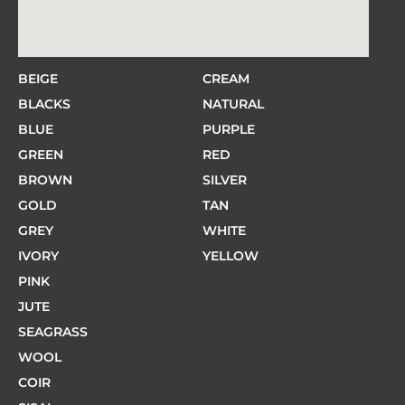
BEIGE
CREAM
BLACKS
NATURAL
BLUE
PURPLE
GREEN
RED
BROWN
SILVER
GOLD
TAN
GREY
WHITE
IVORY
YELLOW
PINK
JUTE
SEAGRASS
WOOL
COIR