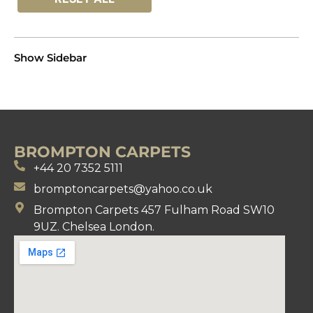
Show Sidebar
BROMPTON CARPETS
+44 20 7352 5111
bromptoncarpets@yahoo.co.uk
Brompton Carpets 457 Fulham Road SW10
9UZ. Chelsea London.