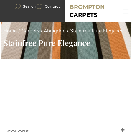
BROMPTON
Search
Contact
CARPETS
Home
/
Carpets
/
Abingdon
/ Stainfree Pure Elegance
Stainfree Pure Elegance
COLORS