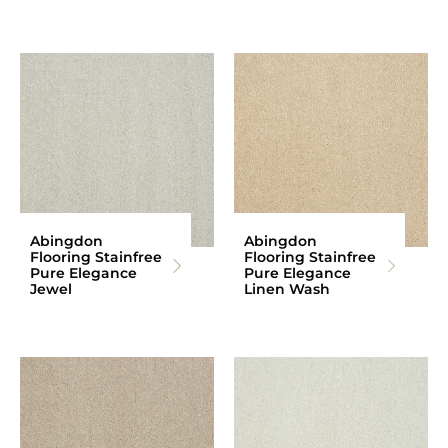
Abingdon
Abingdon
Flooring Stainfree
Flooring Stainfree
Pure Elegance
Pure Elegance
Jewel
Linen Wash