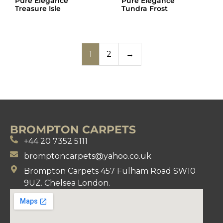
Pure Elegance
Pure Elegance
Treasure Isle
Tundra Frost
1
2
→
BROMPTON CARPETS
+44 20 7352 5111
bromptoncarpets@yahoo.co.uk
Brompton Carpets 457 Fulham Road SW10
9UZ. Chelsea London.