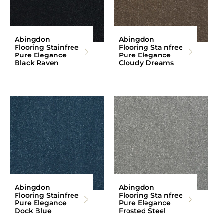
Abingdon
Abingdon
Flooring Stainfree
Flooring Stainfree
Pure Elegance
Pure Elegance
Black Raven
Cloudy Dreams
Abingdon
Abingdon
Flooring Stainfree
Flooring Stainfree
Pure Elegance
Pure Elegance
Dock Blue
Frosted Steel