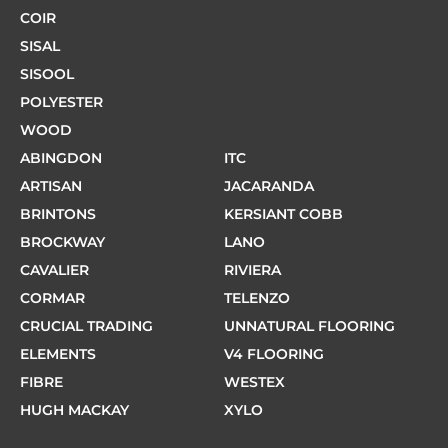
COIR
SISAL
SISOOL
POLYESTER
WOOD
ABINGDON
ITC
ARTISAN
JACARANDA
BRINTONS
KERSIANT COBB
BROCKWAY
LANO
CAVALIER
RIVIERA
CORMAR
TELENZO
CRUCIAL TRADING
UNNATURAL FLOORING
ELEMENTS
V4 FLOORING
FIBRE
WESTEX
HUGH MACKAY
XYLO