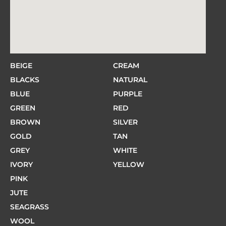
BEIGE
CREAM
BLACKS
NATURAL
BLUE
PURPLE
GREEN
RED
BROWN
SILVER
GOLD
TAN
GREY
WHITE
IVORY
YELLOW
PINK
JUTE
SEAGRASS
WOOL