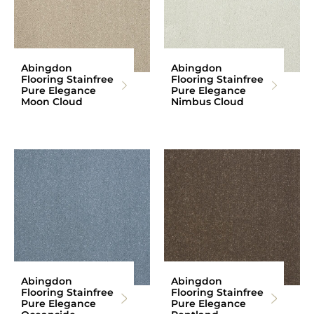
Abingdon
Abingdon
Flooring Stainfree
Flooring Stainfree
Pure Elegance
Pure Elegance
Moon Cloud
Nimbus Cloud
Abingdon
Abingdon
Flooring Stainfree
Flooring Stainfree
Pure Elegance
Pure Elegance