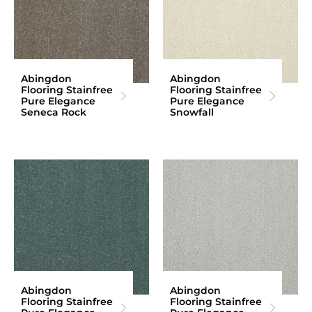
Abingdon
Abingdon
Flooring Stainfree
Flooring Stainfree
Pure Elegance
Pure Elegance
Seneca Rock
Snowfall
Abingdon
Abingdon
Flooring Stainfree
Flooring Stainfree