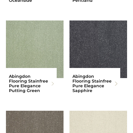
Oceanside
Pentland
Abingdon
Abingdon
Flooring Stainfree
Flooring Stainfree
Pure Elegance
Pure Elegance
Putting Green
Sapphire