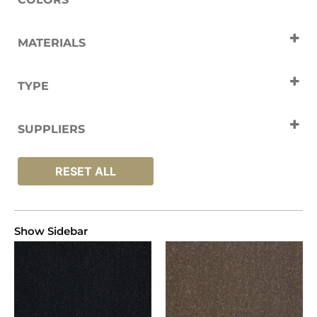
Beige
Black
Blue
Brown
MATERIALS
charcoal
Cream
Polypropylene
Green
Grey
TYPE
Natural
Silver
Tan
White
Carpets
SUPPLIERS
Abingdon
RESET ALL
Show Sidebar