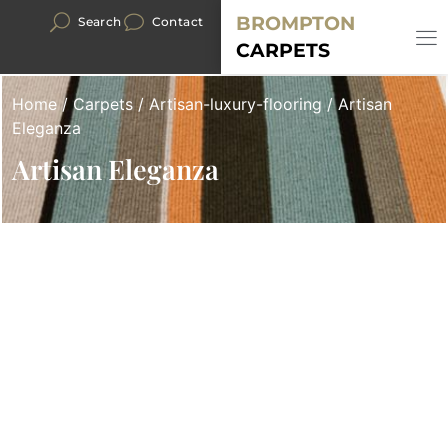
BROMPTON
Search
Contact
CARPETS
Home
/
Carpets
/
Artisan-luxury-flooring
/ Artisan
Eleganza
Artisan Eleganza