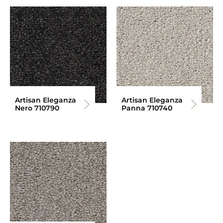
Artisan Eleganza
Artisan Eleganza
Nero 710790
Panna 710740