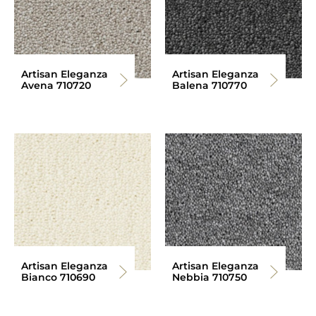
Artisan Eleganza
Artisan Eleganza
Avena 710720
Balena 710770
Artisan Eleganza
Artisan Eleganza
Bianco 710690
Nebbia 710750