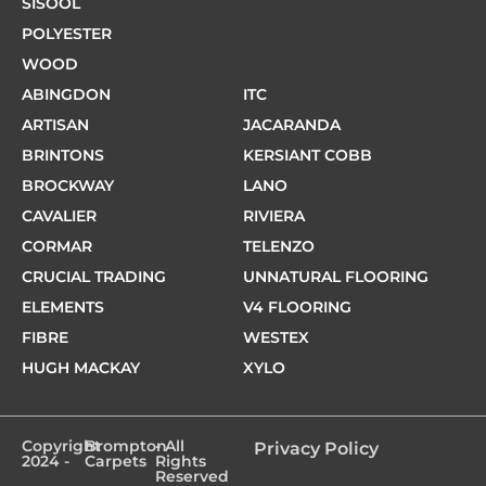
SISOOL
POLYESTER
WOOD
ABINGDON
ITC
ARTISAN
JACARANDA
BRINTONS
KERSIANT COBB
BROCKWAY
LANO
CAVALIER
RIVIERA
CORMAR
TELENZO
CRUCIAL TRADING
UNNATURAL FLOORING
ELEMENTS
V4 FLOORING
FIBRE
WESTEX
HUGH MACKAY
XYLO
Copyright
Brompton
- All
Privacy Policy
2024 -
Carpets
Rights
Reserved