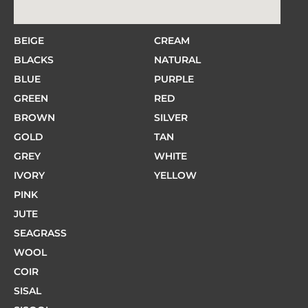
BEIGE
CREAM
BLACKS
NATURAL
BLUE
PURPLE
GREEN
RED
BROWN
SILVER
GOLD
TAN
GREY
WHITE
IVORY
YELLOW
PINK
JUTE
SEAGRASS
WOOL
COIR
SISAL