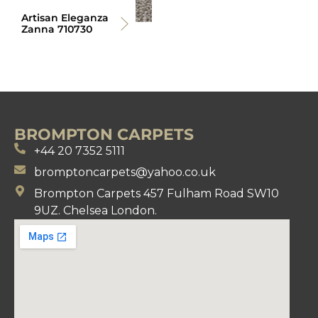
Artisan Eleganza
Zanna 710730
BROMPTON CARPETS
+44 20 7352 5111
bromptoncarpets@yahoo.co.uk
Brompton Carpets 457 Fulham Road SW10
9UZ. Chelsea London.