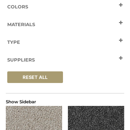
COLORS
Black
Cream
Grey
White
MATERIALS
Polyester
TYPE
Carpets
SUPPLIERS
Artisan
RESET ALL
Show Sidebar