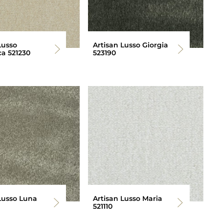
Lusso
Artisan Lusso Giorgia
a 521230
523190
Lusso Luna
Artisan Lusso Maria
521110