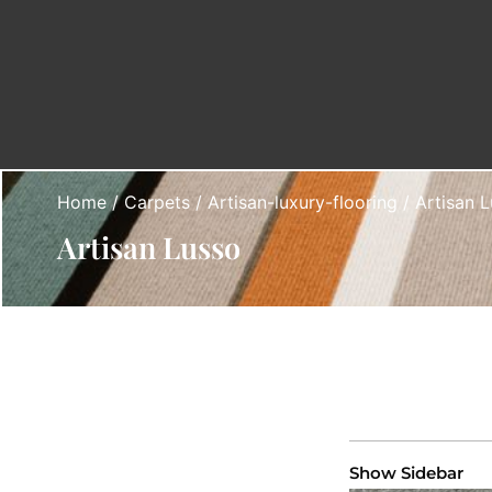
Home
/
Carpets
/
Artisan-luxury-flooring
/ Artisan 
Artisan Lusso
Show Sidebar