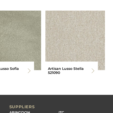
Lusso Sofia
Artisan Lusso Stella
521090
SUPPLIERS
ABINGDON
ITC