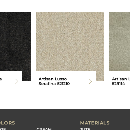
a
Artisan Lusso
Artisan 
Serafina 521210
529114
OLORS
MATERIALS
IGE
CREAM
JUTE