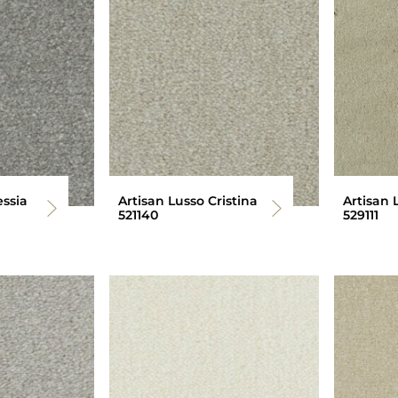
essia
Artisan Lusso Cristina
Artisan 
521140
529111