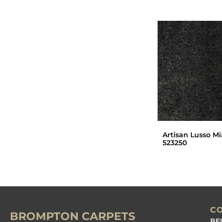
Artisan Lusso Mi
523250
C
BROMPTON CARPETS
BE