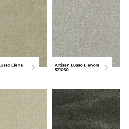
Lusso Elena
Artisan Lusso Elenora
521060