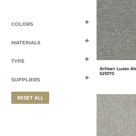
COLORS
Beige
Black
Cream
Green
MATERIALS
Grey
White
Nylon
TYPE
Artisan Lusso Al
Carpets
521070
SUPPLIERS
Artisan
RESET ALL