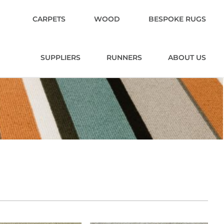
CARPETS
WOOD
BESPOKE RUGS
SUPPLIERS
RUNNERS
ABOUT US