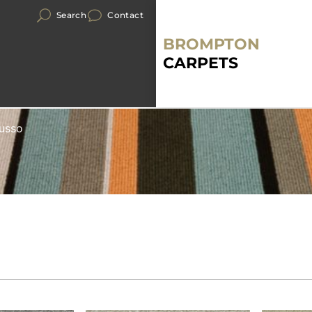
Search
Contact
BROMPTON
CARPETS
Lusso