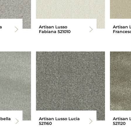
a
Artisan Lusso
Artisan 
Fabiana 521010
Francesc
abella
Artisan Lusso Lucia
Artisan 
521160
521120