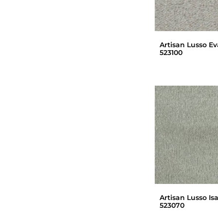
Artisan Lusso Ev
523100
Artisan Lusso Is
523070