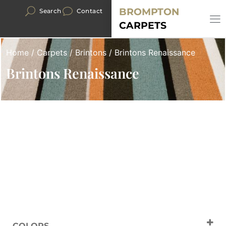
BROMPTON
Search
Contact
CARPETS
Home
/
Carpets
/
Brintons
/ Brintons Renaissance
Brintons Renaissance
COLORS