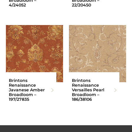
Broadloom –
Broadloom –
4/24052
22/20450
Brintons
Brintons
Renaissance
Renaissance
Javanese Amber
Versailles Pearl
Broadloom –
Broadloom –
197/27835
186/38106