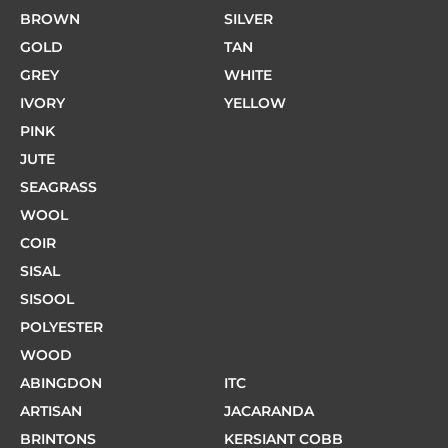
BROWN
SILVER
GOLD
TAN
GREY
WHITE
IVORY
YELLOW
PINK
JUTE
SEAGRASS
WOOL
COIR
SISAL
SISOOL
POLYESTER
WOOD
ABINGDON
ITC
ARTISAN
JACARANDA
BRINTONS
KERSIANT COBB