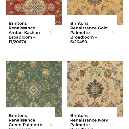
Brintons
Brintons
Renaissance
Renaissance Gold
Amber Kashan
Palmette
Broadloom –
Broadloom –
17/20674
6/20450
Brintons
Brintons
Renaissance
Renaissance Ivory
Green Palmette
Palmette