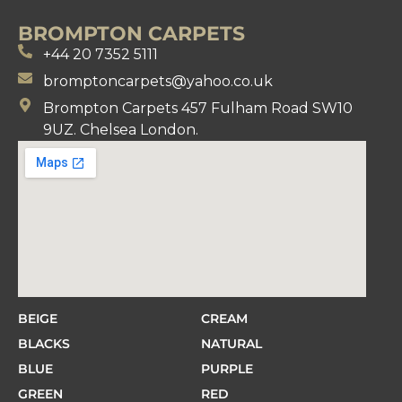
BROMPTON CARPETS
+44 20 7352 5111
bromptoncarpets@yahoo.co.uk
Brompton Carpets 457 Fulham Road SW10
9UZ. Chelsea London.
BEIGE
CREAM
BLACKS
NATURAL
BLUE
PURPLE
GREEN
RED