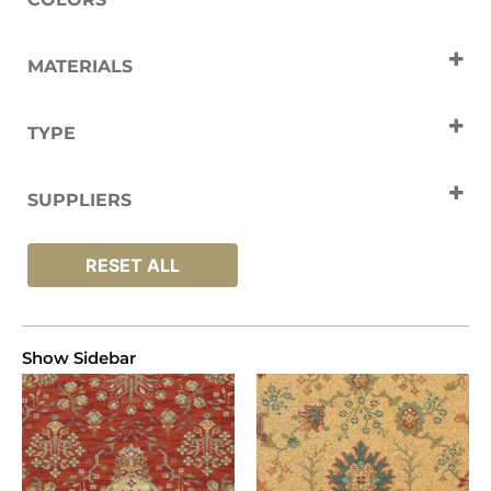
Cream
Gold
Green
Orange
MATERIALS
Red
Yellow
Nylon
Wool
TYPE
Carpets
SUPPLIERS
Brintons
RESET ALL
Show Sidebar