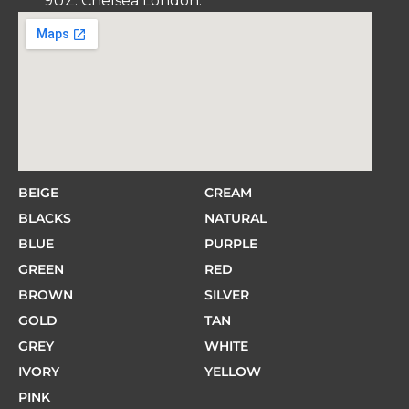
9UZ. Chelsea London.
BEIGE
CREAM
BLACKS
NATURAL
BLUE
PURPLE
GREEN
RED
BROWN
SILVER
GOLD
TAN
GREY
WHITE
IVORY
YELLOW
PINK