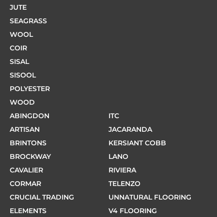
JUTE
SEAGRASS
WOOL
COIR
SISAL
SISOOL
POLYESTER
WOOD
ABINGDON
ITC
ARTISAN
JACARANDA
BRINTONS
KERSIANT COBB
BROCKWAY
LANO
CAVALIER
RIVIERA
CORMAR
TELENZO
CRUCIAL TRADING
UNNATURAL FLOORING
ELEMENTS
V4 FLOORING