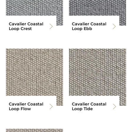
Cavalier Coastal
Cavalier Coastal
Loop Crest
Loop Ebb
Cavalier Coastal
Cavalier Coastal
Loop Flow
Loop Tide