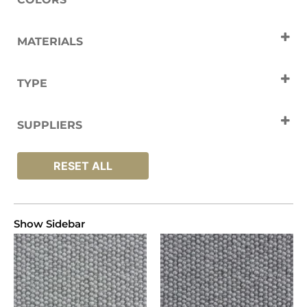
Cream
Grey
Naturals
MATERIALS
Wool
TYPE
Carpets
SUPPLIERS
Cavalier
RESET ALL
Show Sidebar