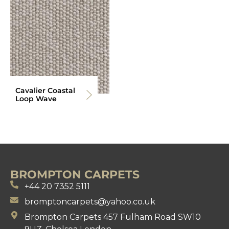
Cavalier Coastal
Loop Wave
BROMPTON CARPETS
+44 20 7352 5111
bromptoncarpets@yahoo.co.uk
Brompton Carpets 457 Fulham Road SW10