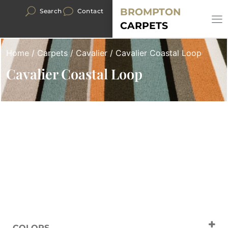
BROMPTON
Search
Contact
CARPETS
Home
/
Carpets
/
Cavalier
/ Cavalier Coastal Loop
Cavalier Coastal Loop
COLORS