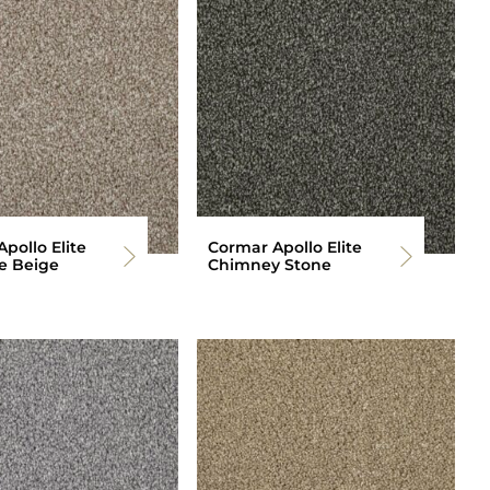
pollo Elite
Cormar Apollo Elite
e Beige
Chimney Stone