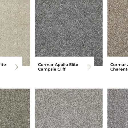
ite
Cormar Apollo Elite
Cormar A
Campsie Cliff
Charent