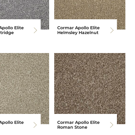
pollo Elite
Cormar Apollo Elite
tridge
Helmsley Hazelnut
pollo Elite
Cormar Apollo Elite
Roman Stone