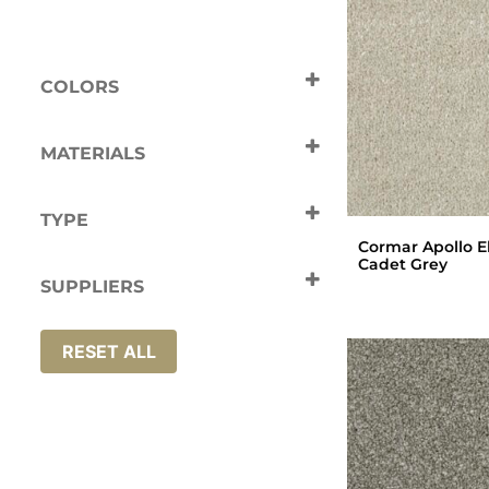
COLORS
Beige
Brown
Grey
Naturals
MATERIALS
Silver
Tan
Polypropylene
TYPE
Cormar Apollo El
Carpets
Cadet Grey
SUPPLIERS
Cormar
RESET ALL