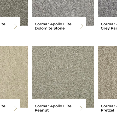
ite
Cormar Apollo Elite
Cormar A
Dolomite Stone
Grey Par
ite
Cormar Apollo Elite
Cormar A
Peanut
Pretzel