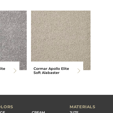
ite
Cormar Apollo Elite
Soft Alabaster
OLORS
MATERIALS
IGE
CREAM
JUTE