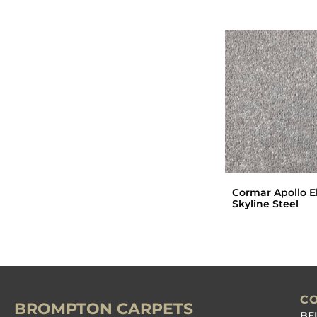
Cormar Apollo El
Skyline Steel
C
BROMPTON CARPETS
BE