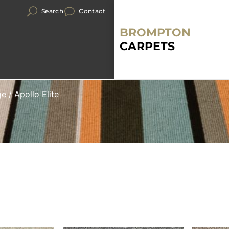
Search
Contact
BROMPTON
CARPETS
ge
/ Apollo Elite