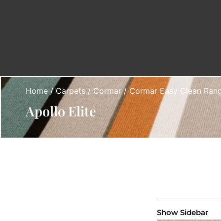
Home
/
Carpets
/
Cormar
/
Cormar Easy Clean Ran
Apollo Elite
Show Sidebar