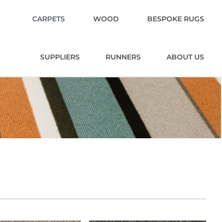
CARPETS
WOOD
BESPOKE RUGS
SUPPLIERS
RUNNERS
ABOUT US