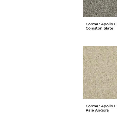
Cormar Apollo El
Coniston Slate
Cormar Apollo El
Pale Angora