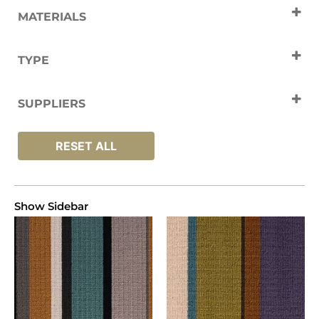
MATERIALS
Wool
TYPE
Carpets
SUPPLIERS
Crucial Trading
RESET ALL
Show Sidebar