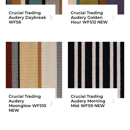
Crucial Trading
Crucial Trading
Audery Daybreak
Audery Golden
WFS6
Hour WFS12 NEW
Crucial Trading
Crucial Trading
Audery
Audery Morning
Moonglow WFS10
Mist WFS9 NEW
NEW