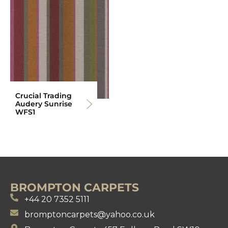
Crucial Trading
Audery Sunrise
WFS1
BROMPTON CARPETS
+44 20 7352 5111
bromptoncarpets@yahoo.co.uk