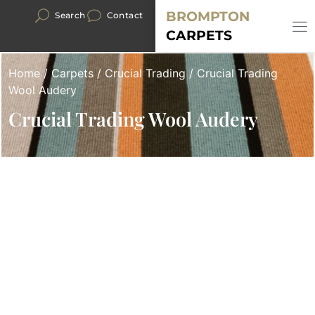
BROMPTON
Search
Contact
CARPETS
Home
/
Carpets
/
Crucial Trading
/ Crucial Trading
Wool Audery
Crucial Trading Wool Audery