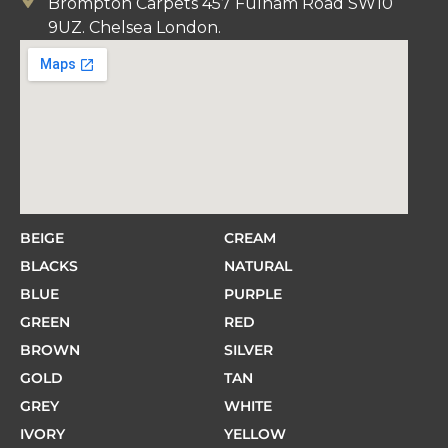
Brompton Carpets 457 Fulham Road SW10
9UZ. Chelsea London.
BEIGE
CREAM
BLACKS
NATURAL
BLUE
PURPLE
GREEN
RED
BROWN
SILVER
GOLD
TAN
GREY
WHITE
IVORY
YELLOW