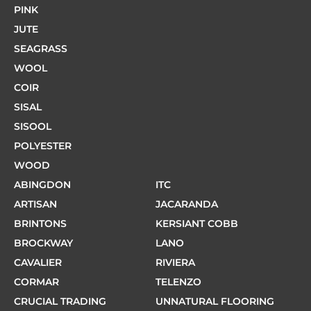
PINK
JUTE
SEAGRASS
WOOL
COIR
SISAL
SISOOL
POLYESTER
WOOD
ABINGDON
ITC
ARTISAN
JACARANDA
BRINTONS
KERSIANT COBB
BROCKWAY
LANO
CAVALIER
RIVIERA
CORMAR
TELENZO
CRUCIAL TRADING
UNNATURAL FLOORING