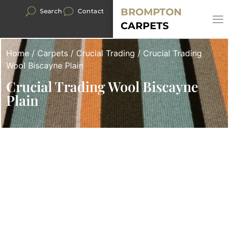
BROMPTON
Search
Contact
CARPETS
Home
/
Carpets
/
Crucial Trading
/ Crucial Trading
Wool Biscayne Plain
Crucial Trading Wool Biscayne
Plain