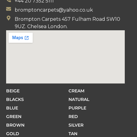
+44 20 7352 5111
bromptoncarpets@yahoo.co.uk
Brompton Carpets 457 Fulham Road SW10
9UZ. Chelsea London.
BEIGE
CREAM
BLACKS
NATURAL
BLUE
PURPLE
GREEN
RED
BROWN
SILVER
GOLD
TAN