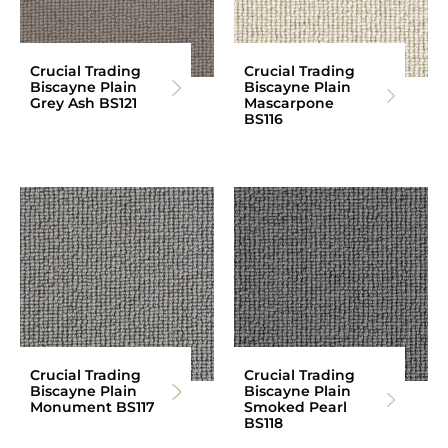
Crucial Trading
Crucial Trading
Biscayne Plain
Biscayne Plain
Grey Ash BS121
Mascarpone
BS116
Crucial Trading
Crucial Trading
Biscayne Plain
Biscayne Plain
Monument BS117
Smoked Pearl
BS118