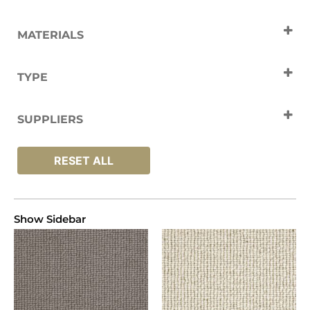
MATERIALS
Wool
TYPE
Carpets
SUPPLIERS
Crucial Trading
RESET ALL
Show Sidebar