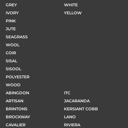
GREY
WHITE
IVORY
YELLOW
PINK
JUTE
SEAGRASS
WOOL
COIR
SISAL
SISOOL
POLYESTER
WOOD
ABINGDON
ITC
ARTISAN
JACARANDA
BRINTONS
KERSIANT COBB
BROCKWAY
LANO
CAVALIER
RIVIERA