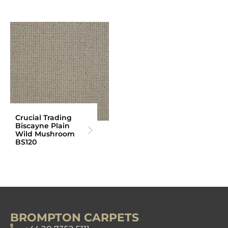
Crucial Trading
Biscayne Plain
Wild Mushroom
BS120
BROMPTON CARPETS