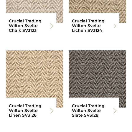
Crucial Trading
Crucial Trading
Wilton Svelte
Wilton Svelte
Chalk SV3123
Lichen SV3124
Crucial Trading
Crucial Trading
Wilton Svelte
Wilton Svelte
Linen SV3126
Slate SV3128