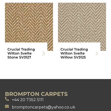
Crucial Trading
Crucial Trading
Wilton Svelte
Wilton Svelte
Stone SV3127
Willow SV3125
BROMPTON CARPETS
+44 20 7352 5111
bromptoncarpets@yahoo.co.uk