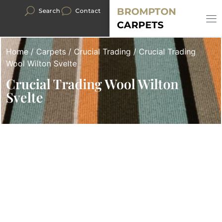
BROMPTON
Search
Contact
CARPETS
Home
/
Carpets
/
Crucial Trading
/ Crucial Trading
Wool Wilton Svelte
Crucial Trading Wool Wilton
Svelte