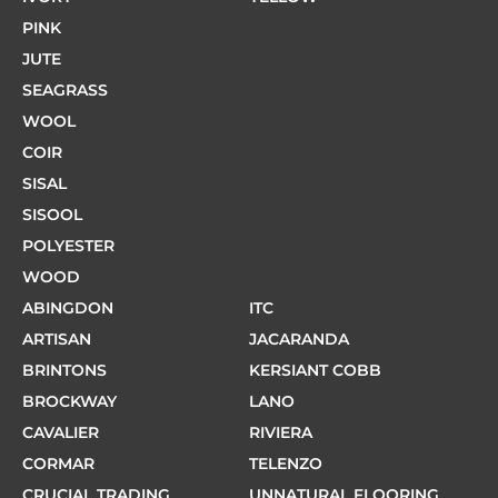
PINK
JUTE
SEAGRASS
WOOL
COIR
SISAL
SISOOL
POLYESTER
WOOD
ABINGDON
ITC
ARTISAN
JACARANDA
BRINTONS
KERSIANT COBB
BROCKWAY
LANO
CAVALIER
RIVIERA
CORMAR
TELENZO
CRUCIAL TRADING
UNNATURAL FLOORING