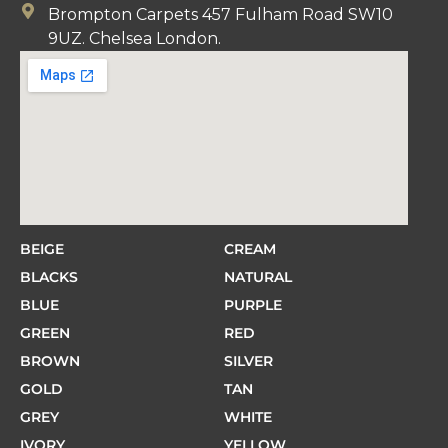
Brompton Carpets 457 Fulham Road SW10
9UZ. Chelsea London.
BEIGE
CREAM
BLACKS
NATURAL
BLUE
PURPLE
GREEN
RED
BROWN
SILVER
GOLD
TAN
GREY
WHITE
IVORY
YELLOW