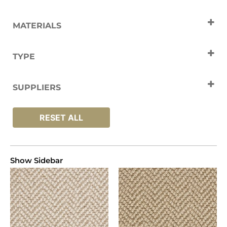
MATERIALS
Wool
TYPE
Carpets
SUPPLIERS
Crucial Trading
RESET ALL
Show Sidebar