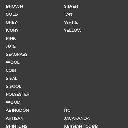
BROWN
SILVER
GOLD
TAN
GREY
WHITE
IVORY
YELLOW
PINK
JUTE
SEAGRASS
WOOL
COIR
SISAL
SISOOL
POLYESTER
WOOD
ABINGDON
ITC
ARTISAN
JACARANDA
BRINTONS
KERSIANT COBB