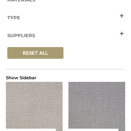
Wool
TYPE
Carpets
SUPPLIERS
Elements
RESET ALL
Show Sidebar