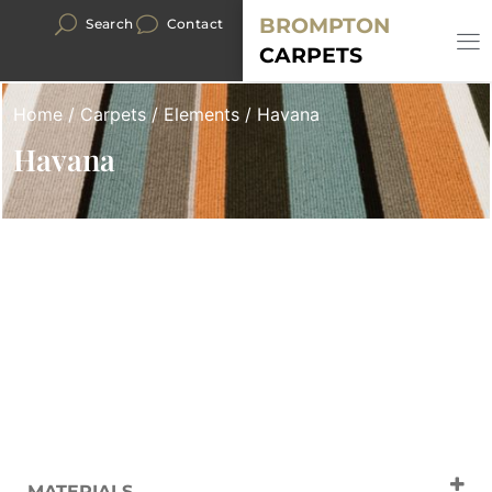
BROMPTON
Search
Contact
CARPETS
Home
/
Carpets
/
Elements
/ Havana
Havana
MATERIALS