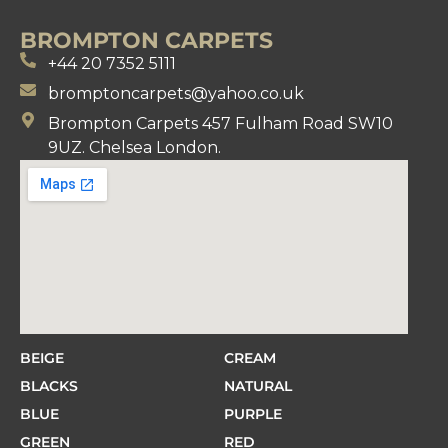
BROMPTON CARPETS
+44 20 7352 5111
bromptoncarpets@yahoo.co.uk
Brompton Carpets 457 Fulham Road SW10
9UZ. Chelsea London.
BEIGE
CREAM
BLACKS
NATURAL
BLUE
PURPLE
GREEN
RED