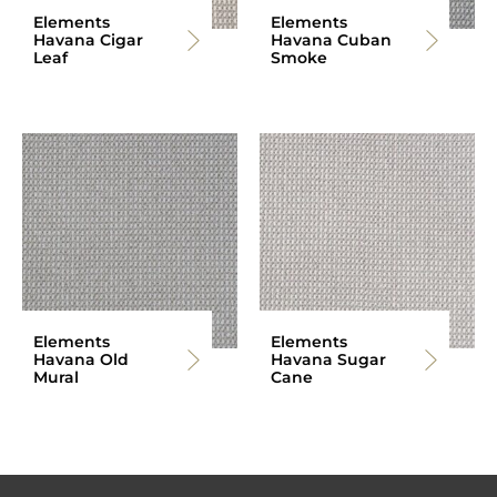
Elements
Elements
Havana Cigar
Havana Cuban
Leaf
Smoke
Elements
Elements
Havana Old
Havana Sugar
Mural
Cane