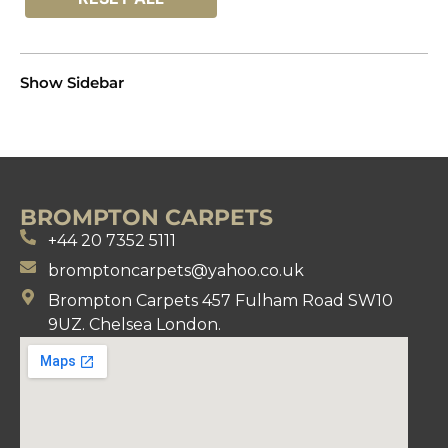
Show Sidebar
BROMPTON CARPETS
+44 20 7352 5111
bromptoncarpets@yahoo.co.uk
Brompton Carpets 457 Fulham Road SW10
9UZ. Chelsea London.