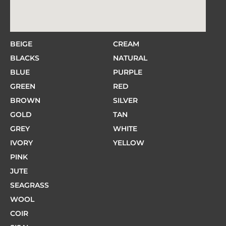
BEIGE
CREAM
BLACKS
NATURAL
BLUE
PURPLE
GREEN
RED
BROWN
SILVER
GOLD
TAN
GREY
WHITE
IVORY
YELLOW
PINK
JUTE
SEAGRASS
WOOL
COIR