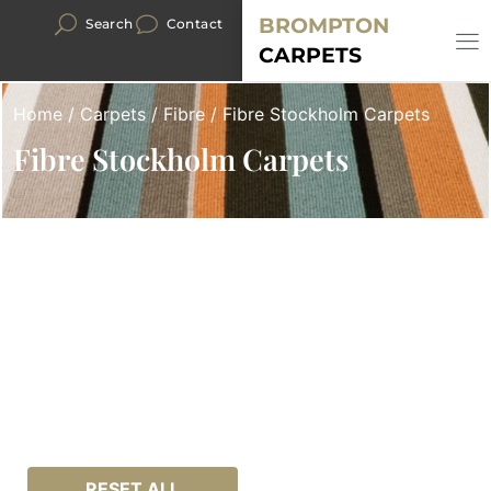
BROMPTON
Search
Contact
CARPETS
Home
/
Carpets
/
Fibre
/ Fibre Stockholm Carpets
Fibre Stockholm Carpets
RESET ALL