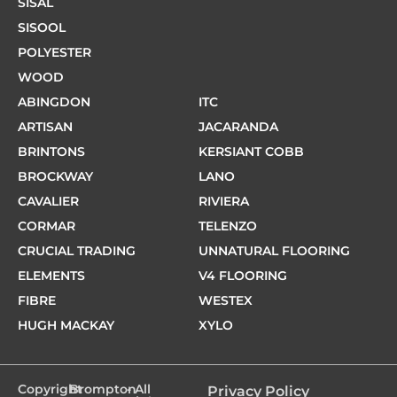
SISAL
SISOOL
POLYESTER
WOOD
ABINGDON
ITC
ARTISAN
JACARANDA
BRINTONS
KERSIANT COBB
BROCKWAY
LANO
CAVALIER
RIVIERA
CORMAR
TELENZO
CRUCIAL TRADING
UNNATURAL FLOORING
ELEMENTS
V4 FLOORING
FIBRE
WESTEX
HUGH MACKAY
XYLO
Copyright
Brompton
- All
Privacy Policy