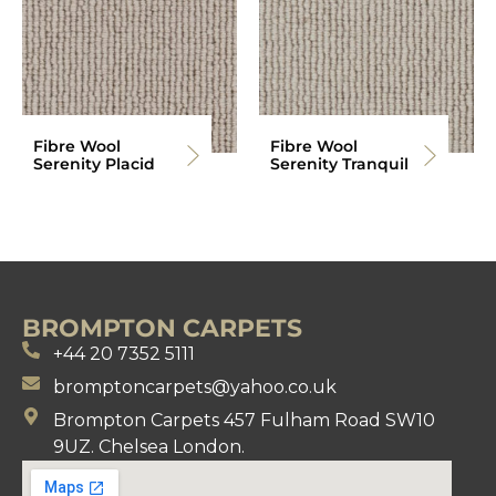
Fibre Wool
Fibre Wool
Serenity Placid
Serenity Tranquil
BROMPTON CARPETS
+44 20 7352 5111
bromptoncarpets@yahoo.co.uk
Brompton Carpets 457 Fulham Road SW10
9UZ. Chelsea London.