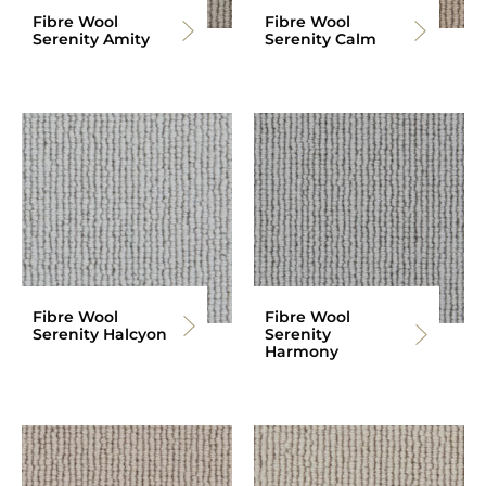
Fibre Wool
Fibre Wool
Serenity Amity
Serenity Calm
Fibre Wool
Fibre Wool
Serenity Halcyon
Serenity
Harmony