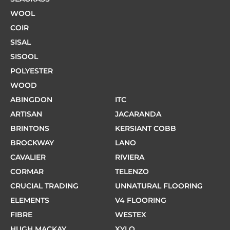
WOOL
COIR
SISAL
SISOOL
POLYESTER
WOOD
ABINGDON
ITC
ARTISAN
JACARANDA
BRINTONS
KERSIANT COBB
BROCKWAY
LANO
CAVALIER
RIVIERA
CORMAR
TELENZO
CRUCIAL TRADING
UNNATURAL FLOORING
ELEMENTS
V4 FLOORING
FIBRE
WESTEX
HUGH MACKAY
XYLO