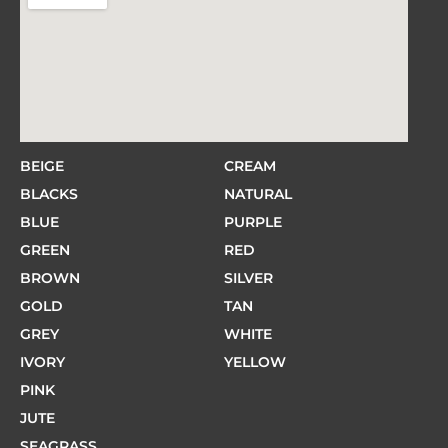
BEIGE
CREAM
BLACKS
NATURAL
BLUE
PURPLE
GREEN
RED
BROWN
SILVER
GOLD
TAN
GREY
WHITE
IVORY
YELLOW
PINK
JUTE
SEAGRASS