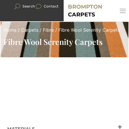
BROMPTON
Search
Contact
CARPETS
Home
/
Carpets
/
Fibre
/ Fibre Wool Serenity Carpets
Fibre Wool Serenity Carpets
MATERIALS