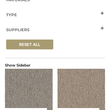
Wool
TYPE
Carpets
SUPPLIERS
Fibre
RESET ALL
Show Sidebar