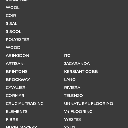
WOOL
COIR
SISAL
SISOOL
POLYESTER
WOOD
ABINGDON
ITC
ARTISAN
JACARANDA
BRINTONS
KERSIANT COBB
BROCKWAY
LANO
CAVALIER
RIVIERA
CORMAR
TELENZO
CRUCIAL TRADING
UNNATURAL FLOORING
ELEMENTS
V4 FLOORING
FIBRE
WESTEX
HUGH MACKAY
XYLO