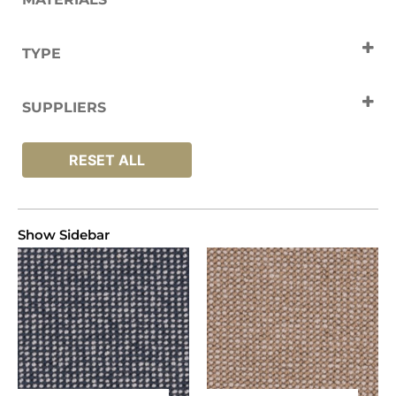
Wool
TYPE
Carpets
SUPPLIERS
Fibre
RESET ALL
Show Sidebar