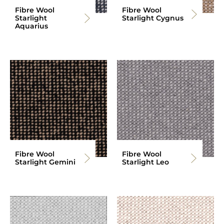
Fibre Wool
Fibre Wool
Starlight
Starlight Cygnus
Aquarius
Fibre Wool
Fibre Wool
Starlight Gemini
Starlight Leo