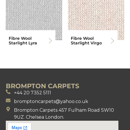
Fibre Wool
Fibre Wool
Starlight Lyra
Starlight Virgo
BROMPTON CARPETS
+44 20 7352 5111
bromptoncarpets@yahoo.co.uk
Brompton Carpets 457 Fulham Road SW10
9UZ. Chelsea London.