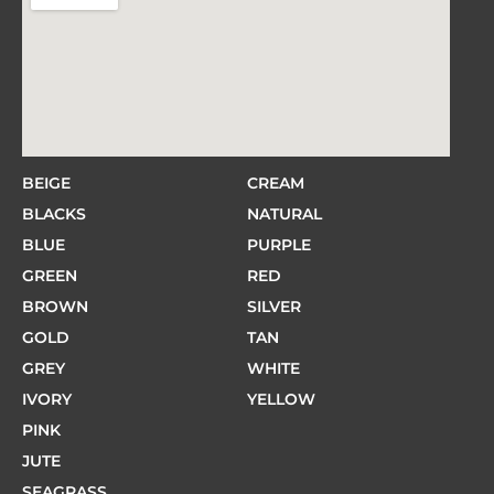
BEIGE
CREAM
BLACKS
NATURAL
BLUE
PURPLE
GREEN
RED
BROWN
SILVER
GOLD
TAN
GREY
WHITE
IVORY
YELLOW
PINK
JUTE
SEAGRASS