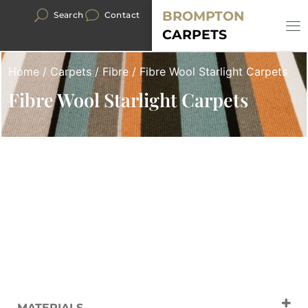
BROMPTON
Search
Contact
CARPETS
Home
/
Carpets
/
Fibre
/ Fibre Wool Starlight Carpets
Fibre Wool Starlight Carpets
MATERIALS