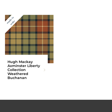
Hugh Mackay
Axminster Liberty
Collection
Weathered
Buchanan