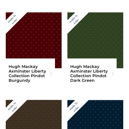
Hugh Mackay
Hugh Mackay
Axminster Liberty
Axminster Liberty
Collection Pindot
Collection Pindot
Burgundy
Dark Green