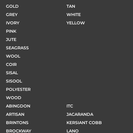
GOLD
TAN
GREY
WHITE
IVORY
YELLOW
PINK
JUTE
SEAGRASS
WOOL
COIR
SISAL
SISOOL
POLYESTER
WOOD
ABINGDON
ITC
ARTISAN
JACARANDA
BRINTONS
KERSIANT COBB
BROCKWAY
LANO