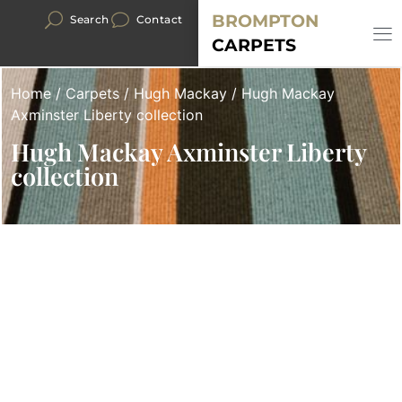
BROMPTON
Search
Contact
CARPETS
Home
/
Carpets
/
Hugh Mackay
/ Hugh Mackay
Axminster Liberty collection
Hugh Mackay Axminster Liberty
collection