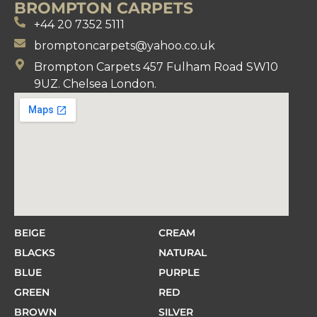
BROMPTON CARPETS
+44 20 7352 5111
bromptoncarpets@yahoo.co.uk
Brompton Carpets 457 Fulham Road SW10
9UZ. Chelsea London.
BEIGE
CREAM
BLACKS
NATURAL
BLUE
PURPLE
GREEN
RED
BROWN
SILVER