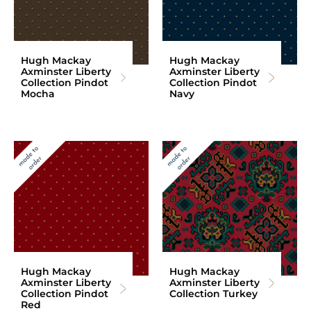
Hugh Mackay
Hugh Mackay
Axminster Liberty
Axminster Liberty
Collection Pindot
Collection Pindot
Mocha
Navy
Hugh Mackay
Hugh Mackay
Axminster Liberty
Axminster Liberty
Collection Pindot
Collection Turkey
Red