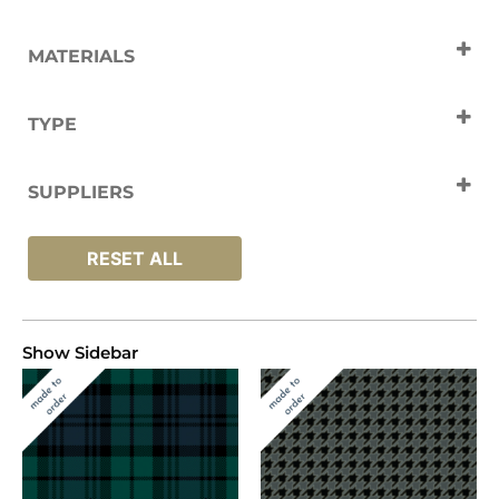
MATERIALS
Nylon
Wool
TYPE
Carpets
SUPPLIERS
Hugh Mackay
RESET ALL
Show Sidebar