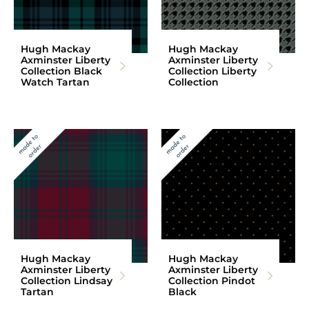
Hugh Mackay
Hugh Mackay
Axminster Liberty
Axminster Liberty
Collection Black
Collection Liberty
Watch Tartan
Collection
Hugh Mackay
Hugh Mackay
Axminster Liberty
Axminster Liberty
Collection Lindsay
Collection Pindot
Tartan
Black