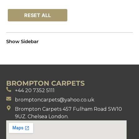
RESET ALL
Show Sidebar
BROMPTON CARPETS
+44 20 7352 5111
bromptoncarpets@yahoo.co.uk
Brompton Carpets 457 Fulham Road SW10
9UZ. Chelsea London.