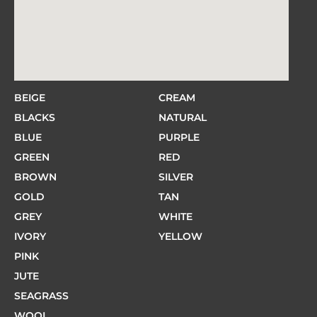
BEIGE
CREAM
BLACKS
NATURAL
BLUE
PURPLE
GREEN
RED
BROWN
SILVER
GOLD
TAN
GREY
WHITE
IVORY
YELLOW
PINK
JUTE
SEAGRASS
WOOL