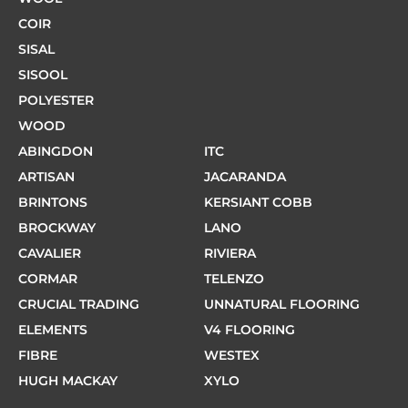
COIR
SISAL
SISOOL
POLYESTER
WOOD
ABINGDON
ITC
ARTISAN
JACARANDA
BRINTONS
KERSIANT COBB
BROCKWAY
LANO
CAVALIER
RIVIERA
CORMAR
TELENZO
CRUCIAL TRADING
UNNATURAL FLOORING
ELEMENTS
V4 FLOORING
FIBRE
WESTEX
HUGH MACKAY
XYLO