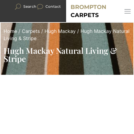
BROMPTON
Search
Contact
CARPETS
Home
/
Carpets
/
Hugh Mackay
/ Hugh Mackay Natural
Living & Stripe
Hugh Mackay Natural Living &
Stripe