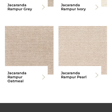
Jacaranda
Jacaranda
Rampur Grey
Rampur Ivory
Jacaranda
Jacaranda
Rampur
Rampur Pearl
Oatmeal