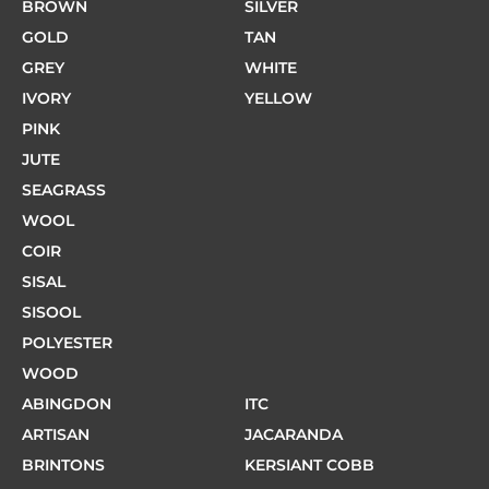
BROWN
SILVER
GOLD
TAN
GREY
WHITE
IVORY
YELLOW
PINK
JUTE
SEAGRASS
WOOL
COIR
SISAL
SISOOL
POLYESTER
WOOD
ABINGDON
ITC
ARTISAN
JACARANDA
BRINTONS
KERSIANT COBB