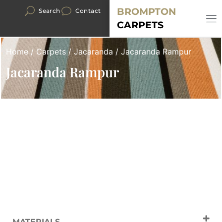
BROMPTON
Search
Contact
CARPETS
Home
/
Carpets
/
Jacaranda
/ Jacaranda Rampur
Jacaranda Rampur
MATERIALS