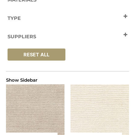
Wool
TYPE
Carpets
SUPPLIERS
Jacaranda
RESET ALL
Show Sidebar