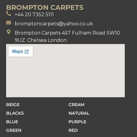
BROMPTON CARPETS
+44 20 7352 5111
bromptoncarpets@yahoo.co.uk
Brompton Carpets 457 Fulham Road SW10
9UZ. Chelsea London.
BEIGE
CREAM
BLACKS
NATURAL
BLUE
PURPLE
GREEN
RED