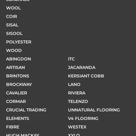
WOOL
COIR
SISAL
SISOOL
POLYESTER
WOOD
ABINGDON
ITC
ARTISAN
JACARANDA
BRINTONS
KERSIANT COBB
BROCKWAY
LANO
CAVALIER
RIVIERA
CORMAR
TELENZO
CRUCIAL TRADING
UNNATURAL FLOORING
ELEMENTS
V4 FLOORING
FIBRE
WESTEX
HUGH MACKAY
XYLO