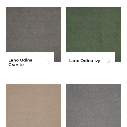
Lano Odina
Lano Odina Ivy
Granite