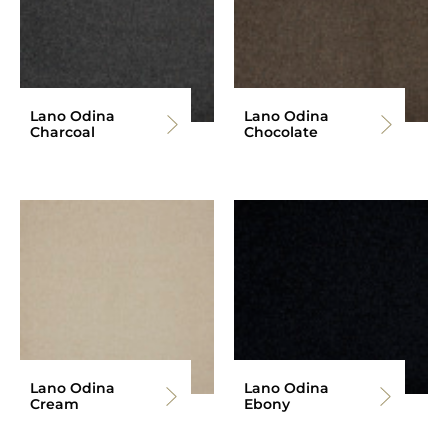
Lano Odina
Lano Odina
Charcoal
Chocolate
Lano Odina
Lano Odina
Cream
Ebony