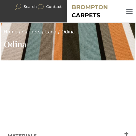
BROMPTON
Search
Contact
CARPETS
Home
/
Carpets
/
Lano
/ Odina
Odina
MATERIALS