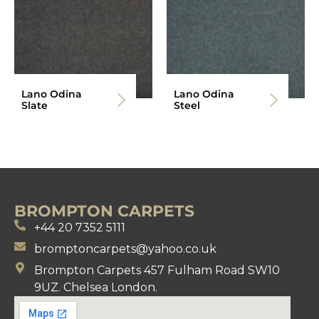
Lano Odina
Lano Odina
Slate
Steel
BROMPTON CARPETS
+44 20 7352 5111
bromptoncarpets@yahoo.co.uk
Brompton Carpets 457 Fulham Road SW10
9UZ. Chelsea London.