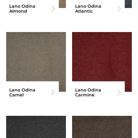
Lano Odina
Lano Odina
Almond
Atlantic
Lano Odina
Lano Odina
Camel
Carmine