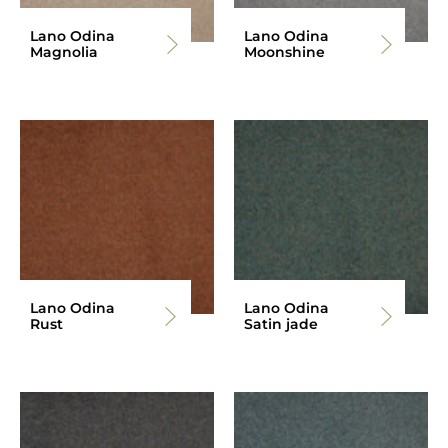
Lano Odina
Lano Odina
Magnolia
Moonshine
Lano Odina
Lano Odina
Rust
Satin jade