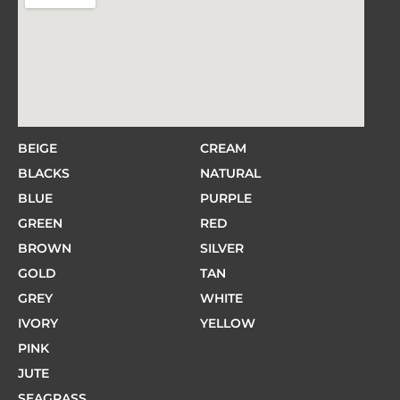
BEIGE
CREAM
BLACKS
NATURAL
BLUE
PURPLE
GREEN
RED
BROWN
SILVER
GOLD
TAN
GREY
WHITE
IVORY
YELLOW
PINK
JUTE
SEAGRASS