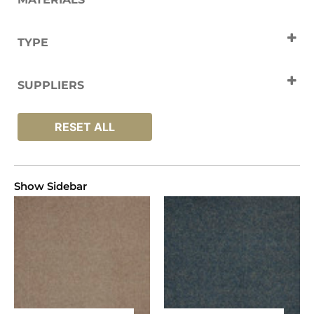
Polyamide
TYPE
Carpets
SUPPLIERS
Lano
RESET ALL
Show Sidebar