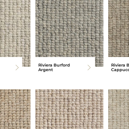
Riviera Burford
Riviera 
Argent
Cappucc