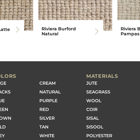
Riviera Burford
Riviera 
Latte
Natural
Pampas
OLORS
MATERIALS
IGE
CREAM
JUTE
ACKS
NATURAL
SEAGRASS
UE
PURPLE
WOOL
EEN
RED
COIR
ROWN
SILVER
SISAL
LD
TAN
SISOOL
EY
WHITE
POLYESTER