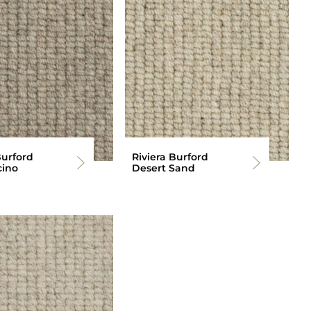
Burford
Riviera Burford
ino
Desert Sand