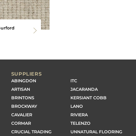
Burford
SUPPLIERS
ABINGDON
ITC
ARTISAN
JACARANDA
BRINTONS
KERSIANT COBB
BROCKWAY
LANO
CAVALIER
RIVIERA
CORMAR
TELENZO
CRUCIAL TRADING
UNNATURAL FLOORING