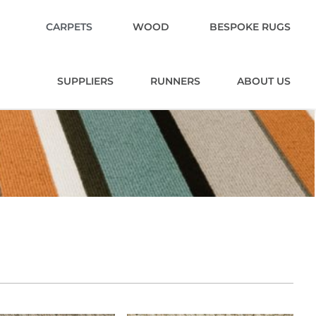
CARPETS
WOOD
BESPOKE RUGS
SUPPLIERS
RUNNERS
ABOUT US