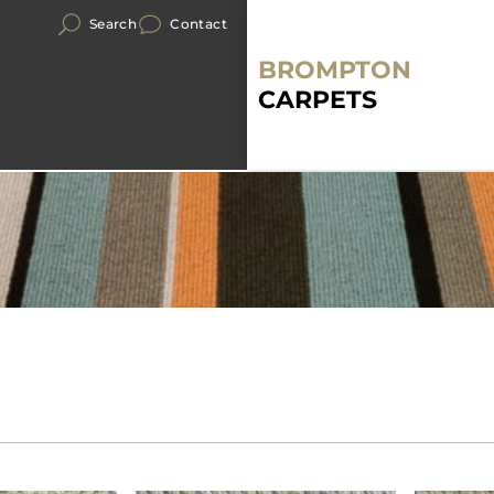
Search
Contact
BROMPTON
CARPETS