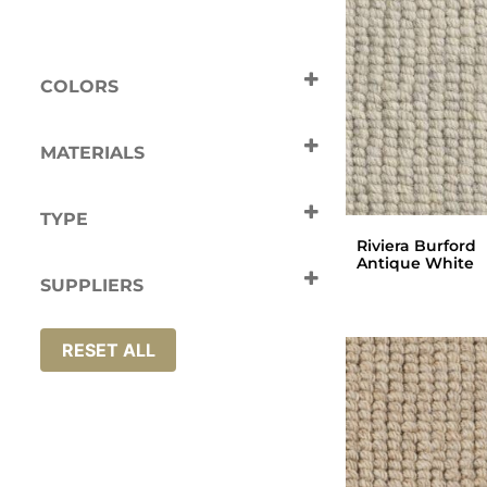
COLORS
Beige
Cream
Grey
MATERIALS
Wool
TYPE
Riviera Burford
Carpets
Antique White
SUPPLIERS
Riviera
RESET ALL