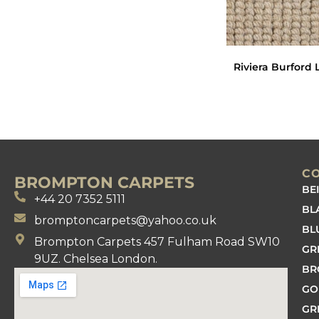
Riviera Burford 
C
BROMPTON CARPETS
BE
+44 20 7352 5111
BL
bromptoncarpets@yahoo.co.uk
BL
Brompton Carpets 457 Fulham Road SW10
GR
9UZ. Chelsea London.
B
GO
GR