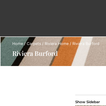
Home
/
Carpets
/
Riviera Home
/ Riviera Burford
Riviera Burford
Show Sidebar