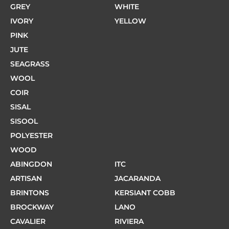
GREY
WHITE
IVORY
YELLOW
PINK
JUTE
SEAGRASS
WOOL
COIR
SISAL
SISOOL
POLYESTER
WOOD
ABINGDON
ITC
ARTISAN
JACARANDA
BRINTONS
KERSIANT COBB
BROCKWAY
LANO
CAVALIER
RIVIERA