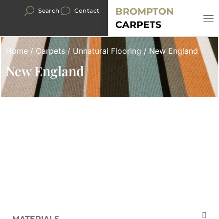
BROMPTON
Search
Contact
CARPETS
Home
/
Carpets
/
Unnatural Flooring
/ New England
New England
MATERIALS