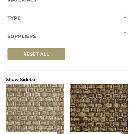
Polypropylene
TYPE
Carpets
SUPPLIERS
Unnatural Flooring
RESET ALL
Show Sidebar