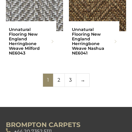
Unnatural
Unnatural
Flooring New
Flooring New
England
England
Herringbone
Herringbone
Weave Milford
Weave Nashua
NE6043
NE6041
1
2
3
→
BROMPTON CARPETS
+44 20 7352 5111