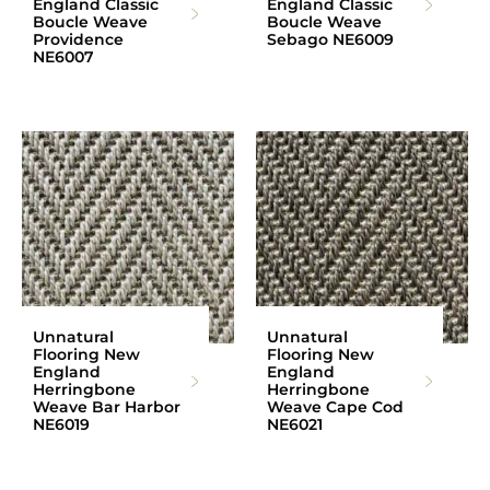
England Classic
England Classic
Boucle Weave
Boucle Weave
Providence
Sebago NE6009
NE6007
Unnatural
Unnatural
Flooring New
Flooring New
England
England
Herringbone
Herringbone
Weave Bar Harbor
Weave Cape Cod
NE6019
NE6021