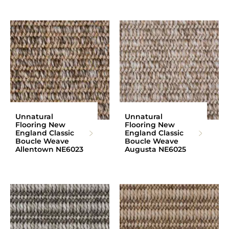
Unnatural
Unnatural
Flooring New
Flooring New
England Classic
England Classic
Boucle Weave
Boucle Weave
Allentown NE6023
Augusta NE6025