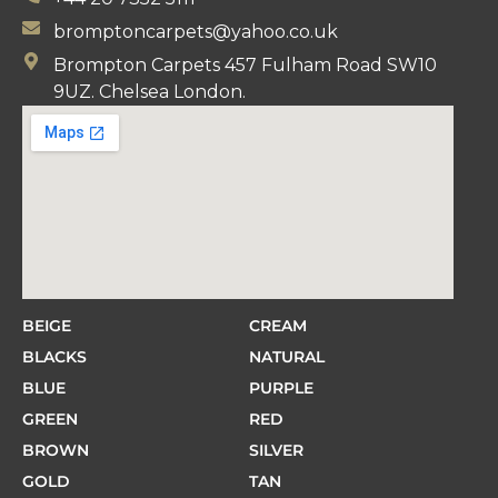
bromptoncarpets@yahoo.co.uk
Brompton Carpets 457 Fulham Road SW10
9UZ. Chelsea London.
BEIGE
CREAM
BLACKS
NATURAL
BLUE
PURPLE
GREEN
RED
BROWN
SILVER
GOLD
TAN