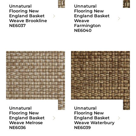
Unnatural
Unnatural
Flooring New
Flooring New
England Basket
England Basket
Weave Brookline
Weave
NE6037
Farmington
NE6040
Unnatural
Unnatural
Flooring New
Flooring New
England Basket
England Basket
Weave Melrose
Weave Waterbury
NE6036
NE6039