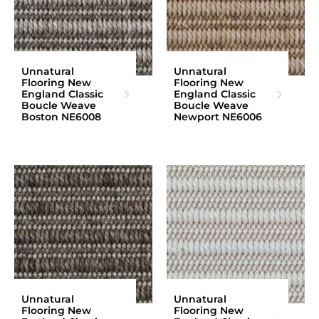
Unnatural
Unnatural
Flooring New
Flooring New
England Classic
England Classic
Boucle Weave
Boucle Weave
Boston NE6008
Newport NE6006
Unnatural
Unnatural
Flooring New
Flooring New