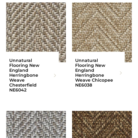
Unnatural
Unnatural
Flooring New
Flooring New
England
England
Herringbone
Herringbone
Weave
Weave Chicopee
Chesterfield
NE6038
NE6042