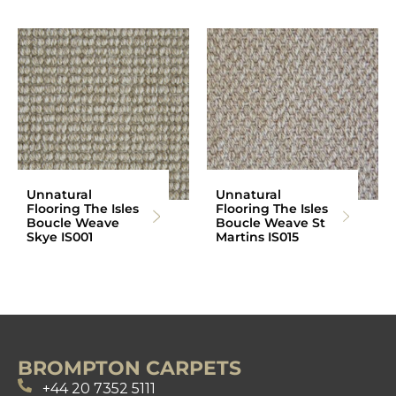
Unnatural
Unnatural
Flooring The Isles
Flooring The Isles
Boucle Weave
Boucle Weave St
Skye IS001
Martins IS015
BROMPTON CARPETS
+44 20 7352 5111