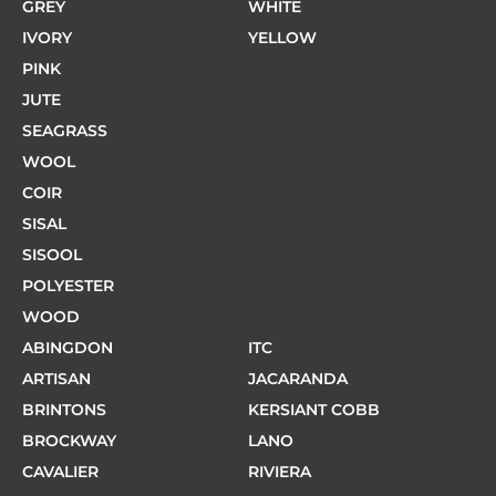
GREY
WHITE
IVORY
YELLOW
PINK
JUTE
SEAGRASS
WOOL
COIR
SISAL
SISOOL
POLYESTER
WOOD
ABINGDON
ITC
ARTISAN
JACARANDA
BRINTONS
KERSIANT COBB
BROCKWAY
LANO
CAVALIER
RIVIERA