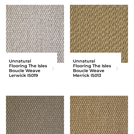
Unnatural
Unnatural
Flooring The Isles
Flooring The Isles
Boucle Weave
Boucle Weave
Lerwick IS019
Merrick IS013