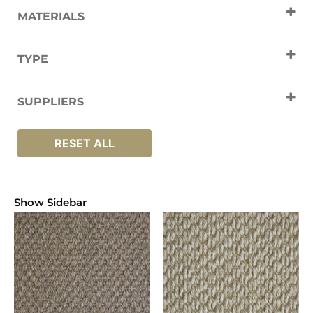
MATERIALS
Polypropylene
TYPE
Carpets
SUPPLIERS
Unnatural Flooring
RESET ALL
Show Sidebar