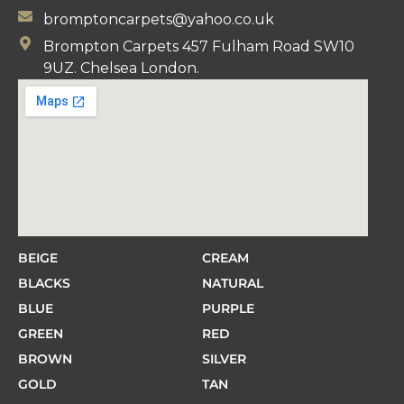
bromptoncarpets@yahoo.co.uk
Brompton Carpets 457 Fulham Road SW10
9UZ. Chelsea London.
BEIGE
CREAM
BLACKS
NATURAL
BLUE
PURPLE
GREEN
RED
BROWN
SILVER
GOLD
TAN