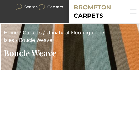
BROMPTON
Search
Contact
CARPETS
Home
/
Carpets
/
Unnatural Flooring
/
The
Isles
/ Boucle Weave
Boucle Weave