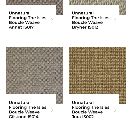
Unnatural
Unnatural
Flooring The Isles
Flooring The Isles
Boucle Weave
Boucle Weave
Annet IS017
Bryher IS012
Unnatural
Unnatural
Flooring The Isles
Flooring The Isles
Boucle Weave
Boucle Weave
Gilstone IS014
Jura IS002