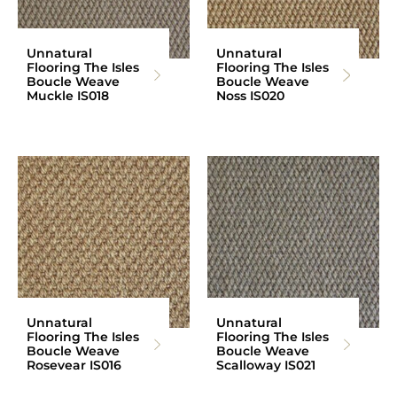
Unnatural
Unnatural
Flooring The Isles
Flooring The Isles
Boucle Weave
Boucle Weave
Muckle IS018
Noss IS020
Unnatural
Unnatural
Flooring The Isles
Flooring The Isles
Boucle Weave
Boucle Weave
Rosevear IS016
Scalloway IS021