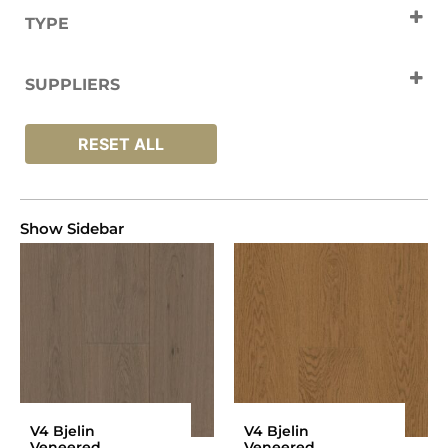
TYPE
Engineered Wood
SUPPLIERS
V4 Flooring
RESET ALL
Show Sidebar
V4 Bjelin
V4 Bjelin
Veneered
Veneered