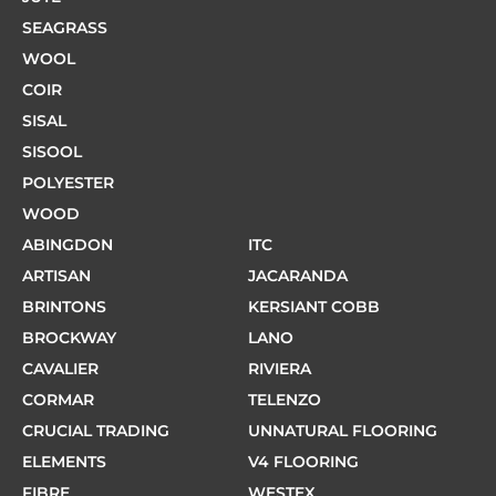
SEAGRASS
WOOL
COIR
SISAL
SISOOL
POLYESTER
WOOD
ABINGDON
ITC
ARTISAN
JACARANDA
BRINTONS
KERSIANT COBB
BROCKWAY
LANO
CAVALIER
RIVIERA
CORMAR
TELENZO
CRUCIAL TRADING
UNNATURAL FLOORING
ELEMENTS
V4 FLOORING
FIBRE
WESTEX