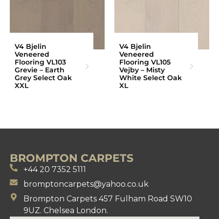
V4 Bjelin
V4 Bjelin
Veneered
Veneered
Flooring VL103
Flooring VL105
Grevie – Earth
Vejby – Misty
Grey Select Oak
White Select Oak
XXL
XL
BROMPTON CARPETS
+44 20 7352 5111
bromptoncarpets@yahoo.co.uk
Brompton Carpets 457 Fulham Road SW10
9UZ. Chelsea London.