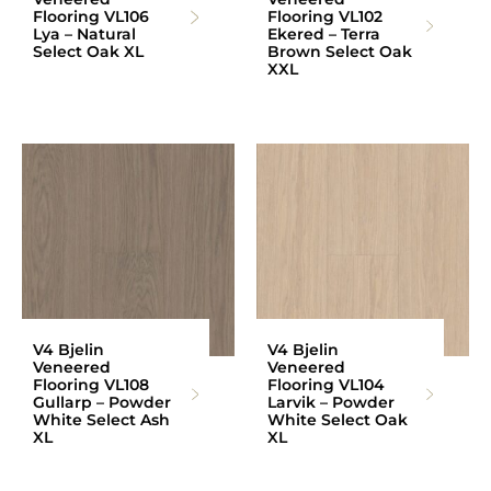
Flooring VL106
Flooring VL102
Lya – Natural
Ekered – Terra
Select Oak XL
Brown Select Oak
XXL
V4 Bjelin
V4 Bjelin
Veneered
Veneered
Flooring VL108
Flooring VL104
Gullarp – Powder
Larvik – Powder
White Select Ash
White Select Oak
XL
XL