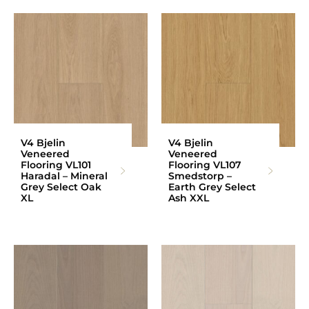
V4 Bjelin
V4 Bjelin
Veneered
Veneered
Flooring VL101
Flooring VL107
Haradal – Mineral
Smedstorp –
Grey Select Oak
Earth Grey Select
XL
Ash XXL