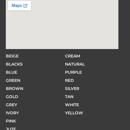
BEIGE
CREAM
BLACKS
NATURAL
BLUE
PURPLE
GREEN
RED
BROWN
SILVER
GOLD
TAN
GREY
WHITE
IVORY
YELLOW
PINK
JUTE