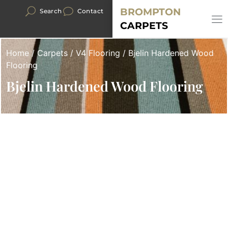
BROMPTON
Search
Contact
CARPETS
Home
/
Carpets
/
V4 Flooring
/ Bjelin Hardened Wood
Flooring
Bjelin Hardened Wood Flooring