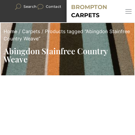
BROMPTON
Search
Contact
CARPETS
Home
/
Carpets
/ Products tagged “Abingdon Stainfree
Country Weave”
Abingdon Stainfree Country
Weave