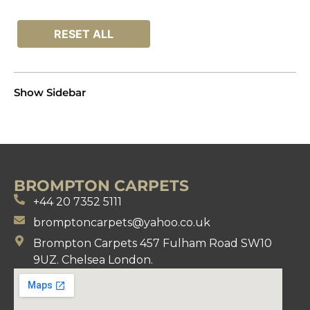
RESET ALL
Show Sidebar
BROMPTON CARPETS
+44 20 7352 5111
bromptoncarpets@yahoo.co.uk
Brompton Carpets 457 Fulham Road SW10
9UZ. Chelsea London.