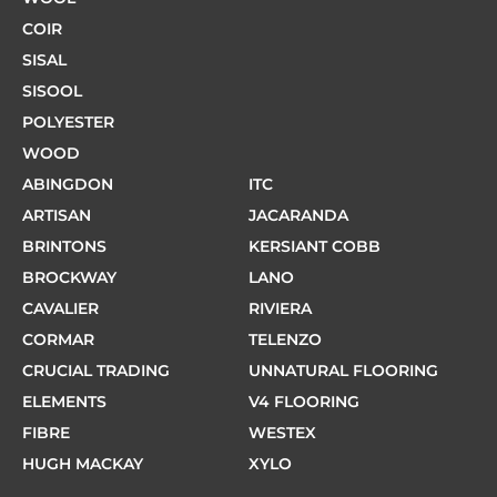
COIR
SISAL
SISOOL
POLYESTER
WOOD
ABINGDON
ITC
ARTISAN
JACARANDA
BRINTONS
KERSIANT COBB
BROCKWAY
LANO
CAVALIER
RIVIERA
CORMAR
TELENZO
CRUCIAL TRADING
UNNATURAL FLOORING
ELEMENTS
V4 FLOORING
FIBRE
WESTEX
HUGH MACKAY
XYLO