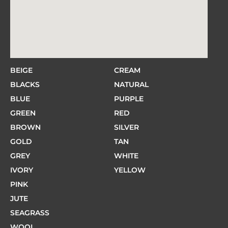
BEIGE
CREAM
BLACKS
NATURAL
BLUE
PURPLE
GREEN
RED
BROWN
SILVER
GOLD
TAN
GREY
WHITE
IVORY
YELLOW
PINK
JUTE
SEAGRASS
WOOL