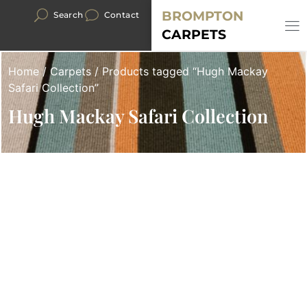
BROMPTON
Search
Contact
CARPETS
Home
/
Carpets
/ Products tagged “Hugh Mackay
Safari Collection”
Hugh Mackay Safari Collection