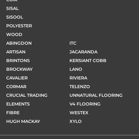
SISAL
SISOOL
POLYESTER
WOOD
ABINGDON
ITC
ARTISAN
JACARANDA
BRINTONS
KERSIANT COBB
BROCKWAY
LANO
CAVALIER
RIVIERA
CORMAR
TELENZO
CRUCIAL TRADING
UNNATURAL FLOORING
ELEMENTS
V4 FLOORING
FIBRE
WESTEX
HUGH MACKAY
XYLO