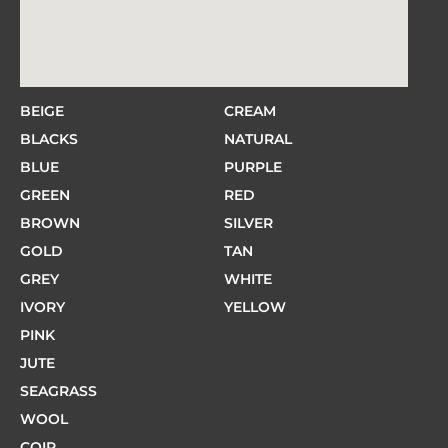
BEIGE
CREAM
BLACKS
NATURAL
BLUE
PURPLE
GREEN
RED
BROWN
SILVER
GOLD
TAN
GREY
WHITE
IVORY
YELLOW
PINK
JUTE
SEAGRASS
WOOL
COIR