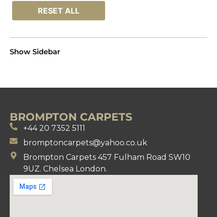
RESET ALL
Show Sidebar
BROMPTON CARPETS
+44 20 7352 5111
bromptoncarpets@yahoo.co.uk
Brompton Carpets 457 Fulham Road SW10
9UZ. Chelsea London.