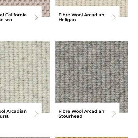
al California
Fibre Wool Arcadian
cisco
Heligan
ool Arcadian
Fibre Wool Arcadian
urst
Stourhead