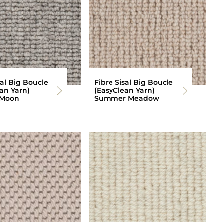
sal Big Boucle
Fibre Sisal Big Boucle
an Yarn)
(EasyClean Yarn)
 Moon
Summer Meadow