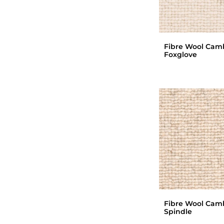
Fibre Wool Cam
Foxglove
Fibre Wool Cam
Spindle