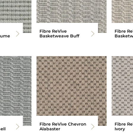
Fibre ReVive
Fibre Re
rume
Basketweave Buff
Basketw
Fibre ReVive Chevron
Fibre R
ell
Alabaster
Ivory