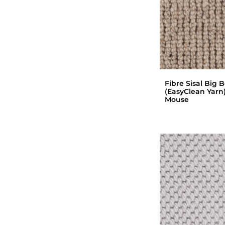
Fibre Sisal Big 
(EasyClean Yarn)
Mouse