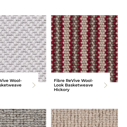
Vive Wool-
Fibre ReVive Wool-
sketweave
Look Basketweave
Hickory