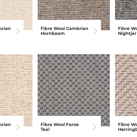
brian
Fibre Wool Cambrian
Fibre W
Hornbeam
Nightjar
brian
Fibre Wool Faroe
Fibre W
Teal
Herring