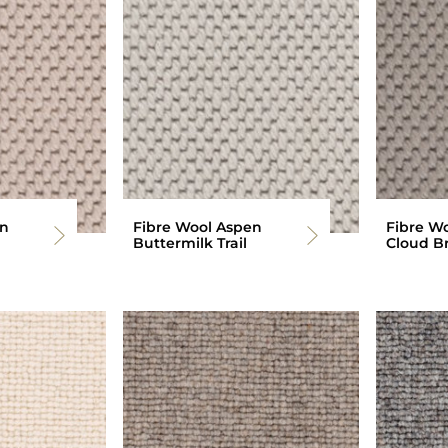
en
Fibre Wool Aspen
Fibre W
Buttermilk Trail
Cloud B