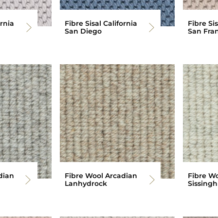
ornia
Fibre Sisal California
Fibre Sis
San Diego
San Fran
dian
Fibre Wool Arcadian
Fibre W
Lanhydrock
Sissingh