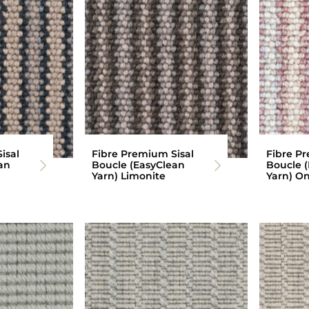
isal
Fibre Premium Sisal
Fibre Pr
an
Boucle (EasyClean
Boucle 
Yarn) Limonite
Yarn) O