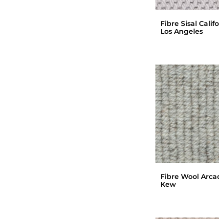
Fibre Sisal Calif
Los Angeles
Fibre Wool Arca
Kew