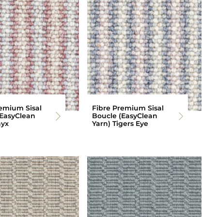
emium Sisal
Fibre Premium Sisal
(EasyClean
Boucle (EasyClean
nyx
Yarn) Tigers Eye