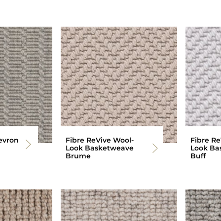
evron
Fibre ReVive Wool-
Fibre Re
Look Basketweave
Look Ba
Brume
Buff