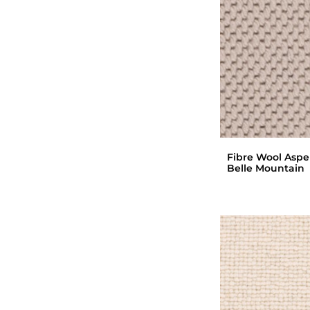
Fibre Wool Asp
Belle Mountain