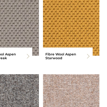
ool Aspen
Fibre Wool Aspen
reak
Starwood