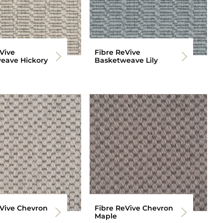
Vive
Fibre ReVive
eave Hickory
Basketweave Lily
eVive Chevron
Fibre ReVive Chevron
Maple