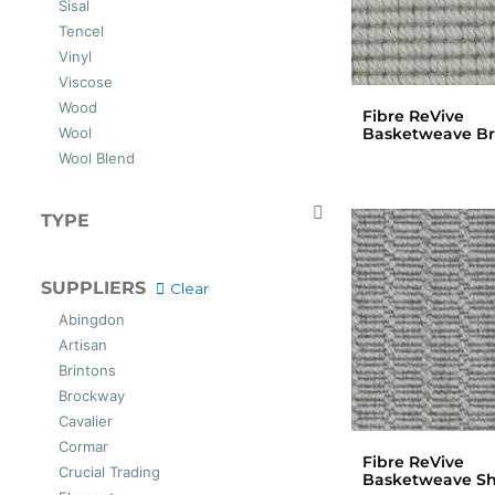
Sisal
Tencel
Vinyl
Viscose
Wood
Fibre ReVive
Basketweave B
Wool
Wool Blend
TYPE
Carpets
SUPPLIERS
Clear
Abingdon
Artisan
Brintons
Brockway
Cavalier
Cormar
Fibre ReVive
Crucial Trading
Basketweave Sh