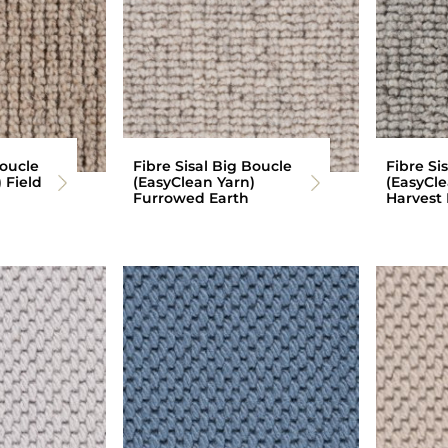
Boucle
Fibre Sisal Big Boucle
Fibre Si
 Field
(EasyClean Yarn)
(EasyCle
Furrowed Earth
Harvest