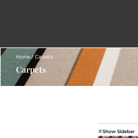
Home
/ Carpets
Carpets
Show Sidebar