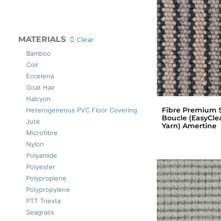
MATERIALS
Clear
Bamboo
Coir
Eccelena
Goat Hair
Halcyon
Fibre Premium S
Heterogeneous PVC Floor Covering
Boucle (EasyCle
Jute
Yarn) Amertine
Microfibre
Nylon
Polyamide
Polyester
Polyproplene
Polypropylene
PTT Triexta
Seagrass