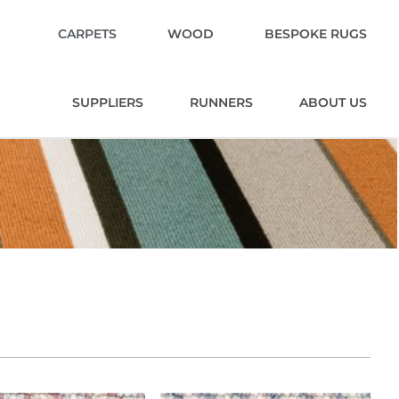
CARPETS
WOOD
BESPOKE RUGS
SUPPLIERS
RUNNERS
ABOUT US