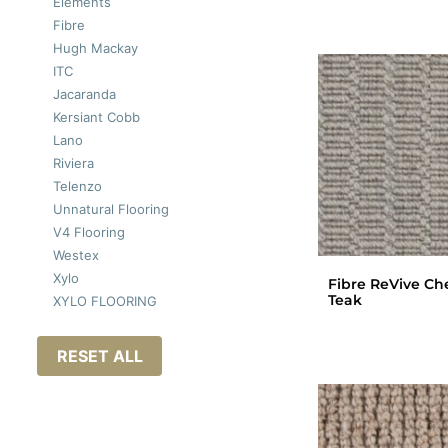
Elements
Fibre
Hugh Mackay
ITC
Jacaranda
Kersiant Cobb
Lano
Riviera
Telenzo
Unnatural Flooring
V4 Flooring
Westex
Xylo
Fibre ReVive Ch
Teak
XYLO FLOORING
RESET ALL