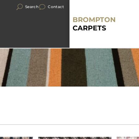
Search
Contact
BROMPTON
CARPETS