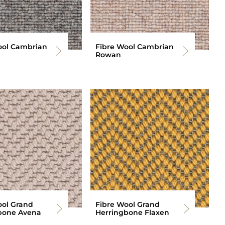
ool Cambrian
Fibre Wool Cambrian
Rowan
ool Grand
Fibre Wool Grand
bone Avena
Herringbone Flaxen