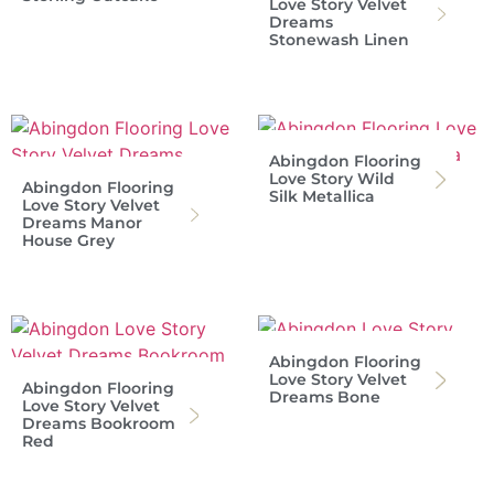
Love Story Velvet
Dreams
Stonewash Linen
Abingdon Flooring
Love Story Wild
Abingdon Flooring
Silk Metallica
Love Story Velvet
Dreams Manor
House Grey
Abingdon Flooring
Love Story Velvet
Abingdon Flooring
Dreams Bone
Love Story Velvet
Dreams Bookroom
Red