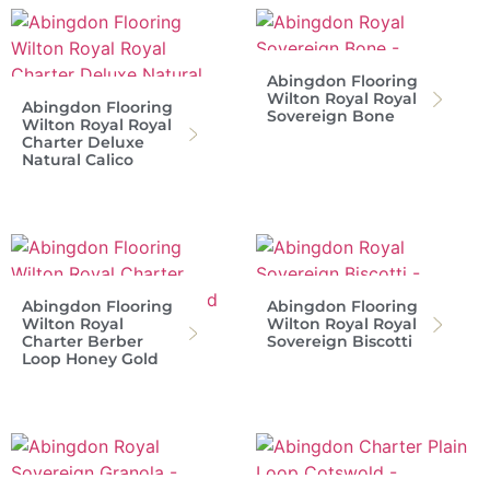
Abingdon Flooring
Wilton Royal Royal
Abingdon Flooring
Sovereign Bone
Wilton Royal Royal
Charter Deluxe
Natural Calico
Abingdon Flooring
Abingdon Flooring
Wilton Royal
Wilton Royal Royal
Charter Berber
Sovereign Biscotti
Loop Honey Gold