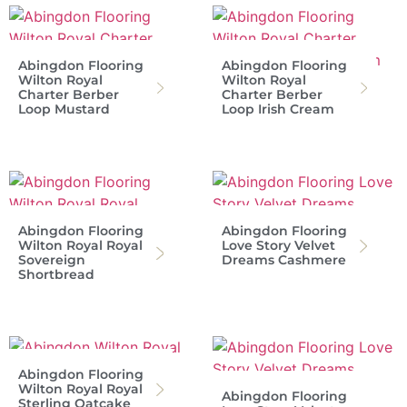
Abingdon Flooring
Abingdon Flooring
Wilton Royal
Wilton Royal
Charter Berber
Charter Berber
Loop Mustard
Loop Irish Cream
Abingdon Flooring
Abingdon Flooring
Wilton Royal Royal
Love Story Velvet
Sovereign
Dreams Cashmere
Shortbread
Abingdon Flooring
Wilton Royal Royal
Abingdon Flooring
Sterling Oatcake