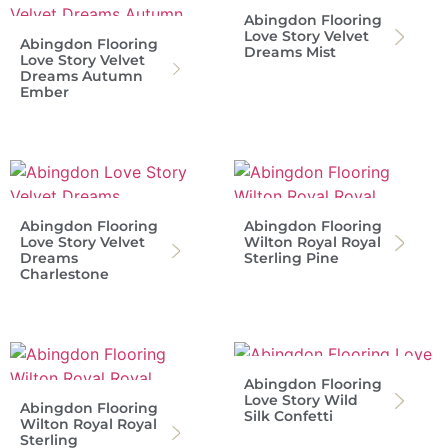
Abingdon Flooring
Love Story Velvet
Abingdon Flooring
Dreams Mist
Love Story Velvet
Dreams Autumn
Ember
Abingdon Flooring
Abingdon Flooring
Love Story Velvet
Wilton Royal Royal
Dreams
Sterling Pine
Charlestone
Abingdon Flooring
Love Story Wild
Abingdon Flooring
Silk Confetti
Wilton Royal Royal
Sterling