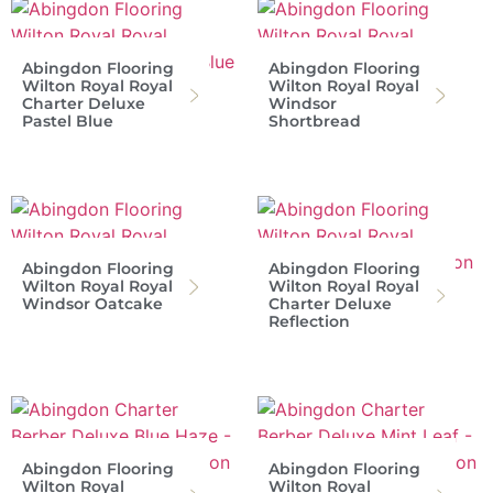
Abingdon Flooring
Abingdon Flooring
Wilton Royal Royal
Wilton Royal Royal
Charter Deluxe
Windsor
Pastel Blue
Shortbread
Abingdon Flooring
Abingdon Flooring
Wilton Royal Royal
Wilton Royal Royal
Windsor Oatcake
Charter Deluxe
Reflection
Abingdon Flooring
Abingdon Flooring
Wilton Royal
Wilton Royal