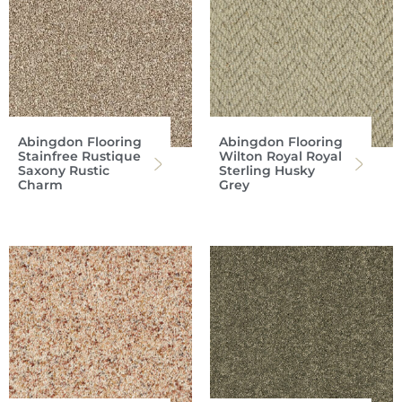
Abingdon Flooring
Abingdon Flooring
Stainfree Rustique
Wilton Royal Royal
Saxony Rustic
Sterling Husky
Charm
Grey