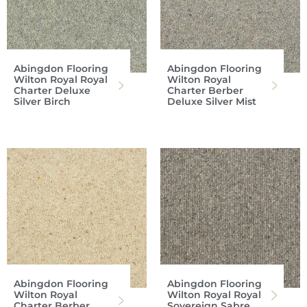
Abingdon Flooring
Abingdon Flooring
Wilton Royal Royal
Wilton Royal
Charter Deluxe
Charter Berber
Silver Birch
Deluxe Silver Mist
Abingdon Flooring
Abingdon Flooring
Wilton Royal
Wilton Royal Royal
Charter Berber
Sovereign Sabre