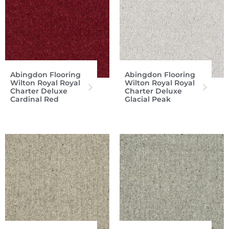
Abingdon Flooring
Abingdon Flooring
Wilton Royal Royal
Wilton Royal Royal
Charter Deluxe
Charter Deluxe
Cardinal Red
Glacial Peak