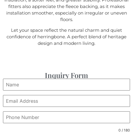
fitters also appreciate the fleece backing, as it makes
installation smoother, especially on irregular or uneven
floors.
Let your space reflect the natural charm and quiet
confidence of herringbone. A perfect blend of heritage
design and modern living.
Inquiry Form
0 / 180