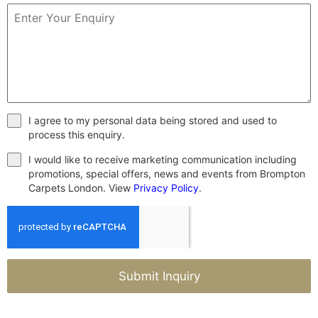
I agree to my personal data being stored and used to
process this enquiry.
I would like to receive marketing communication including
promotions, special offers, news and events from Brompton
Carpets London. View
Privacy Policy
.
Submit Inquiry