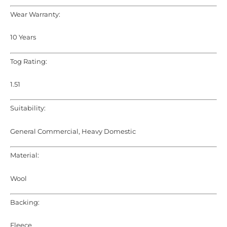
Wear Warranty:
10 Years
Tog Rating:
1.51
Suitability:
General Commercial, Heavy Domestic
Material:
Wool
Backing:
Fleece