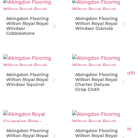
Abingdon Flooring
Abingdon Flooring
Wilton Royal Royal
Wilton Royal Royal
Windsor
Windsor Granola
Cobblestone
Abingdon Flooring
Abingdon Flooring
Wilton Royal Royal
Wilton Royal Royal
Windsor Squirrel
Charter Deluxe
Drop Cloth
Abingdon Flooring
Abingdon Flooring
Wilton Royal Royal
Wilton Royal Royal