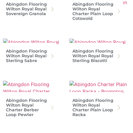
Abingdon Flooring
Abingdon Flooring
Wilton Royal Royal
Wilton Royal
Sovereign Granola
Charter Plain Loop
Cotswold
Abingdon Flooring
Abingdon Flooring
Wilton Royal Royal
Wilton Royal Royal
Sterling Sabre
Sterling Biscotti
Abingdon Flooring
Abingdon Flooring
Wilton Royal
Wilton Royal
Charter Berber
Charter Plain Loop
Loop Pewter
Racka