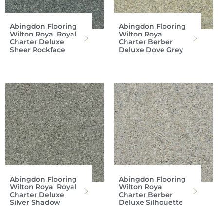
Abingdon Flooring
Abingdon Flooring
Wilton Royal Royal
Wilton Royal
Charter Deluxe
Charter Berber
Sheer Rockface
Deluxe Dove Grey
Abingdon Flooring
Abingdon Flooring
Wilton Royal Royal
Wilton Royal
Charter Deluxe
Charter Berber
Silver Shadow
Deluxe Silhouette