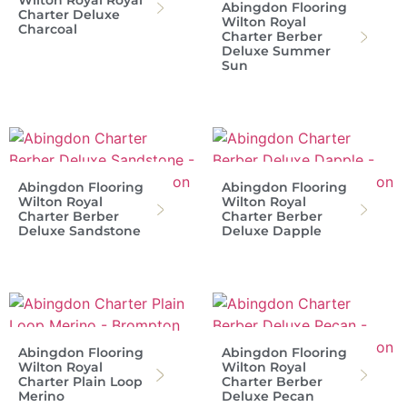
Wilton Royal Royal
Abingdon Flooring
Charter Deluxe
Wilton Royal
Charcoal
Charter Berber
Deluxe Summer
Sun
Abingdon Flooring
Abingdon Flooring
Wilton Royal
Wilton Royal
Charter Berber
Charter Berber
Deluxe Sandstone
Deluxe Dapple
Abingdon Flooring
Abingdon Flooring
Wilton Royal
Wilton Royal
Charter Plain Loop
Charter Berber
Merino
Deluxe Pecan