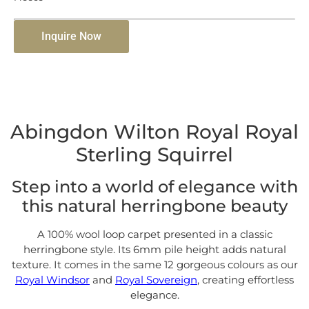
Inquire Now
Abingdon Wilton Royal Royal
Sterling Squirrel
Step into a world of elegance with
this natural herringbone beauty
A 100% wool loop carpet presented in a classic
herringbone style. Its 6mm pile height adds natural
texture. It comes in the same 12 gorgeous colours as our
Royal Windsor
and
Royal Sovereign
, creating effortless
elegance.