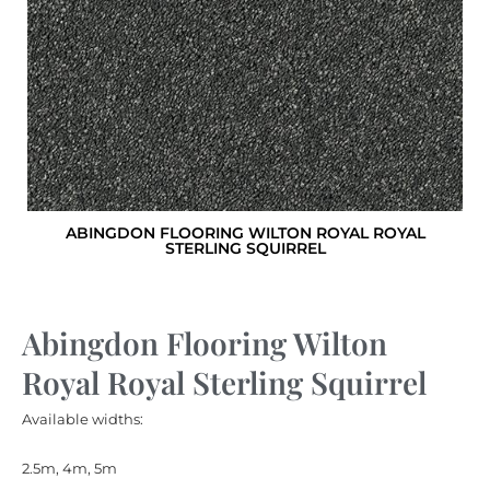
ABINGDON FLOORING WILTON ROYAL ROYAL
STERLING SQUIRREL
Abingdon Flooring Wilton
Royal Royal Sterling Squirrel
Available widths:
2.5m, 4m, 5m