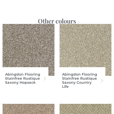
Other colours
Abingdon Flooring
Abingdon Flooring
Stainfree Rustique
Stainfree Rustique
Saxony Hopsack
Saxony Country
Life