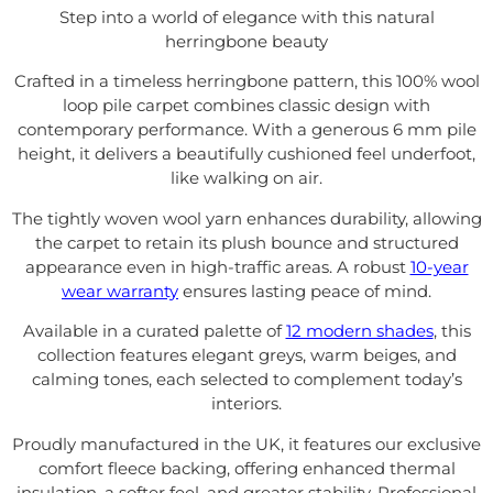
Step into a world of elegance with this natural
herringbone beauty
Crafted in a timeless herringbone pattern, this 100% wool
loop pile carpet combines classic design with
contemporary performance. With a generous 6 mm pile
height, it delivers a beautifully cushioned feel underfoot,
like walking on air.
The tightly woven wool yarn enhances durability, allowing
the carpet to retain its plush bounce and structured
appearance even in high-traffic areas. A robust
10-year
wear warranty
ensures lasting peace of mind.
Available in a curated palette of
12 modern shades
, this
collection features elegant greys, warm beiges, and
calming tones, each selected to complement today’s
interiors.
Proudly manufactured in the UK, it features our exclusive
comfort fleece backing, offering enhanced thermal
insulation, a softer feel, and greater stability. Professional