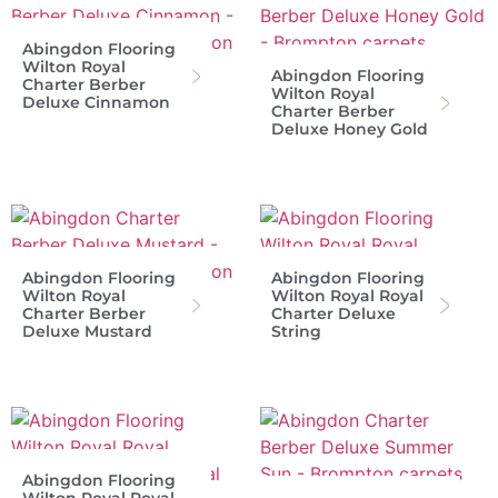
Abingdon Flooring
Wilton Royal
Abingdon Flooring
Charter Berber
Wilton Royal
Deluxe Cinnamon
Charter Berber
Deluxe Honey Gold
Abingdon Flooring
Abingdon Flooring
Wilton Royal
Wilton Royal Royal
Charter Berber
Charter Deluxe
Deluxe Mustard
String
Abingdon Flooring