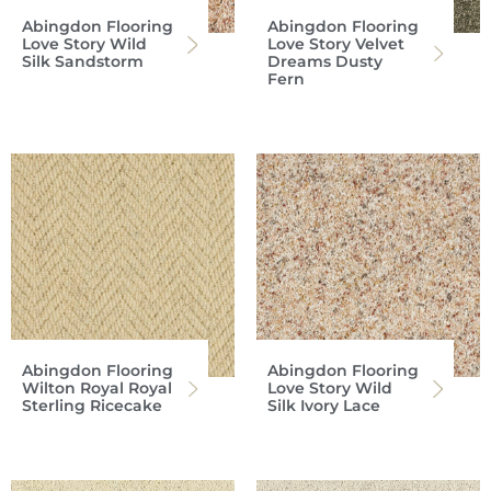
Abingdon Flooring
Abingdon Flooring
Love Story Wild
Love Story Velvet
Silk Sandstorm
Dreams Dusty
Fern
Abingdon Flooring
Abingdon Flooring
Wilton Royal Royal
Love Story Wild
Sterling Ricecake
Silk Ivory Lace