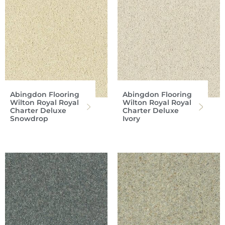
Abingdon Flooring
Abingdon Flooring
Wilton Royal Royal
Wilton Royal Royal
Charter Deluxe
Charter Deluxe
Snowdrop
Ivory