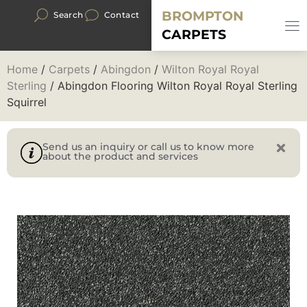
BROMPTON
Search
Contact
CARPETS
Home
/
Carpets
/
Abingdon
/
Wilton Royal Royal
Sterling
/ Abingdon Flooring Wilton Royal Royal Sterling
Squirrel
Send us an inquiry or call us to know more
about the product and services