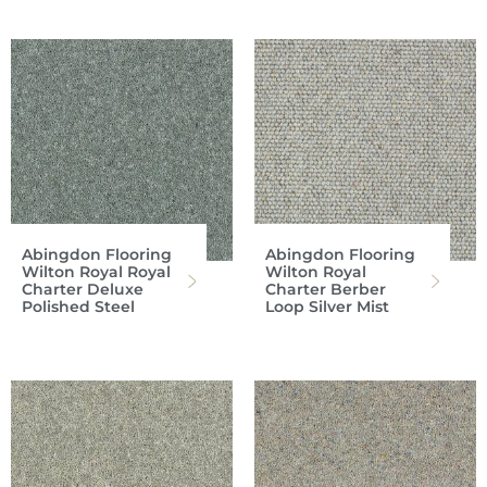
Abingdon Flooring
Abingdon Flooring
Wilton Royal Royal
Wilton Royal
Charter Deluxe
Charter Berber
Polished Steel
Loop Silver Mist