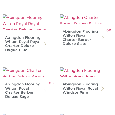
Abingdon Flooring
Wilton Royal
Abingdon Flooring
Charter Berber
Wilton Royal Royal
Deluxe Slate
Charter Deluxe
Hague Blue
Abingdon Flooring
Abingdon Flooring
Wilton Royal
Wilton Royal Royal
Charter Berber
Windsor Pine
Deluxe Sage