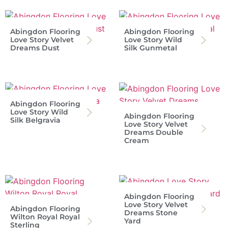
Abingdon Flooring
Abingdon Flooring
Love Story Velvet
Love Story Wild
Dreams Dust
Silk Gunmetal
Abingdon Flooring
Love Story Wild
Abingdon Flooring
Silk Belgravia
Love Story Velvet
Dreams Double
Cream
Abingdon Flooring
Love Story Velvet
Abingdon Flooring
Dreams Stone
Wilton Royal Royal
Yard
Sterling