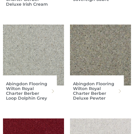
Deluxe Irish Cream
Abingdon Flooring
Abingdon Flooring
Wilton Royal
Wilton Royal
Charter Berber
Charter Berber
Loop Dolphin Grey
Deluxe Pewter