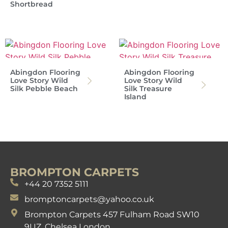
Shortbread
Abingdon Flooring
Abingdon Flooring
Love Story Wild
Love Story Wild
Silk Pebble Beach
Silk Treasure
Island
BROMPTON CARPETS
+44 20 7352 5111
bromptoncarpets@yahoo.co.uk
Brompton Carpets 457 Fulham Road SW10
9UZ. Chelsea London.