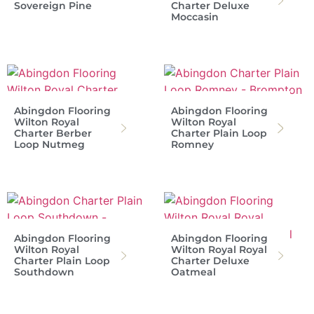
Sovereign Pine
Charter Deluxe
Moccasin
Abingdon Flooring
Abingdon Flooring
Wilton Royal
Wilton Royal
Charter Berber
Charter Plain Loop
Loop Nutmeg
Romney
Abingdon Flooring
Abingdon Flooring
Wilton Royal
Wilton Royal Royal
Charter Plain Loop
Charter Deluxe
Southdown
Oatmeal