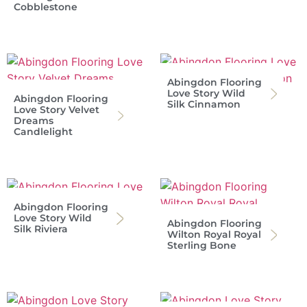
Cobblestone
Abingdon Flooring
Love Story Wild
Abingdon Flooring
Silk Cinnamon
Love Story Velvet
Dreams
Candlelight
Abingdon Flooring
Love Story Wild
Abingdon Flooring
Silk Riviera
Wilton Royal Royal
Sterling Bone