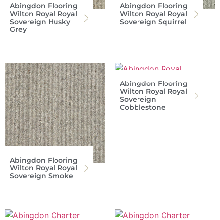
Abingdon Flooring
Abingdon Flooring
Wilton Royal Royal
Wilton Royal Royal
Sovereign Husky
Sovereign Squirrel
Grey
Abingdon Flooring
Wilton Royal Royal
Sovereign
Cobblestone
Abingdon Flooring
Wilton Royal Royal
Sovereign Smoke