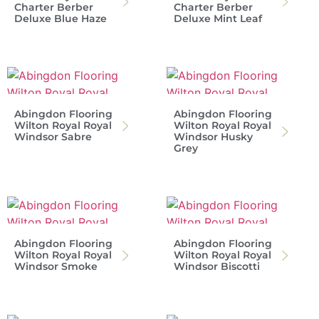
Charter Berber
Charter Berber
Deluxe Blue Haze
Deluxe Mint Leaf
Abingdon Flooring
Abingdon Flooring
Wilton Royal Royal
Wilton Royal Royal
Windsor Sabre
Windsor Husky
Grey
Abingdon Flooring
Abingdon Flooring
Wilton Royal Royal
Wilton Royal Royal
Windsor Smoke
Windsor Biscotti