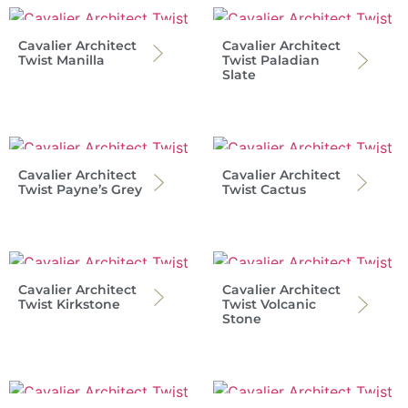
Cavalier Architect
Cavalier Architect
Twist Manilla
Twist Paladian
Slate
Cavalier Architect
Cavalier Architect
Twist Payne’s Grey
Twist Cactus
Cavalier Architect
Cavalier Architect
Twist Kirkstone
Twist Volcanic
Stone