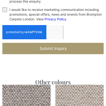
process this enquiry.
I would like to receive marketing communication including
promotions, special offers, news and events from Brompton
Carpets London. View
Privacy Policy
.
Submit Inquiry
Other colours