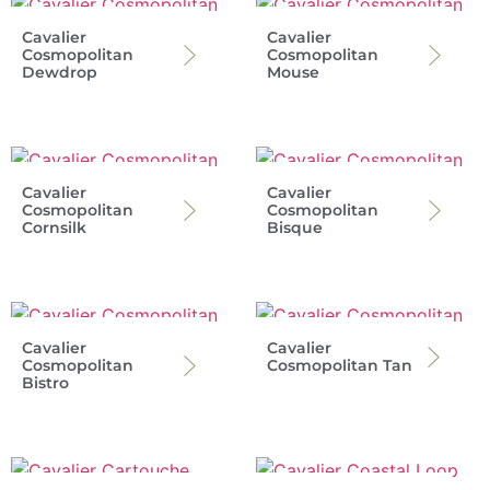
Cavalier
Cavalier
Cosmopolitan
Cosmopolitan
Dewdrop
Mouse
Cavalier
Cavalier
Cosmopolitan
Cosmopolitan
Cornsilk
Bisque
Cavalier
Cavalier
Cosmopolitan
Cosmopolitan Tan
Bistro