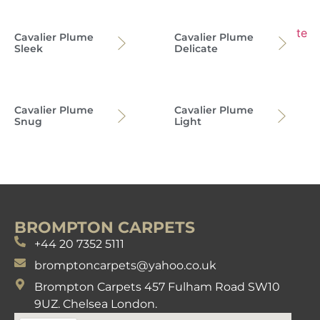
Cavalier Plume
Cavalier Plume
Sleek
Delicate
Cavalier Plume
Cavalier Plume
Snug
Light
BROMPTON CARPETS
+44 20 7352 5111
bromptoncarpets@yahoo.co.uk
Brompton Carpets 457 Fulham Road SW10
9UZ. Chelsea London.