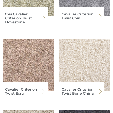
this Cavalier
Cavalier Criterion
Criterion Twist
Twist Coin
Dovestone
Cavalier Criterion
Cavalier Criterion
Twist Ecru
Twist Bone China