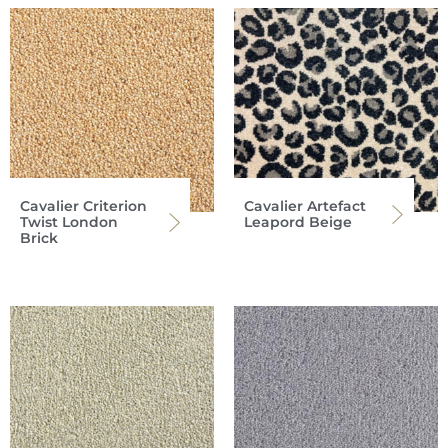
Cavalier Criterion
Cavalier Artefact
Twist London
Leapord Beige
Brick