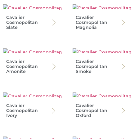
Cavalier
Cavalier
Cosmopolitan
Cosmopolitan
Slate
Magnolia
Cavalier
Cavalier
Cosmopolitan
Cosmopolitan
Amonite
Smoke
Cavalier
Cavalier
Cosmopolitan
Cosmopolitan
Ivory
Oxford