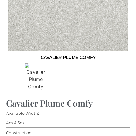
CAVALIER PLUME COMFY
Cavalier Plume Comfy
Available Width:
4m & 5m
Construction: