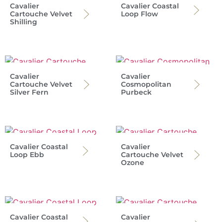
Cavalier
Cavalier Coastal
Cartouche Velvet
Loop Flow
Shilling
Cavalier
Cavalier
Cartouche Velvet
Cosmopolitan
Silver Fern
Purbeck
Cavalier Coastal
Cavalier
Loop Ebb
Cartouche Velvet
Ozone
Cavalier Coastal
Cavalier