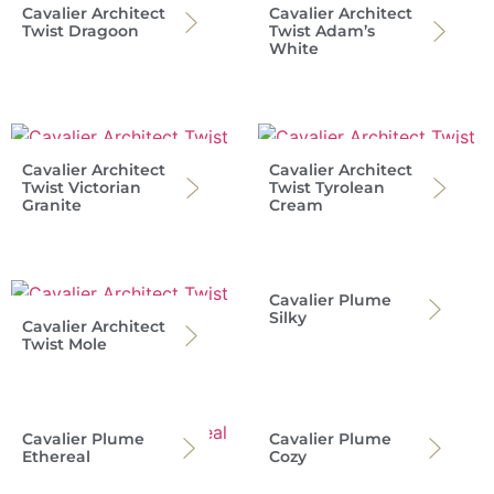
Cavalier Architect
Cavalier Architect
Twist Dragoon
Twist Adam’s
White
Cavalier Architect
Cavalier Architect
Twist Victorian
Twist Tyrolean
Granite
Cream
Cavalier Plume
Silky
Cavalier Architect
Twist Mole
Cavalier Plume
Cavalier Plume
Ethereal
Cozy