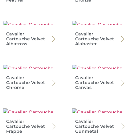
Feather
Bronze
Cavalier
Cavalier
Cartouche Velvet
Cartouche Velvet
Albatross
Alabaster
Cavalier
Cavalier
Cartouche Velvet
Cartouche Velvet
Chrome
Canvas
Cavalier
Cavalier
Cartouche Velvet
Cartouche Velvet
Frappe
Gunmetal