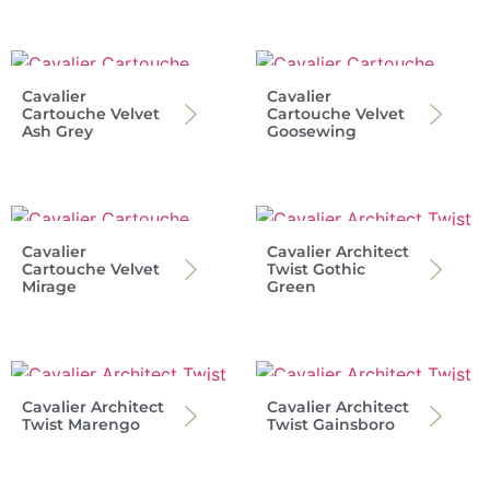
Cavalier
Cavalier
Cartouche Velvet
Cartouche Velvet
Ash Grey
Goosewing
Cavalier
Cavalier Architect
Cartouche Velvet
Twist Gothic
Mirage
Green
Cavalier Architect
Cavalier Architect
Twist Marengo
Twist Gainsboro