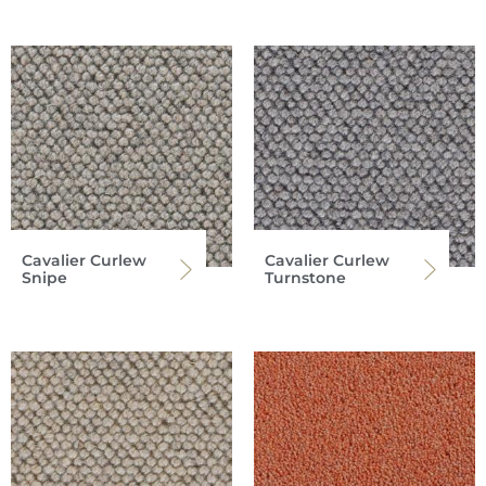
Cavalier Curlew
Cavalier Curlew
Snipe
Turnstone