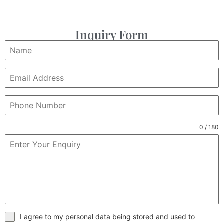
Inquiry Form
0 / 180
I agree to my personal data being stored and used to