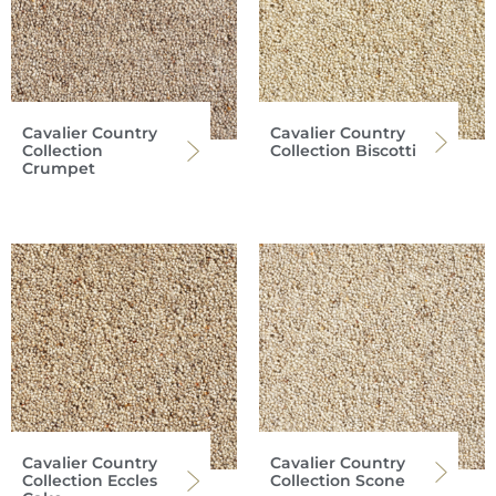
Cavalier Country
Cavalier Country
Collection
Collection Biscotti
Crumpet
Cavalier Country
Cavalier Country
Collection Eccles
Collection Scone