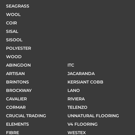
SEAGRASS
WOOL
COIR
SISAL
SISOOL
POLYESTER
WOOD
ABINGDON
ITC
ARTISAN
JACARANDA
BRINTONS
KERSIANT COBB
BROCKWAY
LANO
CAVALIER
RIVIERA
CORMAR
TELENZO
CRUCIAL TRADING
UNNATURAL FLOORING
ELEMENTS
V4 FLOORING
FIBRE
WESTEX