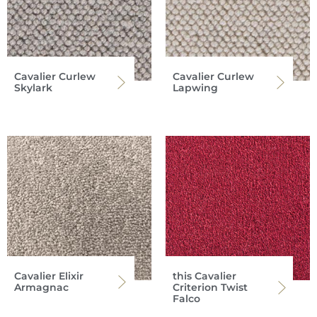
Cavalier Curlew
Cavalier Curlew
Skylark
Lapwing
Cavalier Elixir
this Cavalier
Armagnac
Criterion Twist
Falco