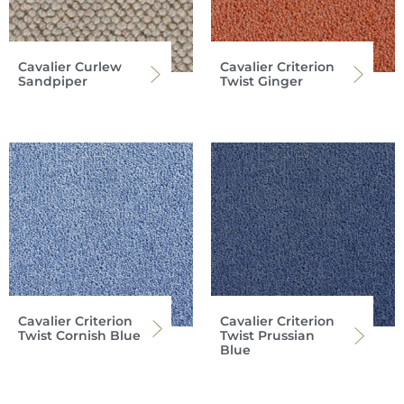
Cavalier Curlew
Cavalier Criterion
Sandpiper
Twist Ginger
Cavalier Criterion
Cavalier Criterion
Twist Cornish Blue
Twist Prussian
Blue