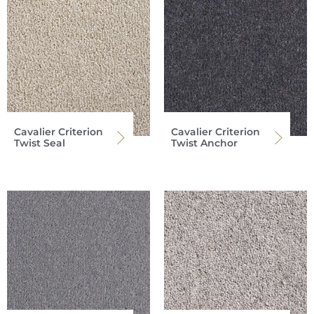
Cavalier Criterion
Cavalier Criterion
Twist Seal
Twist Anchor