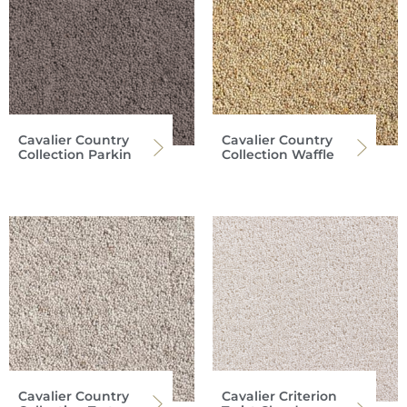
Cavalier Country
Cavalier Country
Collection Parkin
Collection Waffle
Cavalier Country
Cavalier Criterion