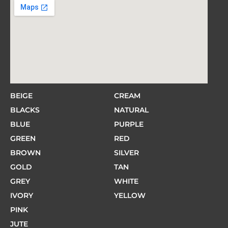
BEIGE
CREAM
BLACKS
NATURAL
BLUE
PURPLE
GREEN
RED
BROWN
SILVER
GOLD
TAN
GREY
WHITE
IVORY
YELLOW
PINK
JUTE