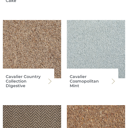
Cake
Cavalier Country
Cavalier
Collection
Cosmopolitan
Digestive
Mint