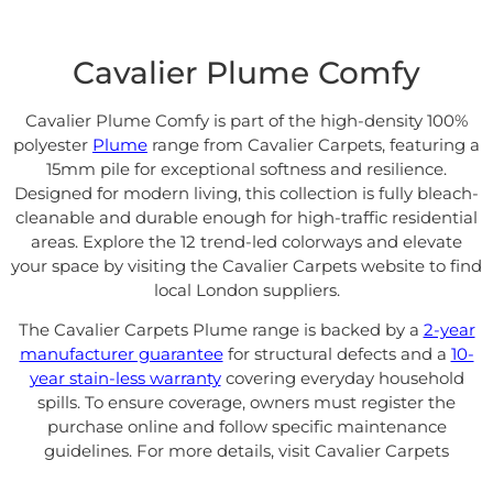
Cavalier Plume Comfy
Cavalier Plume Comfy is part of the high-density 100%
polyester
Plume
range from
Cavalier Carpets
, featuring a
15mm pile for exceptional softness and resilience.
Designed for modern living, this collection is fully bleach-
cleanable and durable enough for high-traffic residential
areas. Explore the 12 trend-led colorways and elevate
your space by visiting the
Cavalier Carpets website
to find
local London suppliers.
The Cavalier Carpets Plume range is backed by a
2-year
manufacturer guarantee
for structural defects and a
10-
year stain-less warranty
covering everyday household
spills
. To ensure coverage, owners must register the
purchase online and follow specific maintenance
guidelines. For more details, visit
Cavalier Carpets