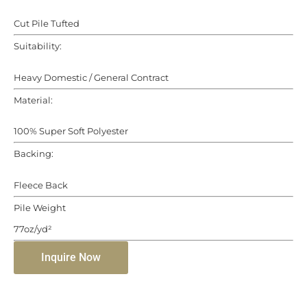
Cut Pile Tufted
Suitability:
Heavy Domestic / General Contract
Material:
100% Super Soft Polyester
Backing:
Fleece Back
Pile Weight
77oz/yd²
Inquire Now