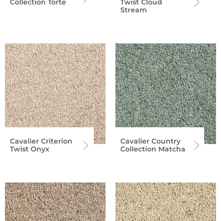
Collection Torte
Twist Cloud
Stream
Cavalier Criterion
Cavalier Country
Twist Onyx
Collection Matcha