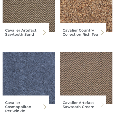
Cavalier Artefact
Cavalier Country
Sawtooth Sand
Collection Rich Tea
Cavalier
Cavalier Artefact
Cosmopolitan
Sawtooth Cream
Periwinkle