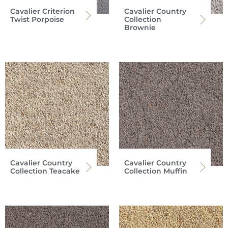
Cavalier Criterion
Cavalier Country
Twist Porpoise
Collection
Brownie
Cavalier Country
Cavalier Country
Collection Teacake
Collection Muffin