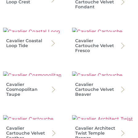
Loop Crest
Cartouche Velvet
Fondant
Cavalier Coastal
Cavalier
Loop Tide
Cartouche Velvet
Fresco
Cavalier
Cavalier
Cosmopolitan
Cartouche Velvet
Taupe
Beaver
Cavalier
Cavalier Architect
Cartouche Velvet
Twist Temple