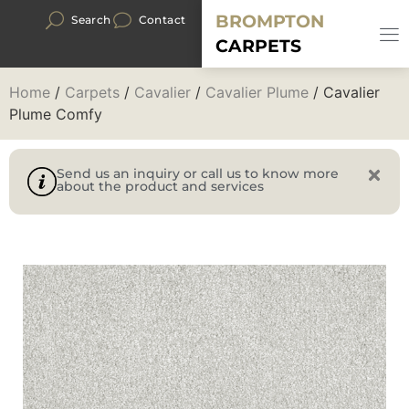
BROMPTON
Search
Contact
CARPETS
Home
/
Carpets
/
Cavalier
/
Cavalier Plume
/ Cavalier
Plume Comfy
Send us an inquiry or call us to know more
about the product and services