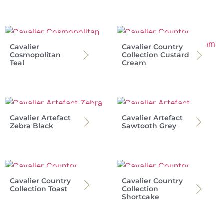
Cavalier
Cavalier Country
Cosmopolitan
Collection Custard
Teal
Cream
Cavalier Artefact
Cavalier Artefact
Zebra Black
Sawtooth Grey
Cavalier Country
Cavalier Country
Collection Toast
Collection
Shortcake