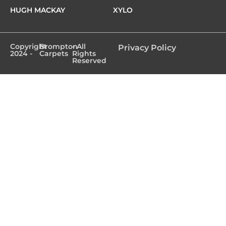
HUGH MACKAY
XYLO
Copyright
Brompton
- All
Privacy Policy
2024 -
Carpets
Rights
Reserved