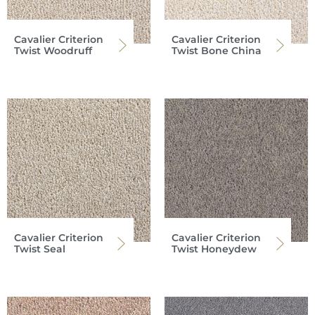
Cavalier Criterion
Cavalier Criterion
Twist Woodruff
Twist Bone China
Cavalier Criterion
Cavalier Criterion
Twist Seal
Twist Honeydew