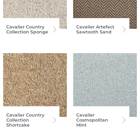
Cavalier Country
Cavalier Artefact
Collection Sponge
Sawtooth Sand
Cavalier Country
Cavalier
Collection
Cosmopolitan
Shortcake
Mint