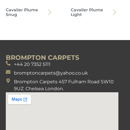
Cavalier Plume
Cavalier Plume
Snug
Light
BROMPTON CARPETS
+44 20 7352 5111
bromptoncarpets@yahoo.co.uk
Brompton Carpets 457 Fulham Road SW10
9UZ. Chelsea London.