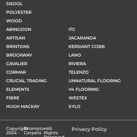
SISOOL
POLYESTER
WOOD
ABINGDON
ITC
ARTISAN
JACARANDA
BRINTONS
KERSIANT COBB
BROCKWAY
LANO
CAVALIER
RIVIERA
CORMAR
TELENZO
CRUCIAL TRADING
UNNATURAL FLOORING
ELEMENTS
V4 FLOORING
FIBRE
WESTEX
HUGH MACKAY
XYLO
Copyright
Brompton
- All
Privacy Policy
2024 -
Carpets
Rights