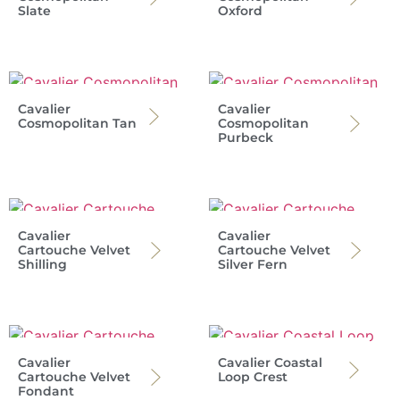
Slate
Oxford
Cavalier
Cavalier
Cosmopolitan Tan
Cosmopolitan
Purbeck
Cavalier
Cavalier
Cartouche Velvet
Cartouche Velvet
Shilling
Silver Fern
Cavalier
Cavalier Coastal
Cartouche Velvet
Loop Crest
Fondant