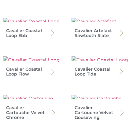
Cavalier Coastal
Cavalier Artefact
Loop Ebb
Sawtooth Slate
Cavalier Coastal
Cavalier Coastal
Loop Flow
Loop Tide
Cavalier
Cavalier
Cartouche Velvet
Cartouche Velvet
Chrome
Goosewing