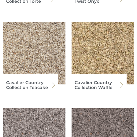
Collection Torte
Twist Onyx
Cavalier Country
Cavalier Country
Collection Teacake
Collection Waffle