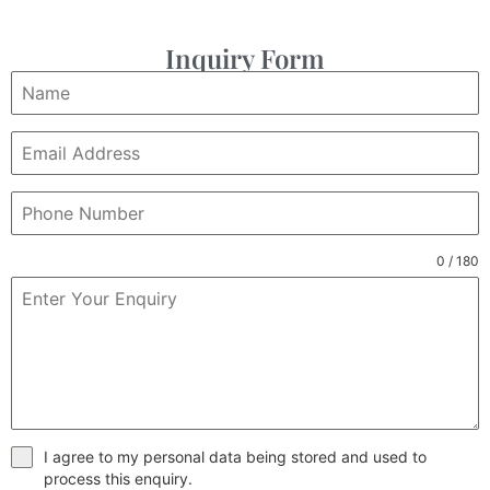
Inquiry Form
0 / 180
I agree to my personal data being stored and used to
process this enquiry.