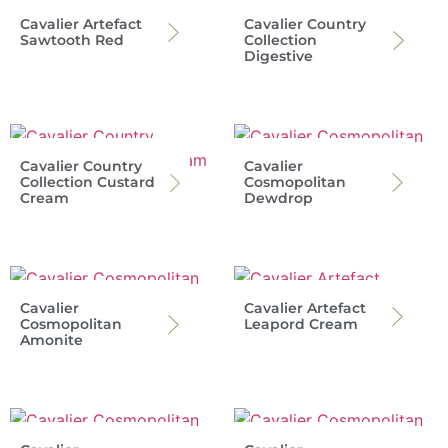
Cavalier Artefact
Cavalier Country
Sawtooth Red
Collection
Digestive
Cavalier Country
Cavalier
Collection Custard
Cosmopolitan
Cream
Dewdrop
Cavalier
Cavalier Artefact
Cosmopolitan
Leapord Cream
Amonite