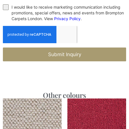
I would like to receive marketing communication including
promotions, special offers, news and events from Brompton
Carpets London. View
Privacy Policy
.
Submit Inquiry
Other colours