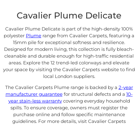
Cavalier Plume Delicate
Cavalier Plume Delicate is part of the high-density 100%
polyester
Plume
range from
Cavalier Carpets
, featuring a
15mm pile for exceptional softness and resilience.
Designed for modern living, this collection is fully bleach-
cleanable and durable enough for high-traffic residential
areas. Explore the 12 trend-led colorways and elevate
your space by visiting the
Cavalier Carpets website
to find
local London suppliers.
The Cavalier Carpets Plume range is backed by a
2-year
manufacturer guarantee
for structural defects and a
10-
year stain-less warranty
covering everyday household
spills
. To ensure coverage, owners must register the
purchase online and follow specific maintenance
guidelines. For more details, visit
Cavalier Carpets