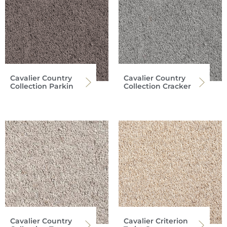
Cavalier Country
Cavalier Country
Collection Parkin
Collection Cracker
Cavalier Country
Cavalier Criterion