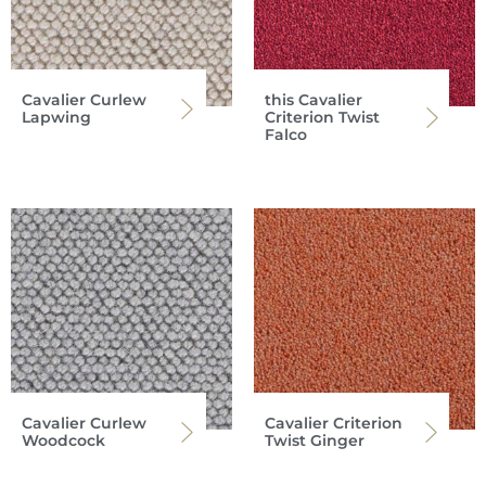
Cavalier Curlew
this Cavalier
Lapwing
Criterion Twist
Falco
Cavalier Curlew
Cavalier Criterion
Woodcock
Twist Ginger