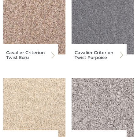
Cavalier Criterion
Cavalier Criterion
Twist Ecru
Twist Porpoise