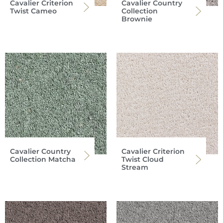
Cavalier Criterion
Cavalier Country
Twist Cameo
Collection
Brownie
Cavalier Country
Cavalier Criterion
Collection Matcha
Twist Cloud
Stream