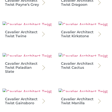
Cavalier Architect
Cavalier Architect
Twist Payne’s Grey
Twist Dragoon
Cavalier Architect
Cavalier Architect
Twist Twine
Twist Kirkstone
Cavalier Architect
Cavalier Architect
Twist Paladian
Twist Cactus
Slate
Cavalier Architect
Cavalier Architect
Twist Gainsboro
Twist Manilla