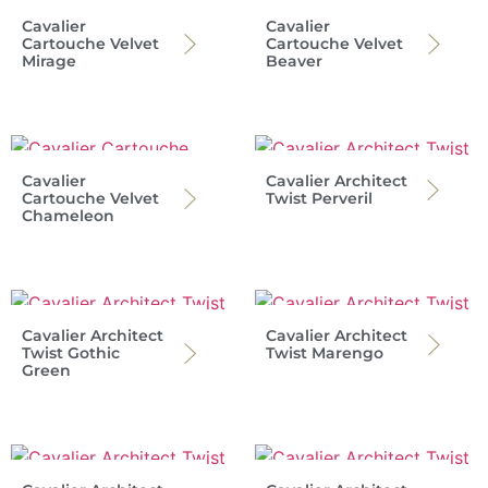
Cavalier
Cavalier
Cartouche Velvet
Cartouche Velvet
Mirage
Beaver
Cavalier
Cavalier Architect
Cartouche Velvet
Twist Perveril
Chameleon
Cavalier Architect
Cavalier Architect
Twist Gothic
Twist Marengo
Green