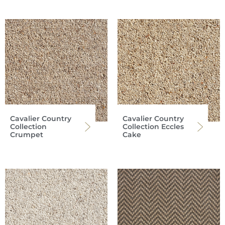
Cavalier Country
Cavalier Country
Collection
Collection Eccles
Crumpet
Cake