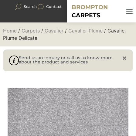
BROMPTON
Search
Contact
CARPETS
Home
/
Carpets
/
Cavalier
/
Cavalier Plume
/ Cavalier
Plume Delicate
Send us an inquiry or call us to know more
about the product and services