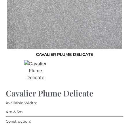
CAVALIER PLUME DELICATE
Cavalier Plume Delicate
Available Width:
4m & 5m
Construction: