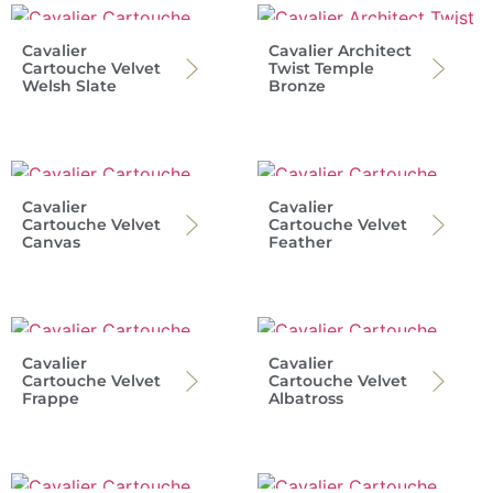
Cavalier
Cavalier Architect
Cartouche Velvet
Twist Temple
Welsh Slate
Bronze
Cavalier
Cavalier
Cartouche Velvet
Cartouche Velvet
Canvas
Feather
Cavalier
Cavalier
Cartouche Velvet
Cartouche Velvet
Frappe
Albatross