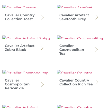
Cavalier Country
Cavalier Artefact
Collection Toast
Sawtooth Grey
Cavalier Artefact
Cavalier
Zebra Black
Cosmopolitan
Teal
Cavalier
Cavalier Country
Cosmopolitan
Collection Rich Tea
Periwinkle