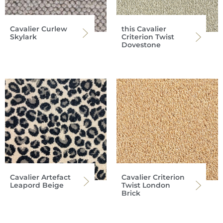
Cavalier Curlew
this Cavalier
Skylark
Criterion Twist
Dovestone
Cavalier Artefact
Cavalier Criterion
Leapord Beige
Twist London
Brick