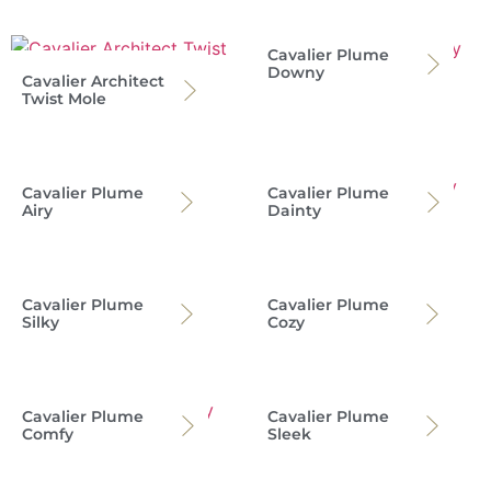
Cavalier Plume
Downy
Cavalier Architect
Twist Mole
Cavalier Plume
Cavalier Plume
Airy
Dainty
Cavalier Plume
Cavalier Plume
Silky
Cozy
Cavalier Plume
Cavalier Plume
Comfy
Sleek