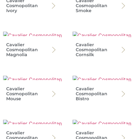
Cavalier
Cavalier
Cosmopolitan
Cosmopolitan
Ivory
Smoke
Cavalier
Cavalier
Cosmopolitan
Cosmopolitan
Magnolia
Cornsilk
Cavalier
Cavalier
Cosmopolitan
Cosmopolitan
Mouse
Bistro
Cavalier
Cavalier
Cosmopolitan
Cosmopolitan