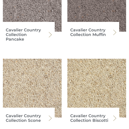
Cavalier Country
Cavalier Country
Collection
Collection Muffin
Pancake
Cavalier Country
Cavalier Country
Collection Scone
Collection Biscotti