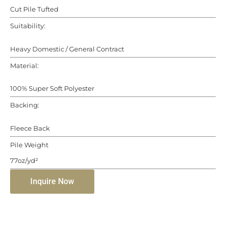
Cut Pile Tufted
Suitability:
Heavy Domestic / General Contract
Material:
100% Super Soft Polyester
Backing:
Fleece Back
Pile Weight
77oz/yd²
Inquire Now