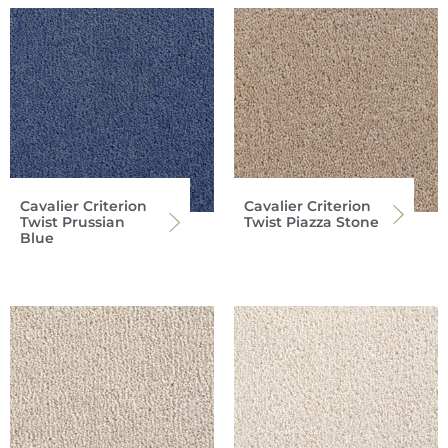
Cavalier Criterion
Cavalier Criterion
Twist Prussian
Twist Piazza Stone
Blue