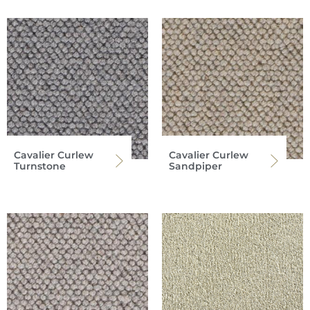
Cavalier Curlew
Cavalier Curlew
Turnstone
Sandpiper