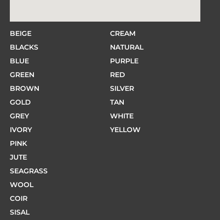
BEIGE
CREAM
BLACKS
NATURAL
BLUE
PURPLE
GREEN
RED
BROWN
SILVER
GOLD
TAN
GREY
WHITE
IVORY
YELLOW
PINK
JUTE
SEAGRASS
WOOL
COIR
SISAL