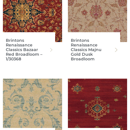
Brintons
Brintons
Renaissance
Renaissance
Classics Bazaar
Classics Majnu
Red Broadloom –
Gold Dusk
1/30368
Broadloom