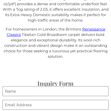
oz/yd²) provides a dense and comfortable underfoot feel.
With a Tog rating of 2.03, it offers excellent insulation, and
its Extra Heavy Domestic suitability makes it perfect for
high-traffic areas of the home.
For homeowners in London, the Brintons
Renaissance
Classics
Tibetan Gold Broadloom carpet delivers bold
elegance and exceptional durability. Its wool-rich
construction and vibrant design make it an outstanding
choice for those seeking a luxurious yet practical flooring
solution.
Inquiry Form