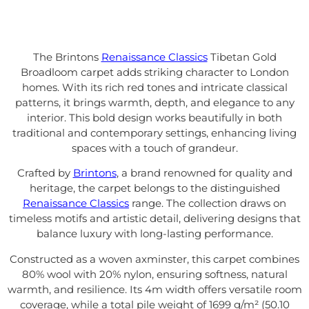
The Brintons
Renaissance Classics
Tibetan Gold
Broadloom carpet adds striking character to London
homes. With its rich red tones and intricate classical
patterns, it brings warmth, depth, and elegance to any
interior. This bold design works beautifully in both
traditional and contemporary settings, enhancing living
spaces with a touch of grandeur.
Crafted by
Brintons
, a brand renowned for quality and
heritage, the carpet belongs to the distinguished
Renaissance Classics
range. The collection draws on
timeless motifs and artistic detail, delivering designs that
balance luxury with long-lasting performance.
Constructed as a woven axminster, this carpet combines
80% wool with 20% nylon, ensuring softness, natural
warmth, and resilience. Its 4m width offers versatile room
coverage, while a total pile weight of 1699 g/m² (50.10