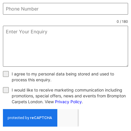
0 / 180
I agree to my personal data being stored and used to
process this enquiry.
I would like to receive marketing communication including
promotions, special offers, news and events from Brompton
Carpets London. View
Privacy Policy
.