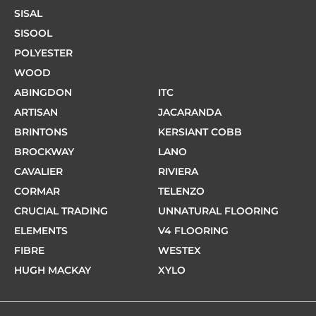
SISAL
SISOOL
POLYESTER
WOOD
ABINGDON
ITC
ARTISAN
JACARANDA
BRINTONS
KERSIANT COBB
BROCKWAY
LANO
CAVALIER
RIVIERA
CORMAR
TELENZO
CRUCIAL TRADING
UNNATURAL FLOORING
ELEMENTS
V4 FLOORING
FIBRE
WESTEX
HUGH MACKAY
XYLO