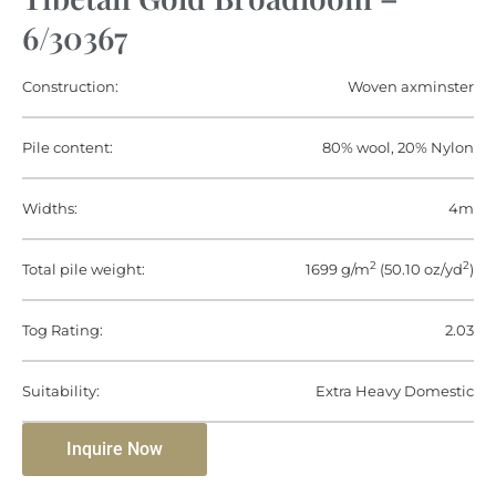
6/30367
Construction:
Woven axminster
Pile content:
80% wool, 20% Nylon
Widths:
4m
2
2
Total pile weight:
1699 g/m
(50.10 oz/yd
)
Tog Rating:
2.03
Suitability:
Extra Heavy Domestic
Inquire Now