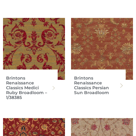
Brintons
Brintons
Renaissance
Renaissance
Classics Medici
Classics Persian
Ruby Broadloom –
Sun Broadloom
1/38385