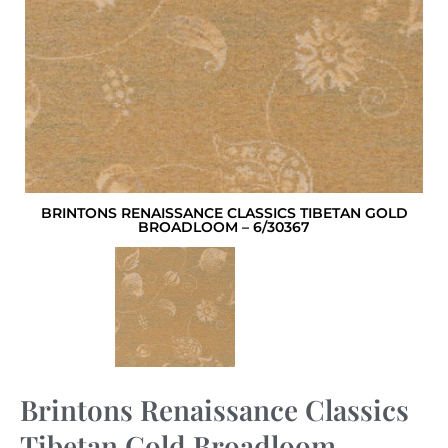
BRINTONS RENAISSANCE CLASSICS TIBETAN GOLD
BROADLOOM – 6/30367
Brintons Renaissance Classics
Tibetan Gold Broadloom –