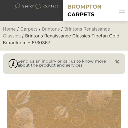
BROMPTON
Search
Contact
CARPETS
Home
/
Carpets
/
Brintons
/
Brintons Renaissance
Classics
/ Brintons Renaissance Classics Tibetan Gold
Broadloom – 6/30367
Send us an inquiry or call us to know more
about the product and services