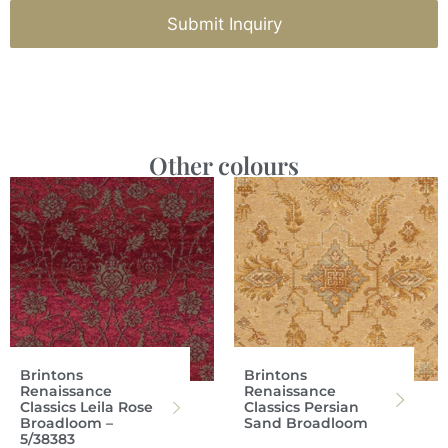
Submit Inquiry
Other colours
Brintons
Brintons
Renaissance
Renaissance
Classics Leila Rose
Classics Persian
Broadloom –
Sand Broadloom
5/38383