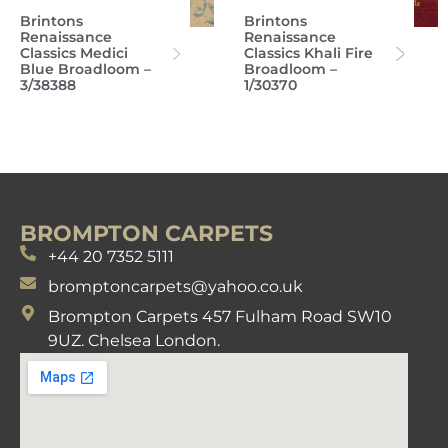
Brintons
Brintons
Renaissance
Renaissance
Classics Medici
Classics Khali Fire
Blue Broadloom –
Broadloom –
3/38388
1/30370
BROMPTON CARPETS
+44 20 7352 5111
bromptoncarpets@yahoo.co.uk
Brompton Carpets 457 Fulham Road SW10
9UZ. Chelsea London.