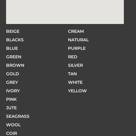
BEIGE
CREAM
BLACKS
NATURAL
BLUE
PURPLE
GREEN
RED
BROWN
SILVER
GOLD
TAN
GREY
WHITE
IVORY
YELLOW
PINK
JUTE
SEAGRASS
WOOL
COIR